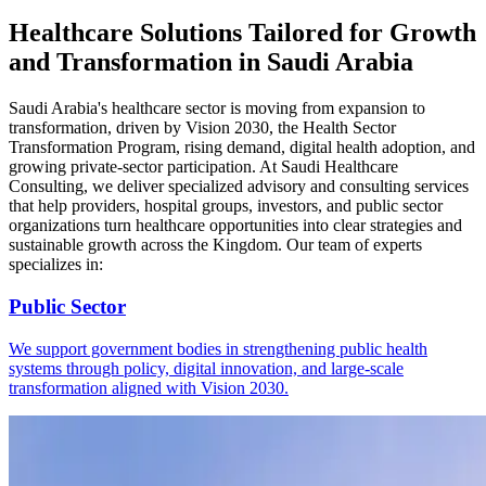
Healthcare Solutions Tailored for Growth
and Transformation in Saudi Arabia
Saudi Arabia's healthcare sector is moving from expansion to
transformation, driven by Vision 2030, the Health Sector
Transformation Program, rising demand, digital health adoption, and
growing private-sector participation. At Saudi Healthcare
Consulting, we deliver specialized advisory and consulting services
that help providers, hospital groups, investors, and public sector
organizations turn healthcare opportunities into clear strategies and
sustainable growth across the Kingdom. Our team of experts
specializes in:
Public Sector
We support government bodies in strengthening public health
systems through policy, digital innovation, and large-scale
transformation aligned with Vision 2030.