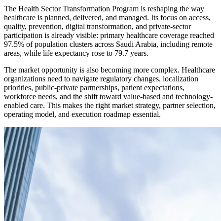
The Health Sector Transformation Program is reshaping the way
healthcare is planned, delivered, and managed. Its focus on access,
quality, prevention, digital transformation, and private-sector
participation is already visible: primary healthcare coverage reached
97.5% of population clusters across Saudi Arabia, including remote
areas, while life expectancy rose to 79.7 years.
The market opportunity is also becoming more complex. Healthcare
organizations need to navigate regulatory changes, localization
priorities, public-private partnerships, patient expectations,
workforce needs, and the shift toward value-based and technology-
enabled care. This makes the right market strategy, partner selection,
operating model, and execution roadmap essential.