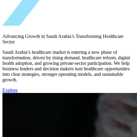
Advancing Growth in Saudi Arabia’s Transforming Healthcare
Sector
Saudi Arabia’s healthcare market is entering a new phase of
transformation, driven by rising demand, healthcare reform, digital
health adoption, and growing private-sector participation. We help
business leaders and decision makers turn healthcare opportunities
into clear strategies, stronger operating models, and sustainable
growth.
Explore