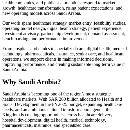
health companies, and public sector entities respond to market
growth, healthcare transformation, rising patient expectations, and
new operating models across Saudi Arabia.
Our work spans healthcare strategy, market entry, feasibility studies,
operating model design, digital health strategy, patient experience,
investment advisory, partnership development, demand assessment,
benchmarking, and performance improvement.
From hospitals and clinics to specialized care, digital health, medical
technology, pharmaceuticals, insurance, senior care, and healthcare
operations, we support clients in making informed decisions,
improving performance, and creating sustainable long-term value in
Saudi Arabia.
Why Saudi Arabia?
Saudi Arabia is becoming one of the region’s most strategic
healthcare markets. With SAR 260 billion allocated to Health and
Social Development in the FY2025 budget, expanding healthcare
needs, and an ambitious national transformation agenda, the
Kingdom is creating opportunities across healthcare delivery,
hospital development, digital health, medical technology,
pharmaceuticals, insurance, and specialized care.