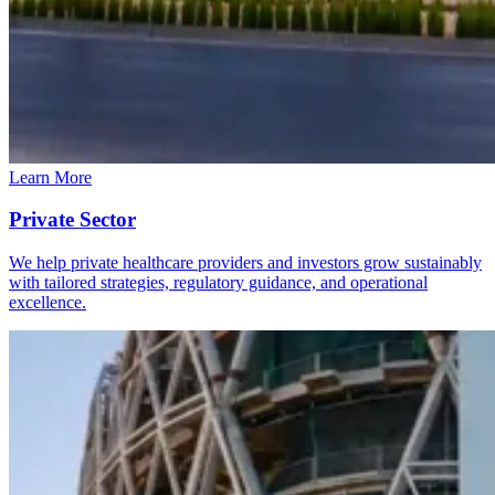
Learn More
Private Sector
We help private healthcare providers and investors grow sustainably
with tailored strategies, regulatory guidance, and operational
excellence.