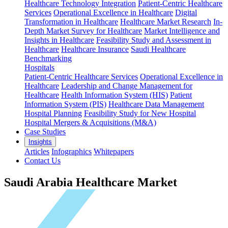
Healthcare Technology Integration
Patient-Centric Healthcare
Services
Operational Excellence in Healthcare
Digital
Transformation in Healthcare
Healthcare Market Research
In-
Depth Market Survey for Healthcare
Market Intelligence and
Insights in Healthcare
Feasibility Study and Assessment in
Healthcare
Healthcare Insurance
Saudi Healthcare
Benchmarking
Hospitals
Patient-Centric Healthcare Services
Operational Excellence in
Healthcare
Leadership and Change Management for
Healthcare
Health Information System (HIS)
Patient
Information System (PIS)
Healthcare Data Management
Hospital Planning
Feasibility Study for New Hospital
Hospital Mergers & Acquisitions (M&A)
Case Studies
Insights
Articles
Infographics
Whitepapers
Contact Us
Saudi Arabia Healthcare Market