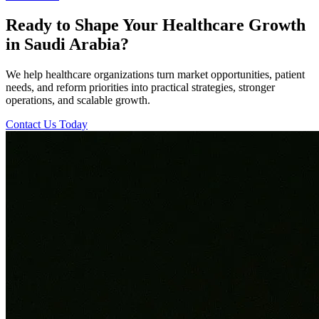
Ready to Shape Your Healthcare Growth
in Saudi Arabia?
We help healthcare organizations turn market opportunities, patient
needs, and reform priorities into practical strategies, stronger
operations, and scalable growth.
Contact Us Today