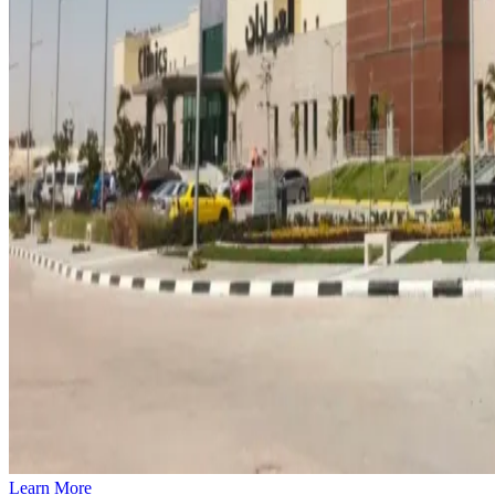
Learn More