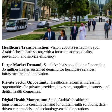
Healthcare Transformation:
Vision 2030 is reshaping Saudi
Arabia’s healthcare sector, with a focus on access, quality,
prevention, and service efficiency.
Large Market Demand:
Saudi Arabia’s population of more than
35 million creates sustained demand for healthcare services,
infrastructure, and innovation.
Private-Sector Opportunity:
Healthcare reform is increasing
opportunities for private providers, investors, suppliers, insurers, and
digital health companies.
Digital Health Momentum:
Saudi Arabia’s healthcare
transformation is creating demand for digital health solutions, data-
driven care models, and technology-enabled operations.