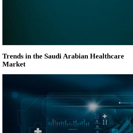
Trends in the Saudi Arabian Healthcare
Market