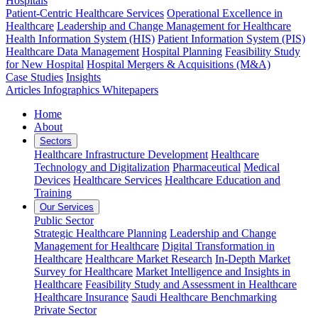
Hospitals
Patient-Centric Healthcare Services
Operational Excellence in
Healthcare
Leadership and Change Management for Healthcare
Health Information System (HIS)
Patient Information System (PIS)
Healthcare Data Management
Hospital Planning
Feasibility Study
for New Hospital
Hospital Mergers & Acquisitions (M&A)
Case Studies
Insights
Articles
Infographics
Whitepapers
Home
About
Sectors
Healthcare Infrastructure Development
Healthcare
Technology and Digitalization
Pharmaceutical
Medical
Devices
Healthcare Services
Healthcare Education and
Training
Our Services
Public Sector
Strategic Healthcare Planning
Leadership and Change
Management for Healthcare
Digital Transformation in
Healthcare
Healthcare Market Research
In-Depth Market
Survey for Healthcare
Market Intelligence and Insights in
Healthcare
Feasibility Study and Assessment in Healthcare
Healthcare Insurance
Saudi Healthcare Benchmarking
Private Sector