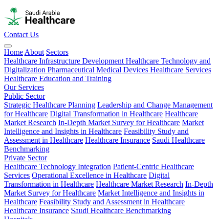
Contact Us
Home
About
Sectors
Healthcare Infrastructure Development
Healthcare Technology and
Digitalization
Pharmaceutical
Medical Devices
Healthcare Services
Healthcare Education and Training
Our Services
Public Sector
Strategic Healthcare Planning
Leadership and Change Management
for Healthcare
Digital Transformation in Healthcare
Healthcare
Market Research
In-Depth Market Survey for Healthcare
Market
Intelligence and Insights in Healthcare
Feasibility Study and
Assessment in Healthcare
Healthcare Insurance
Saudi Healthcare
Benchmarking
Private Sector
Healthcare Technology Integration
Patient-Centric Healthcare
Services
Operational Excellence in Healthcare
Digital
Transformation in Healthcare
Healthcare Market Research
In-Depth
Market Survey for Healthcare
Market Intelligence and Insights in
Healthcare
Feasibility Study and Assessment in Healthcare
Healthcare Insurance
Saudi Healthcare Benchmarking