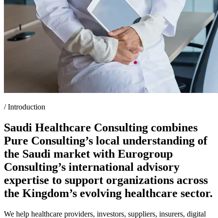
/
Introduction
Saudi Healthcare Consulting combines
Pure Consulting’s local understanding of
the Saudi market with Eurogroup
Consulting’s international advisory
expertise to support organizations across
the Kingdom’s evolving healthcare sector.
We help healthcare providers, investors, suppliers, insurers, digital