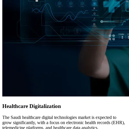
Healthcare Digitalization
The Saudi healthcare digital technologies market is expected to
grow significantly, with a focus on electronic health records (EHR),
telemedicine platforms, and healthcare data analytics.