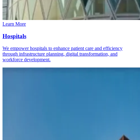
Learn More
Hospitals
We empower hospitals to enhance patient care and efficiency
through infrastructure planning, digital transformation, and
workforce development.