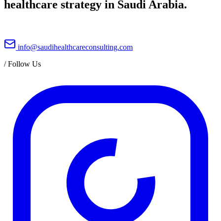
healthcare strategy in Saudi Arabia.
info@saudihealthcareconsulting.com
/
Follow Us