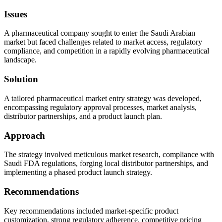
Issues
A pharmaceutical company sought to enter the Saudi Arabian
market but faced challenges related to market access, regulatory
compliance, and competition in a rapidly evolving pharmaceutical
landscape.
Solution
A tailored pharmaceutical market entry strategy was developed,
encompassing regulatory approval processes, market analysis,
distributor partnerships, and a product launch plan.
Approach
The strategy involved meticulous market research, compliance with
Saudi FDA regulations, forging local distributor partnerships, and
implementing a phased product launch strategy.
Recommendations
Key recommendations included market-specific product
customization, strong regulatory adherence, competitive pricing