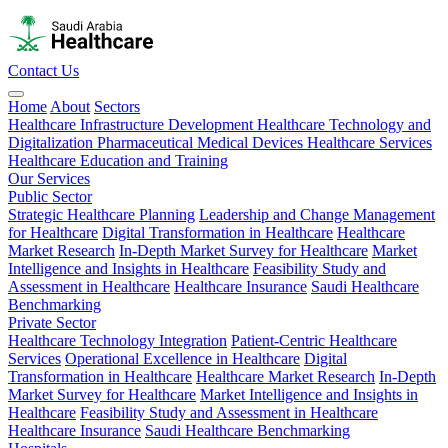
Contact Us
Home
About
Sectors
Healthcare Infrastructure Development
Healthcare Technology and
Digitalization
Pharmaceutical
Medical Devices
Healthcare Services
Healthcare Education and Training
Our Services
Public Sector
Strategic Healthcare Planning
Leadership and Change Management
for Healthcare
Digital Transformation in Healthcare
Healthcare
Market Research
In-Depth Market Survey for Healthcare
Market
Intelligence and Insights in Healthcare
Feasibility Study and
Assessment in Healthcare
Healthcare Insurance
Saudi Healthcare
Benchmarking
Private Sector
Healthcare Technology Integration
Patient-Centric Healthcare
Services
Operational Excellence in Healthcare
Digital
Transformation in Healthcare
Healthcare Market Research
In-Depth
Market Survey for Healthcare
Market Intelligence and Insights in
Healthcare
Feasibility Study and Assessment in Healthcare
Healthcare Insurance
Saudi Healthcare Benchmarking