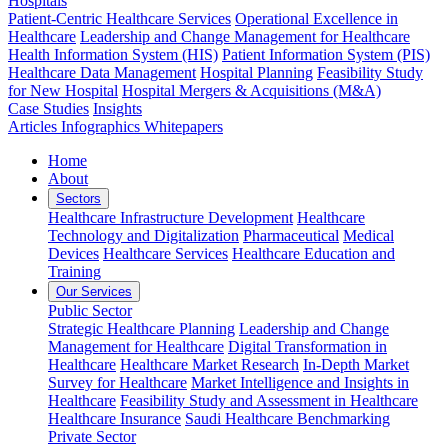
Hospitals
Patient-Centric Healthcare Services
Operational Excellence in
Healthcare
Leadership and Change Management for Healthcare
Health Information System (HIS)
Patient Information System (PIS)
Healthcare Data Management
Hospital Planning
Feasibility Study
for New Hospital
Hospital Mergers & Acquisitions (M&A)
Case Studies
Insights
Articles
Infographics
Whitepapers
Home
About
Sectors
Healthcare Infrastructure Development
Healthcare
Technology and Digitalization
Pharmaceutical
Medical
Devices
Healthcare Services
Healthcare Education and
Training
Our Services
Public Sector
Strategic Healthcare Planning
Leadership and Change
Management for Healthcare
Digital Transformation in
Healthcare
Healthcare Market Research
In-Depth Market
Survey for Healthcare
Market Intelligence and Insights in
Healthcare
Feasibility Study and Assessment in Healthcare
Healthcare Insurance
Saudi Healthcare Benchmarking
Private Sector