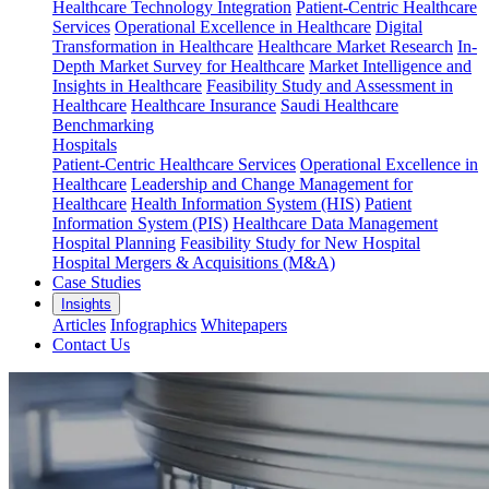
Healthcare Technology Integration
Patient-Centric Healthcare
Services
Operational Excellence in Healthcare
Digital
Transformation in Healthcare
Healthcare Market Research
In-
Depth Market Survey for Healthcare
Market Intelligence and
Insights in Healthcare
Feasibility Study and Assessment in
Healthcare
Healthcare Insurance
Saudi Healthcare
Benchmarking
Hospitals
Patient-Centric Healthcare Services
Operational Excellence in
Healthcare
Leadership and Change Management for
Healthcare
Health Information System (HIS)
Patient
Information System (PIS)
Healthcare Data Management
Hospital Planning
Feasibility Study for New Hospital
Hospital Mergers & Acquisitions (M&A)
Case Studies
Insights
Articles
Infographics
Whitepapers
Contact Us