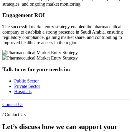
strategies, and ongoing market monitoring.
Engagement ROI
The successful market entry strategy enabled the pharmaceutical
company to establish a strong presence in Saudi Arabia, ensuring
regulatory compliance, gaining market share, and contributing to
improved healthcare access in the region.
Talk to us for your needs in:
Public Sector
Private Sector
Hospitals
Contact Us
/
Contact Us
Let’s discuss how we can support your