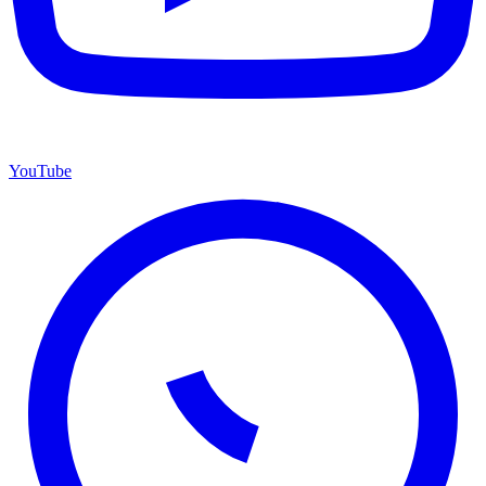
YouTube