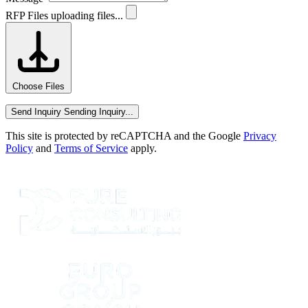
RFP Files
uploading files...
Choose Files
Send Inquiry
Sending Inquiry...
This site is protected by reCAPTCHA and the Google
Privacy
Policy
and
Terms of Service
apply.