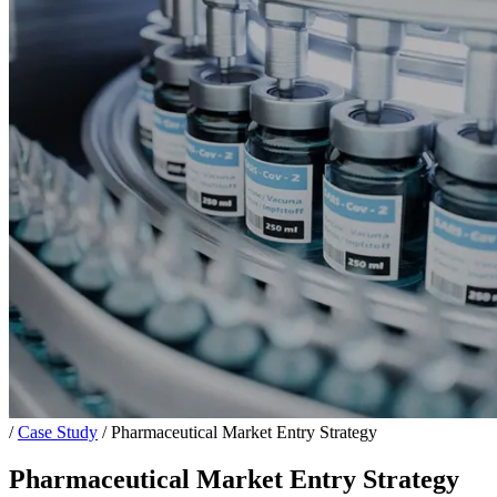
/
Case Study
/
Pharmaceutical Market Entry Strategy
Pharmaceutical Market Entry Strategy