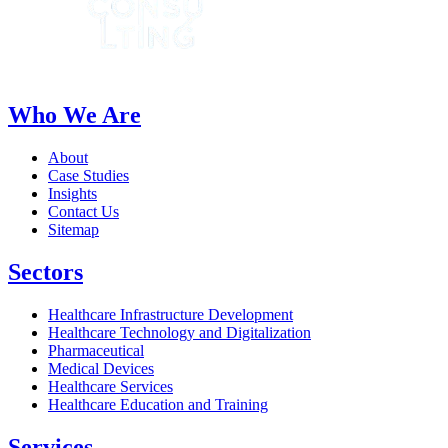
Who We Are
About
Case Studies
Insights
Contact Us
Sitemap
Sectors
Healthcare Infrastructure Development
Healthcare Technology and Digitalization
Pharmaceutical
Medical Devices
Healthcare Services
Healthcare Education and Training
Services