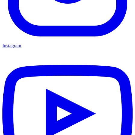
Instagram