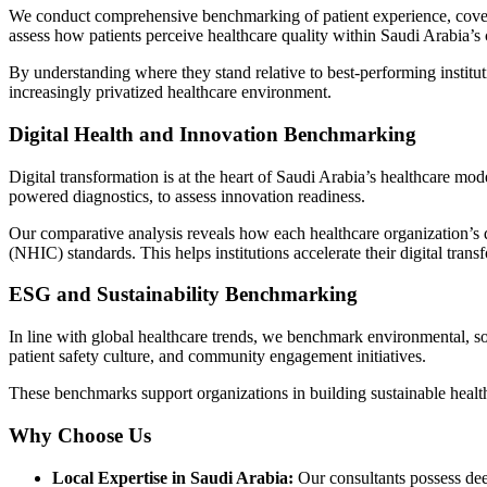
We conduct comprehensive benchmarking of patient experience, coverin
assess how patients perceive healthcare quality within Saudi Arabia’s
By understanding where they stand relative to best-performing institut
increasingly privatized healthcare environment.
Digital Health and Innovation Benchmarking
Digital transformation is at the heart of Saudi Arabia’s healthcare mo
powered diagnostics, to assess innovation readiness.
Our comparative analysis reveals how each healthcare organization’s di
(NHIC)
standards. This helps institutions accelerate their digital trans
ESG and Sustainability Benchmarking
In line with global healthcare trends, we benchmark environmental, s
patient safety culture, and community engagement initiatives.
These benchmarks support organizations in building sustainable healthc
Why Choose Us
Local Expertise in Saudi Arabia:
Our consultants possess d