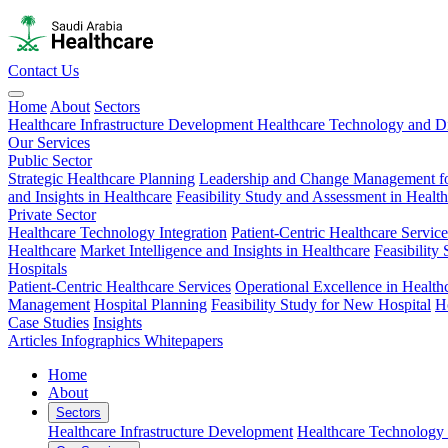
Contact Us
Home
About
Sectors
Healthcare Infrastructure Development
Healthcare Technology and Di
Our Services
Public Sector
Strategic Healthcare Planning
Leadership and Change Management fo
and Insights in Healthcare
Feasibility Study and Assessment in Healt
Private Sector
Healthcare Technology Integration
Patient-Centric Healthcare Service
Healthcare
Market Intelligence and Insights in Healthcare
Feasibility
Hospitals
Patient-Centric Healthcare Services
Operational Excellence in Health
Management
Hospital Planning
Feasibility Study for New Hospital
H
Case Studies
Insights
Articles
Infographics
Whitepapers
Home
About
Sectors
Healthcare Infrastructure Development
Healthcare Technology 