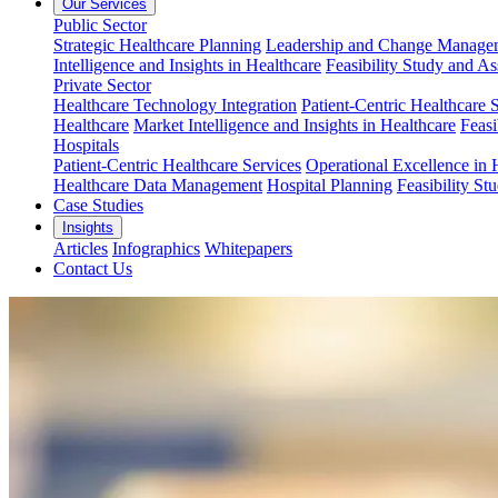
Our Services
Public Sector
Strategic Healthcare Planning
Leadership and Change Managem
Intelligence and Insights in Healthcare
Feasibility Study and A
Private Sector
Healthcare Technology Integration
Patient-Centric Healthcare 
Healthcare
Market Intelligence and Insights in Healthcare
Feasi
Hospitals
Patient-Centric Healthcare Services
Operational Excellence in 
Healthcare Data Management
Hospital Planning
Feasibility St
Case Studies
Insights
Articles
Infographics
Whitepapers
Contact Us