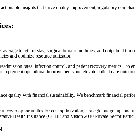
actionable insights that drive quality improvement, regulatory complian
ces:
g
verage length of stay, surgical turnaround times, and outpatient throu
cies and optimize resource utilization.
mission rates, infection control, and patient recovery metrics—to ens
to implement operational improvements and elevate patient care outcom
ance quality with financial sustainability. We benchmark financial perfo
uncover opportunities for cost optimization, strategic budgeting, and re
rative Health Insurance (CCHI)
and
Vision 2030 Private Sector Partic
g