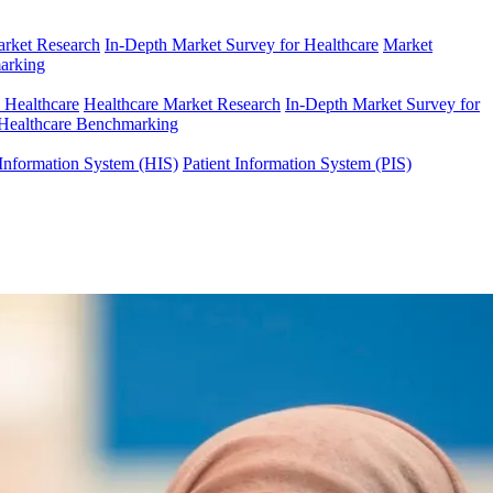
arket Research
In-Depth Market Survey for Healthcare
Market
arking
n Healthcare
Healthcare Market Research
In-Depth Market Survey for
Healthcare Benchmarking
Information System (HIS)
Patient Information System (PIS)