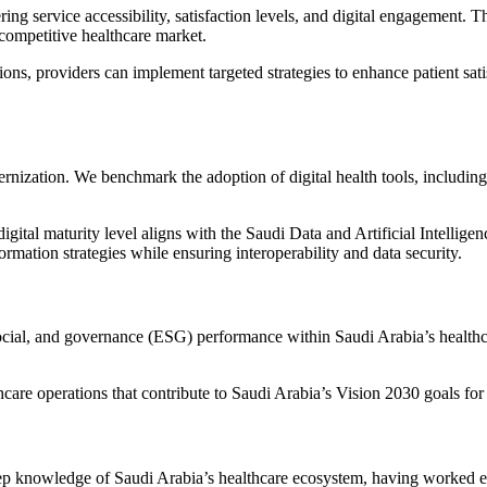
g service accessibility, satisfaction levels, and digital engagement. 
 competitive healthcare market.
ions, providers can implement targeted strategies to enhance patient sa
dernization. We benchmark the adoption of digital health tools, includin
gital maturity level aligns with the
Saudi Data and Artificial Intellig
formation strategies while ensuring interoperability and data security.
ocial, and governance (ESG) performance within Saudi Arabia’s healthc
are operations that contribute to Saudi Arabia’s Vision 2030 goals for 
eep knowledge of
Saudi Arabia’s healthcare ecosystem
, having worked e