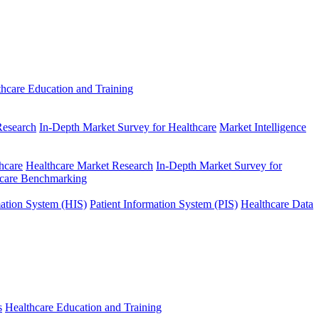
thcare Education and Training
Research
In-Depth Market Survey for Healthcare
Market Intelligence
hcare
Healthcare Market Research
In-Depth Market Survey for
hcare Benchmarking
mation System (HIS)
Patient Information System (PIS)
Healthcare Data
s
Healthcare Education and Training