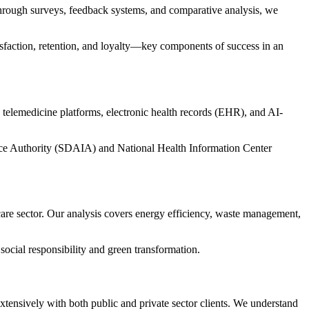
Through surveys, feedback systems, and comparative analysis, we
tisfaction, retention, and loyalty—key components of success in an
g telemedicine platforms, electronic health records (EHR), and AI-
ence Authority (SDAIA)
and
National Health Information Center
are sector. Our analysis covers energy efficiency, waste management,
social responsibility and green transformation.
xtensively with both public and private sector clients. We understand