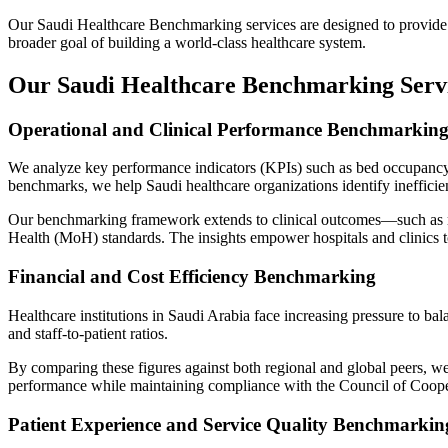
Our
Saudi Healthcare Benchmarking
services are designed to provide 
broader goal of building a world-class healthcare system.
Our Saudi Healthcare Benchmarking Servi
Operational and Clinical Performance Benchmarkin
We analyze key performance indicators (KPIs) such as bed occupancy, a
benchmarks, we help Saudi healthcare organizations identify inefficien
Our benchmarking framework extends to clinical outcomes—such as read
Health (MoH)
standards. The insights empower hospitals and clinics 
Financial and Cost Efficiency Benchmarking
Healthcare institutions in Saudi Arabia face increasing pressure to bal
and staff-to-patient ratios.
By comparing these figures against both regional and global peers, we 
performance while maintaining compliance with the
Council of Coope
Patient Experience and Service Quality Benchmarkin