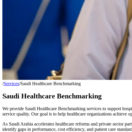
/
Services
/
Saudi Healthcare Benchmarking
Saudi Healthcare Benchmarking
We provide
Saudi Healthcare Benchmarking
services to support hospit
service quality. Our goal is to help healthcare organizations achieve
As Saudi Arabia accelerates healthcare reforms and private sector par
identify gaps in performance, cost efficiency, and patient care standa