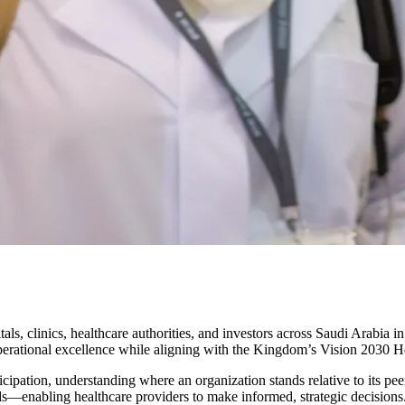
als, clinics, healthcare authorities, and investors across
Saudi Arabia
in
 operational excellence while aligning with the Kingdom’s
Vision 2030 He
ticipation, understanding where an organization stands relative to its 
rds—enabling healthcare providers to make informed, strategic decisions