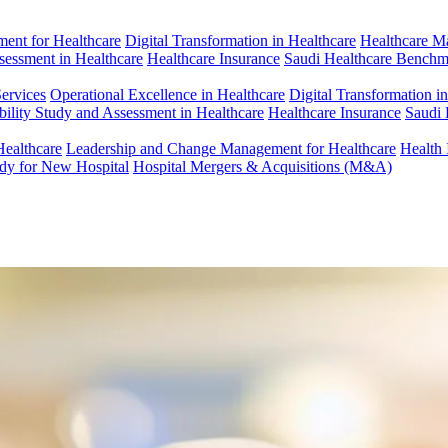
ent for Healthcare
Digital Transformation in Healthcare
Healthcare M
ssessment in Healthcare
Healthcare Insurance
Saudi Healthcare Benchm
Services
Operational Excellence in Healthcare
Digital Transformation i
bility Study and Assessment in Healthcare
Healthcare Insurance
Saudi 
Healthcare
Leadership and Change Management for Healthcare
Health 
udy for New Hospital
Hospital Mergers & Acquisitions (M&A)