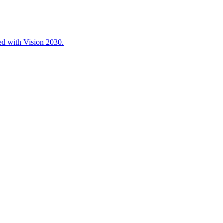
ned with Vision 2030.