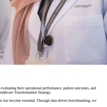
 evaluating their operational performance, patient outcomes, and
althcare Transformation Strategy
.
peers has become essential. Through data-driven benchmarking, we
.