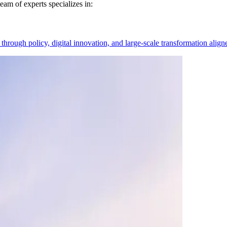
eam of experts specializes in:
hrough policy, digital innovation, and large-scale transformation alig