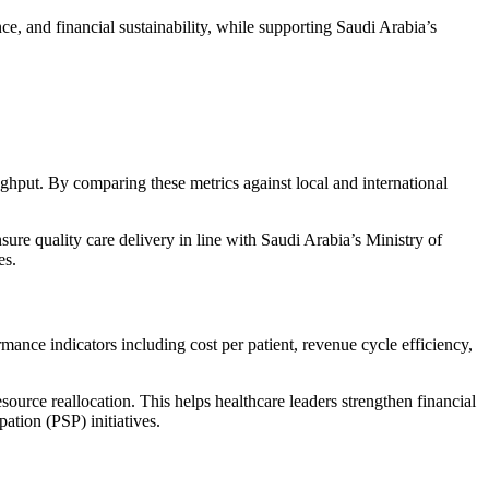
ce, and financial sustainability, while supporting Saudi Arabia’s
ghput. By comparing these metrics against local and international
ure quality care delivery in line with
Saudi Arabia’s Ministry of
es.
rmance indicators including cost per patient, revenue cycle efficiency,
source reallocation. This helps healthcare leaders strengthen financial
ipation (PSP)
initiatives.