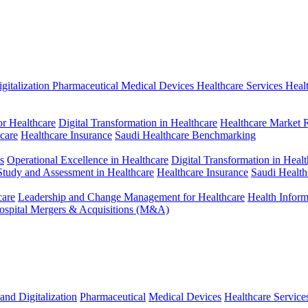
gitalization
Pharmaceutical
Medical Devices
Healthcare Services
Heal
r Healthcare
Digital Transformation in Healthcare
Healthcare Market 
hcare
Healthcare Insurance
Saudi Healthcare Benchmarking
s
Operational Excellence in Healthcare
Digital Transformation in Healt
 Study and Assessment in Healthcare
Healthcare Insurance
Saudi Healt
care
Leadership and Change Management for Healthcare
Health Infor
ospital Mergers & Acquisitions (M&A)
and Digitalization
Pharmaceutical
Medical Devices
Healthcare Service