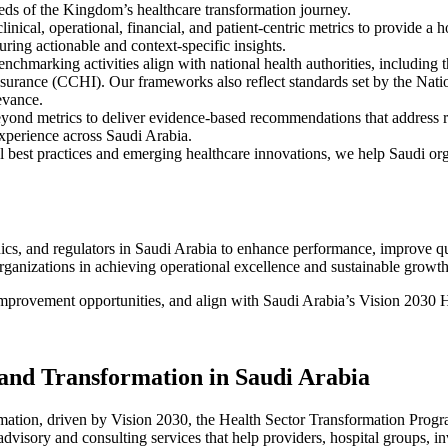
eds of the Kingdom’s healthcare transformation journey.
clinical, operational, financial, and patient-centric metrics to provide
suring actionable and context-specific insights.
Benchmarking
activities align with national health authorities, including 
nsurance (CCHI)
. Our frameworks also reflect standards set by the
Nati
evance.
ond metrics to deliver evidence-based recommendations that address ro
experience across
Saudi Arabia
.
l best practices and emerging healthcare innovations, we help Saudi orga
ics, and regulators in
Saudi Arabia
to enhance performance, improve qual
organizations in achieving operational excellence and sustainable growth
mprovement opportunities, and align with
Saudi Arabia’s Vision 2030 H
 and Transformation in Saudi Arabia
mation, driven by Vision 2030, the Health Sector Transformation Progra
dvisory and consulting services that help providers, hospital groups, in