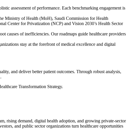
 a holistic assessment of performance. Each benchmarking engagement is
the
Ministry of Health (MoH)
,
Saudi Commission for Health
onal Center for Privatization (NCP)
and
Vision 2030’s Health Sector
ot causes of inefficiencies. Our roadmaps guide healthcare providers
nizations stay at the forefront of medical excellence and digital
ity, and deliver better patient outcomes. Through robust analysis,
.
ealthcare Transformation Strategy
.
m, rising demand, digital health adoption, and growing private-sector
vestors, and public sector organizations turn healthcare opportunities