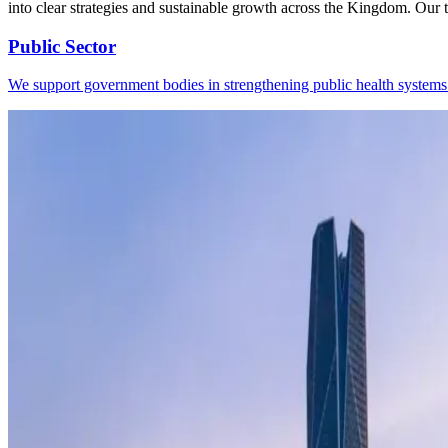
into clear strategies and sustainable growth across the Kingdom. Our t
Public Sector
We support government bodies in strengthening public health systems t