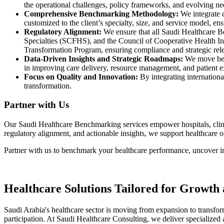
the operational challenges, policy frameworks, and evolving ne
Comprehensive Benchmarking Methodology:
We integrate 
customized to the client’s specialty, size, and service model, en
Regulatory Alignment:
We ensure that all
Saudi Healthcare 
Specialties (SCFHS)
, and the
Council of Cooperative Health I
Transformation Program
, ensuring compliance and strategic rel
Data-Driven Insights and Strategic Roadmaps:
We move bey
in improving care delivery, resource management, and patient 
Focus on Quality and Innovation:
By integrating internationa
transformation.
Partner with Us
Our
Saudi Healthcare Benchmarking
services empower hospitals, clin
regulatory alignment, and actionable insights, we support healthcare 
Partner with us
to benchmark your healthcare performance, uncover i
Healthcare Solutions Tailored for Growth
Saudi Arabia's healthcare sector is moving from expansion to transfor
participation. At Saudi Healthcare Consulting, we deliver specialized a