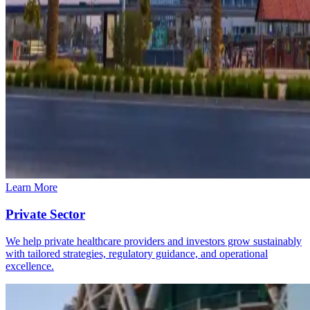
Learn More
Private Sector
We help private healthcare providers and investors grow sustainably
with tailored strategies, regulatory guidance, and operational
excellence.