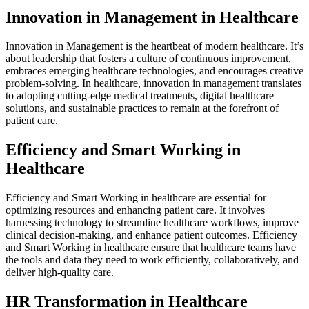
Innovation in Management in Healthcare
Innovation in Management is the heartbeat of modern healthcare. It’s
about leadership that fosters a culture of continuous improvement,
embraces emerging healthcare technologies, and encourages creative
problem-solving. In healthcare, innovation in management translates
to adopting cutting-edge medical treatments, digital healthcare
solutions, and sustainable practices to remain at the forefront of
patient care.
Efficiency and Smart Working in
Healthcare
Efficiency and Smart Working in healthcare are essential for
optimizing resources and enhancing patient care. It involves
harnessing technology to streamline healthcare workflows, improve
clinical decision-making, and enhance patient outcomes. Efficiency
and Smart Working in healthcare ensure that healthcare teams have
the tools and data they need to work efficiently, collaboratively, and
deliver high-quality care.
HR Transformation in Healthcare