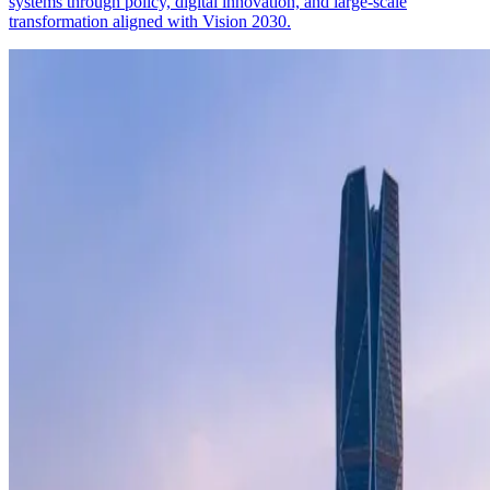
systems through policy, digital innovation, and large-scale
transformation aligned with Vision 2030.