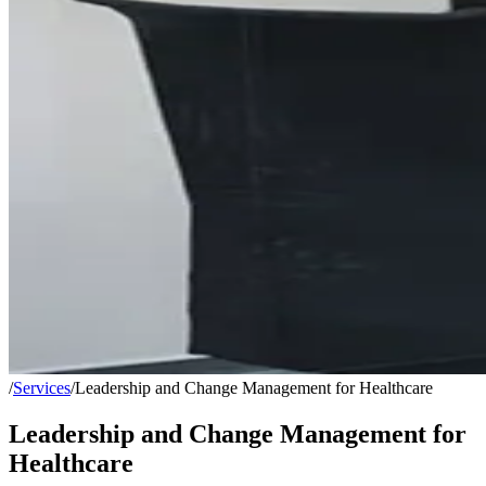
/
Services
/
Leadership and Change Management for Healthcare
Leadership and Change Management for
Healthcare