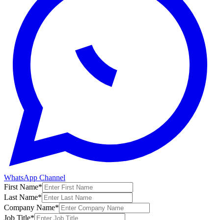
WhatsApp Channel
First Name
*
Last Name
*
Company Name
*
Job Title
*