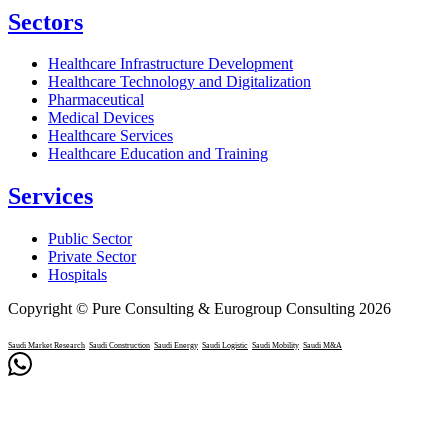
Sectors
Healthcare Infrastructure Development
Healthcare Technology and Digitalization
Pharmaceutical
Medical Devices
Healthcare Services
Healthcare Education and Training
Services
Public Sector
Private Sector
Hospitals
Copyright © Pure Consulting & Eurogroup Consulting 2026
Saudi Market Research
Saudi Construction
Saudi Energy
Saudi Logistic
Saudi Mobility
Saudi M&A