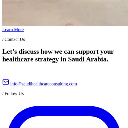
Learn More
/
Contact Us
Let’s discuss how we can support your
healthcare strategy in Saudi Arabia.
info@saudihealthcareconsulting.com
/
Follow Us