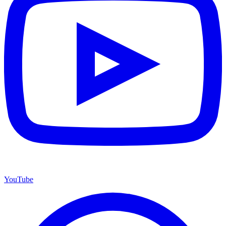
YouTube