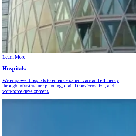
Learn More
Hospitals
We empower hospitals to enhance patient care and efficiency
through infrastructure planning, digital transformation, and
workforce development.