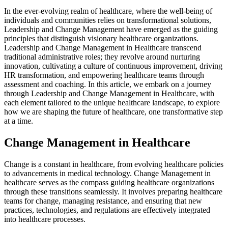
In the ever-evolving realm of healthcare, where the well-being of
individuals and communities relies on transformational solutions,
Leadership and Change Management have emerged as the guiding
principles that distinguish visionary healthcare organizations.
Leadership and Change Management in Healthcare transcend
traditional administrative roles; they revolve around nurturing
innovation, cultivating a culture of continuous improvement, driving
HR transformation, and empowering healthcare teams through
assessment and coaching. In this article, we embark on a journey
through Leadership and Change Management in Healthcare, with
each element tailored to the unique healthcare landscape, to explore
how we are shaping the future of healthcare, one transformative step
at a time.
Change Management in Healthcare
Change is a constant in healthcare, from evolving healthcare policies
to advancements in medical technology. Change Management in
healthcare serves as the compass guiding healthcare organizations
through these transitions seamlessly. It involves preparing healthcare
teams for change, managing resistance, and ensuring that new
practices, technologies, and regulations are effectively integrated
into healthcare processes.