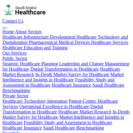
Contact Us
Home
About
Sectors
Healthcare Infrastructure Development
Healthcare Technology and
Digitalization
Pharmaceutical
Medical Devices
Healthcare Services
Healthcare Education and Training
Our Services
Public Sector
Strategic Healthcare Planning
Leadership and Change Management
for Healthcare
Digital Transformation in Healthcare
Healthcare
Market Research
In-Depth Market Survey for Healthcare
Market
Intelligence and Insights in Healthcare
Feasibility Study and
Assessment in Healthcare
Healthcare Insurance
Saudi Healthcare
Benchmarking
Private Sector
Healthcare Technology Integration
Patient-Centric Healthcare
Services
Operational Excellence in Healthcare
Digital
Transformation in Healthcare
Healthcare Market Research
In-Depth
Market Survey for Healthcare
Market Intelligence and Insights in
Healthcare
Feasibility Study and Assessment in Healthcare
Healthcare Insurance
Saudi Healthcare Benchmarking