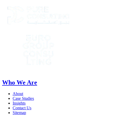
Who We Are
About
Case Studies
Insights
Contact Us
Sitemap