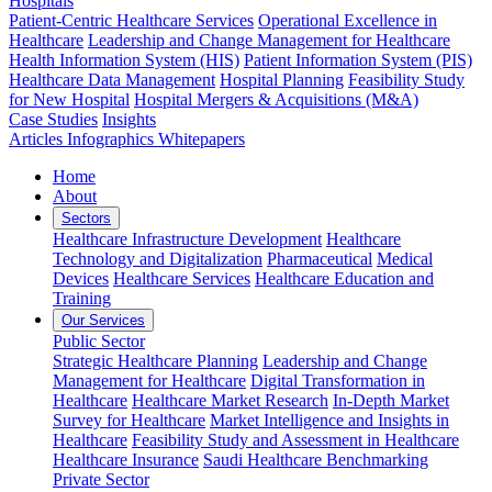
Hospitals
Patient-Centric Healthcare Services
Operational Excellence in
Healthcare
Leadership and Change Management for Healthcare
Health Information System (HIS)
Patient Information System (PIS)
Healthcare Data Management
Hospital Planning
Feasibility Study
for New Hospital
Hospital Mergers & Acquisitions (M&A)
Case Studies
Insights
Articles
Infographics
Whitepapers
Home
About
Sectors
Healthcare Infrastructure Development
Healthcare
Technology and Digitalization
Pharmaceutical
Medical
Devices
Healthcare Services
Healthcare Education and
Training
Our Services
Public Sector
Strategic Healthcare Planning
Leadership and Change
Management for Healthcare
Digital Transformation in
Healthcare
Healthcare Market Research
In-Depth Market
Survey for Healthcare
Market Intelligence and Insights in
Healthcare
Feasibility Study and Assessment in Healthcare
Healthcare Insurance
Saudi Healthcare Benchmarking
Private Sector