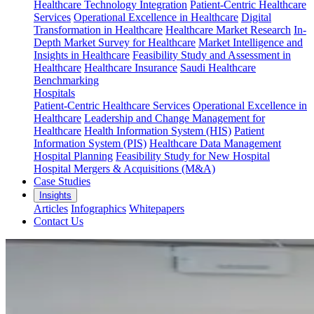
Healthcare Technology Integration
Patient-Centric Healthcare
Services
Operational Excellence in Healthcare
Digital
Transformation in Healthcare
Healthcare Market Research
In-
Depth Market Survey for Healthcare
Market Intelligence and
Insights in Healthcare
Feasibility Study and Assessment in
Healthcare
Healthcare Insurance
Saudi Healthcare
Benchmarking
Hospitals
Patient-Centric Healthcare Services
Operational Excellence in
Healthcare
Leadership and Change Management for
Healthcare
Health Information System (HIS)
Patient
Information System (PIS)
Healthcare Data Management
Hospital Planning
Feasibility Study for New Hospital
Hospital Mergers & Acquisitions (M&A)
Case Studies
Insights
Articles
Infographics
Whitepapers
Contact Us