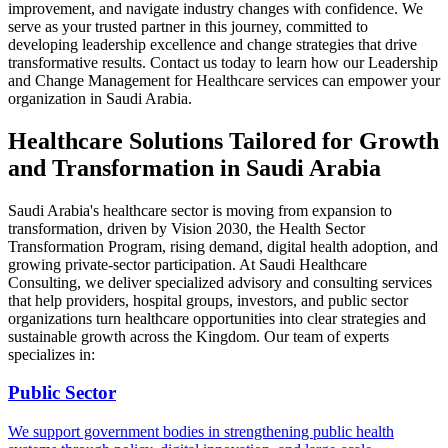
improvement, and navigate industry changes with confidence. We
serve as your trusted partner in this journey, committed to
developing leadership excellence and change strategies that drive
transformative results.
Contact us today
to learn how our Leadership
and Change Management for Healthcare services can empower your
organization in Saudi Arabia.
Healthcare Solutions Tailored for Growth
and Transformation in Saudi Arabia
Saudi Arabia's healthcare sector is moving from expansion to
transformation, driven by Vision 2030, the Health Sector
Transformation Program, rising demand, digital health adoption, and
growing private-sector participation. At Saudi Healthcare
Consulting, we deliver specialized advisory and consulting services
that help providers, hospital groups, investors, and public sector
organizations turn healthcare opportunities into clear strategies and
sustainable growth across the Kingdom. Our team of experts
specializes in:
Public Sector
We support government bodies in strengthening public health