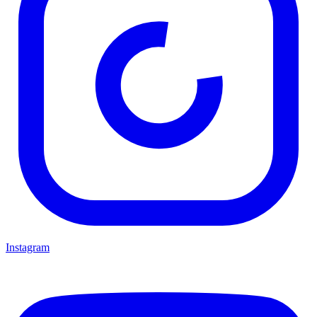
Instagram