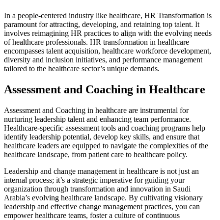
In a people-centered industry like healthcare, HR Transformation is
paramount for attracting, developing, and retaining top talent. It
involves reimagining HR practices to align with the evolving needs
of healthcare professionals. HR transformation in healthcare
encompasses talent acquisition, healthcare workforce development,
diversity and inclusion initiatives, and performance management
tailored to the healthcare sector’s unique demands.
Assessment and Coaching in Healthcare
Assessment and Coaching in healthcare are instrumental for
nurturing leadership talent and enhancing team performance.
Healthcare-specific assessment tools and coaching programs help
identify leadership potential, develop key skills, and ensure that
healthcare leaders are equipped to navigate the complexities of the
healthcare landscape, from patient care to healthcare policy.
Leadership and change management in healthcare is not just an
internal process; it’s a
strategic imperative
for guiding your
organization through transformation and innovation in Saudi
Arabia’s evolving healthcare landscape. By cultivating visionary
leadership and effective change management practices, you can
empower healthcare teams, foster a culture of continuous