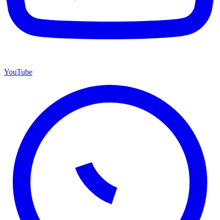
YouTube