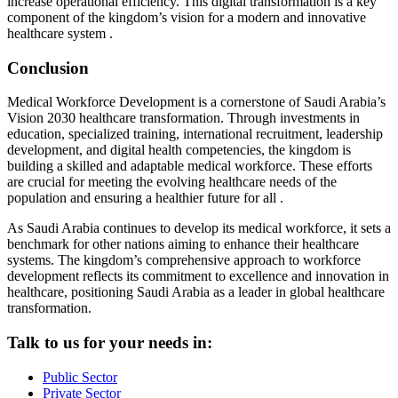
increase operational efficiency. This digital transformation is a key
component of the kingdom’s vision for a modern and innovative
healthcare system .
Conclusion
Medical Workforce Development is a cornerstone of Saudi Arabia’s
Vision 2030 healthcare transformation. Through investments in
education, specialized training, international recruitment, leadership
development, and digital health competencies, the kingdom is
building a skilled and adaptable medical workforce. These efforts
are crucial for meeting the evolving healthcare needs of the
population and ensuring a healthier future for all .
As Saudi Arabia continues to develop its medical workforce, it sets a
benchmark for other nations aiming to enhance their healthcare
systems. The kingdom’s comprehensive approach to workforce
development reflects its commitment to excellence and innovation in
healthcare, positioning Saudi Arabia as a leader in global healthcare
transformation.
Talk to us for your needs in:
Public Sector
Private Sector