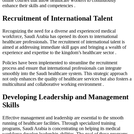
online courses that allow healthcare workers to continuously
enhance their skills and competencies .
Recruitment of International Talent
Recognizing the need for a diverse and experienced medical
workforce, Saudi Arabia has opened its doors to international
healthcare professionals. The recruitment of international talent is
aimed at addressing immediate skill gaps and bringing a wealth of
experience and expertise to the kingdom’s healthcare sector .
Policies have been implemented to streamline the recruitment
process and ensure that international professionals can integrate
smoothly into the Saudi healthcare system. This strategic approach
not only enhances the quality of healthcare services but also fosters a
multicultural and collaborative working environment .
Developing Leadership and Management
Skills
Effective management and leadership are essential to the smooth
running of healthcare facilities. Through specialized training
programs, Saudi Arabia is concentrating on helping its medical
workforce develop leadership abilities. The goal of these programs