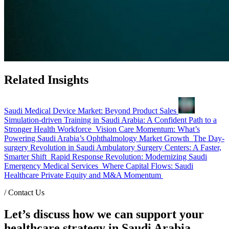
Related Insights
Saudi Medical Device Market: Beyond Product Sales
Simulation-driven Training in Saudi Arabia: A Confident Path to a
Stronger Health Workforce
Vision Care Momentum: What’s
Powering Saudi Arabia’s Ophthalmology Market Growth
The Day-
surgery Revolution in Saudi Ambulatory Surgery Centers: A Faster,
Smarter Shift
Rapid Response Revolution: Modernizing Saudi
Emergency Medical Services
Where Capital Flows: Saudi
Healthcare Private Equity and M&A Momentum
/
Contact Us
Let’s discuss how we can support your
healthcare strategy in Saudi Arabia.