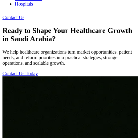
Hospitals
Contact Us
Ready to Shape Your Healthcare Growth
in Saudi Arabia?
We help healthcare organizations turn market opportunities, patient
needs, and reform priorities into practical strategies, stronger
operations, and scalable growth.
Contact Us Today