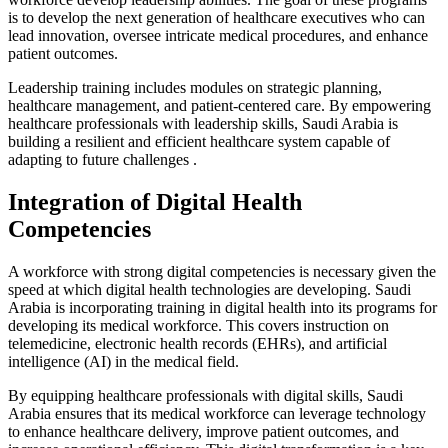
is to develop the next generation of healthcare executives who can
lead innovation, oversee intricate medical procedures, and enhance
patient outcomes.
Leadership training includes modules on strategic planning,
healthcare management, and patient-centered care. By empowering
healthcare professionals with leadership skills, Saudi Arabia is
building a resilient and efficient healthcare system capable of
adapting to future challenges .
Integration of Digital Health
Competencies
A workforce with strong digital competencies is necessary given the
speed at which digital health technologies are developing. Saudi
Arabia is incorporating training in digital health into its programs for
developing its medical workforce. This covers instruction on
telemedicine, electronic health records (EHRs), and artificial
intelligence (AI) in the medical field.
By equipping healthcare professionals with digital skills, Saudi
Arabia ensures that its medical workforce can leverage technology
to enhance healthcare delivery, improve patient outcomes, and