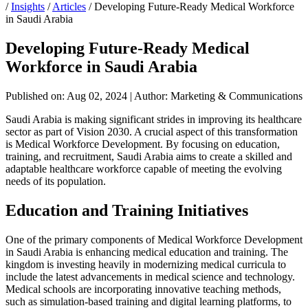
/
Insights
/
Articles
/
Developing Future-Ready Medical Workforce
in Saudi Arabia
Developing Future-Ready Medical
Workforce in Saudi Arabia
Published on: Aug 02, 2024
|
Author: Marketing & Communications
Saudi Arabia is making significant strides in improving its healthcare
sector as part of Vision 2030. A crucial aspect of this transformation
is Medical Workforce Development. By focusing on education,
training, and recruitment, Saudi Arabia aims to create a skilled and
adaptable healthcare workforce capable of meeting the evolving
needs of its population.
Education and Training Initiatives
One of the primary components of Medical Workforce Development
in Saudi Arabia is enhancing medical education and training. The
kingdom is investing heavily in modernizing medical curricula to
include the latest advancements in medical science and technology.
Medical schools are incorporating innovative teaching methods,
such as simulation-based training and digital learning platforms, to