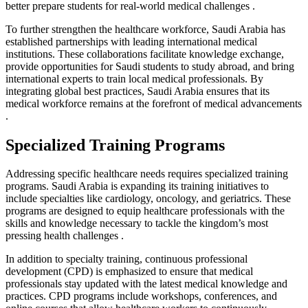
better prepare students for real-world medical challenges .
To further strengthen the healthcare workforce, Saudi Arabia has
established partnerships with leading international medical
institutions. These collaborations facilitate knowledge exchange,
provide opportunities for Saudi students to study abroad, and bring
international experts to train local medical professionals. By
integrating global best practices, Saudi Arabia ensures that its
medical workforce remains at the forefront of medical advancements
.
Specialized Training Programs
Addressing specific healthcare needs requires specialized training
programs. Saudi Arabia is expanding its training initiatives to
include specialties like cardiology, oncology, and geriatrics. These
programs are designed to equip healthcare professionals with the
skills and knowledge necessary to tackle the kingdom’s most
pressing health challenges .
In addition to specialty training, continuous professional
development (CPD) is emphasized to ensure that medical
professionals stay updated with the latest medical knowledge and
practices. CPD programs include workshops, conferences, and