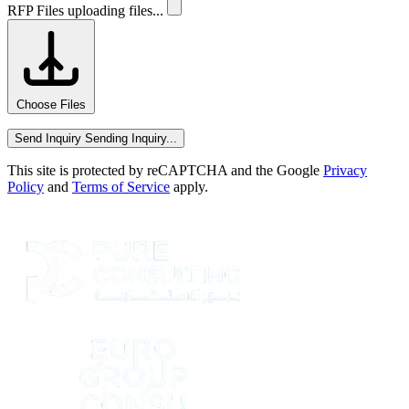
RFP Files
uploading files...
Choose Files
Send Inquiry
Sending Inquiry...
This site is protected by reCAPTCHA and the Google
Privacy
Policy
and
Terms of Service
apply.