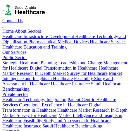
Contact Us
Home
About
Sectors
Healthcare Infrastructure Development
Healthcare Technology and
Digitalization
Pharmaceutical
Medical Devices
Healthcare Services
Healthcare Education and Training
Our Services
Public Sector
Strategic Healthcare Planning
Leadership and Change Management
for Healthcare
Digital Transformation in Healthcare
Healthcare
Market Research
In-Depth Market Survey for Healthcare
Market
Intelligence and Insights in Healthcare
Feasibility Study and
Assessment in Healthcare
Healthcare Insurance
Saudi Healthcare
Benchmarking
Private Sector
Healthcare Technology Integration
Patient-Centric Healthcare
Services
Operational Excellence in Healthcare
Digital
Transformation in Healthcare
Healthcare Market Research
In-Depth
Market Survey for Healthcare
Market Intelligence and Insights in
Healthcare
Feasibility Study and Assessment in Healthcare
Healthcare Insurance
Saudi Healthcare Benchmarking