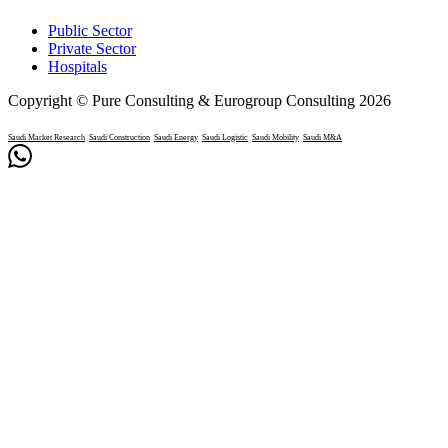
Public Sector
Private Sector
Hospitals
Copyright © Pure Consulting & Eurogroup Consulting 2026
Saudi Market Research
Saudi Construction
Saudi Energy
Saudi Logistic
Saudi Mobility
Saudi M&A