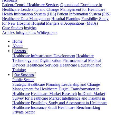
Hospitals
Patient-Centric Healthcare Services
Operational Excellence in
Healthcare
Leadership and Change Management for Healthcare
Health Information System (HIS)
Patient Information System (PIS)
Healthcare Data Management
Hospital Planning
Feasibility Study
for New Hospital
Hospital Mergers & Acquisitions (M&A)
Case Studies
Insights
Articles
Infographics
Whitepapers
Home
About
Sectors
Healthcare Infrastructure Development
Healthcare
Technology and Digitalization
Pharmaceutical
Medical
Devices
Healthcare Services
Healthcare Education and
Training
Our Services
Public Sector
Strategic Healthcare Planning
Leadership and Change
Management for Healthcare
Digital Transformation in
Healthcare
Healthcare Market Research
In-Depth Market
Survey for Healthcare
Market Intelligence and Insights in
Healthcare
Feasibility Study and Assessment in Healthcare
Healthcare Insurance
Saudi Healthcare Benchmarking
Private Sector