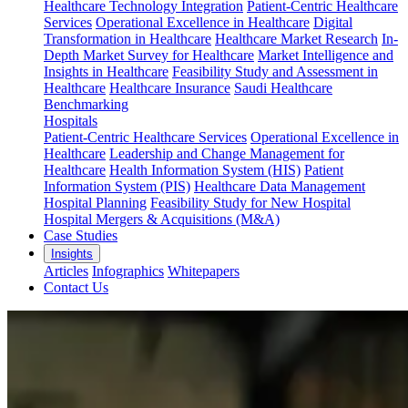
Healthcare Technology Integration
Patient-Centric Healthcare
Services
Operational Excellence in Healthcare
Digital
Transformation in Healthcare
Healthcare Market Research
In-
Depth Market Survey for Healthcare
Market Intelligence and
Insights in Healthcare
Feasibility Study and Assessment in
Healthcare
Healthcare Insurance
Saudi Healthcare
Benchmarking
Hospitals
Patient-Centric Healthcare Services
Operational Excellence in
Healthcare
Leadership and Change Management for
Healthcare
Health Information System (HIS)
Patient
Information System (PIS)
Healthcare Data Management
Hospital Planning
Feasibility Study for New Hospital
Hospital Mergers & Acquisitions (M&A)
Case Studies
Insights
Articles
Infographics
Whitepapers
Contact Us