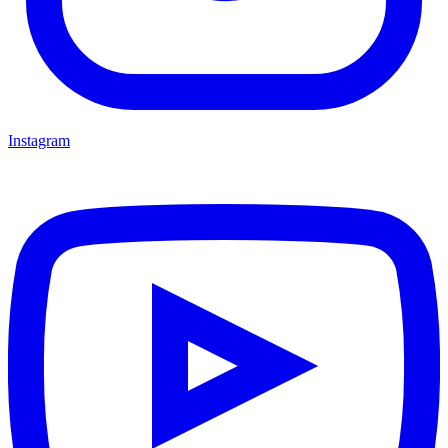
Instagram