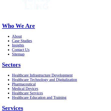
Who We Are
About
Case Studies
Insights
Contact Us
Sitemap
Sectors
Healthcare Infrastructure Development
Healthcare Technology and Digitalization
Pharmaceutical
Medical Devices
Healthcare Services
Healthcare Education and Training
Services