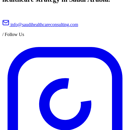
info@saudihealthcareconsulting.com
/
Follow Us