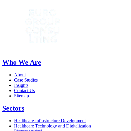
Who We Are
About
Case Studies
Insights
Contact Us
Sitemap
Sectors
Healthcare Infrastructure Development
Healthcare Technology and Digitalization