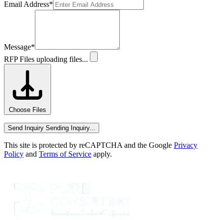
Email Address
*
Message
*
RFP Files
uploading files...
Choose Files
Send Inquiry
Sending Inquiry...
This site is protected by reCAPTCHA and the Google
Privacy
Policy
and
Terms of Service
apply.