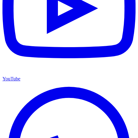
YouTube