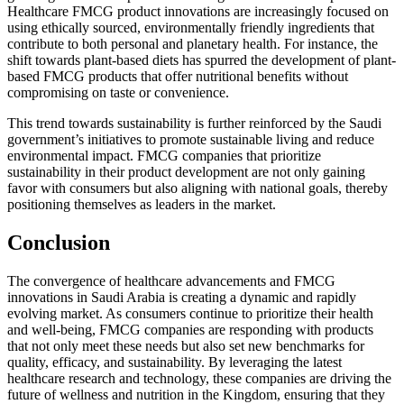
Healthcare FMCG product innovations are increasingly focused on
using ethically sourced, environmentally friendly ingredients that
contribute to both personal and planetary health. For instance, the
shift towards plant-based diets has spurred the development of plant-
based FMCG products that offer nutritional benefits without
compromising on taste or convenience.
This trend towards sustainability is further reinforced by the Saudi
government’s initiatives to promote sustainable living and reduce
environmental impact. FMCG companies that prioritize
sustainability in their product development are not only gaining
favor with consumers but also aligning with national goals, thereby
positioning themselves as leaders in the market.
Conclusion
The convergence of healthcare advancements and FMCG
innovations in Saudi Arabia is creating a dynamic and rapidly
evolving market. As consumers continue to prioritize their health
and well-being, FMCG companies are responding with products
that not only meet these needs but also set new benchmarks for
quality, efficacy, and sustainability. By leveraging the latest
healthcare research and technology, these companies are driving the
future of wellness and nutrition in the Kingdom, ensuring that they