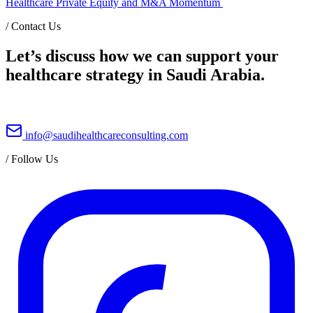
Healthcare Private Equity and M&A Momentum
/
Contact Us
Let’s discuss how we can support your
healthcare strategy in Saudi Arabia.
info@saudihealthcareconsulting.com
/
Follow Us