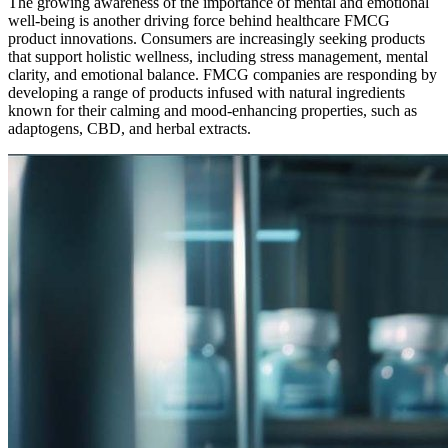
The growing awareness of the importance of mental and emotional
well-being is another driving force behind healthcare FMCG
product innovations. Consumers are increasingly seeking products
that support holistic wellness, including stress management, mental
clarity, and emotional balance. FMCG companies are responding by
developing a range of products infused with natural ingredients
known for their calming and mood-enhancing properties, such as
adaptogens, CBD, and herbal extracts.