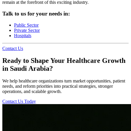
remain at the forefront of this exciting industry.
Talk to us for your needs in:
Public Sector
Private Sector
Hospitals
Contact Us
Ready to Shape Your Healthcare Growth
in Saudi Arabia?
We help healthcare organizations turn market opportunities, patient
needs, and reform priorities into practical strategies, stronger
operations, and scalable growth.
Contact Us Today