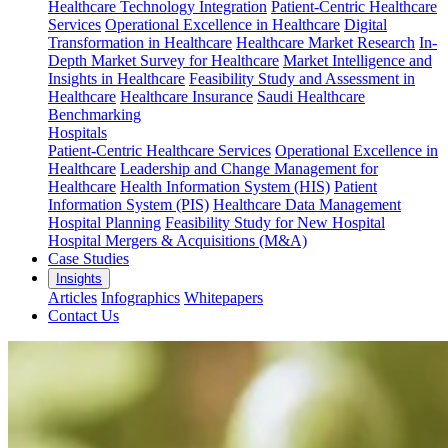
Healthcare Technology Integration
Patient-Centric Healthcare
Services
Operational Excellence in Healthcare
Digital
Transformation in Healthcare
Healthcare Market Research
In-
Depth Market Survey for Healthcare
Market Intelligence and
Insights in Healthcare
Feasibility Study and Assessment in
Healthcare
Healthcare Insurance
Saudi Healthcare
Benchmarking
Hospitals
Patient-Centric Healthcare Services
Operational Excellence in
Healthcare
Leadership and Change Management for
Healthcare
Health Information System (HIS)
Patient
Information System (PIS)
Healthcare Data Management
Hospital Planning
Feasibility Study for New Hospital
Hospital Mergers & Acquisitions (M&A)
Case Studies
Insights
Articles
Infographics
Whitepapers
Contact Us