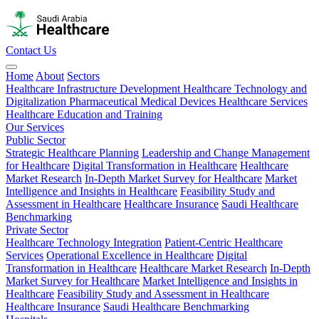
Contact Us
Home
About
Sectors
Healthcare Infrastructure Development
Healthcare Technology and
Digitalization
Pharmaceutical
Medical Devices
Healthcare Services
Healthcare Education and Training
Our Services
Public Sector
Strategic Healthcare Planning
Leadership and Change Management
for Healthcare
Digital Transformation in Healthcare
Healthcare
Market Research
In-Depth Market Survey for Healthcare
Market
Intelligence and Insights in Healthcare
Feasibility Study and
Assessment in Healthcare
Healthcare Insurance
Saudi Healthcare
Benchmarking
Private Sector
Healthcare Technology Integration
Patient-Centric Healthcare
Services
Operational Excellence in Healthcare
Digital
Transformation in Healthcare
Healthcare Market Research
In-Depth
Market Survey for Healthcare
Market Intelligence and Insights in
Healthcare
Feasibility Study and Assessment in Healthcare
Healthcare Insurance
Saudi Healthcare Benchmarking