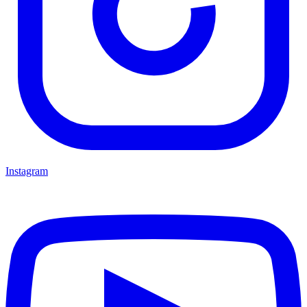
Instagram