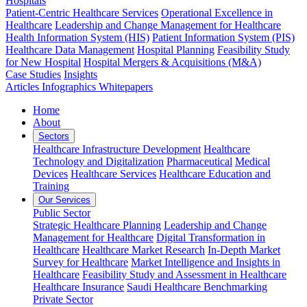
Hospitals
Patient-Centric Healthcare Services
Operational Excellence in
Healthcare
Leadership and Change Management for Healthcare
Health Information System (HIS)
Patient Information System (PIS)
Healthcare Data Management
Hospital Planning
Feasibility Study
for New Hospital
Hospital Mergers & Acquisitions (M&A)
Case Studies
Insights
Articles
Infographics
Whitepapers
Home
About
Sectors
Healthcare Infrastructure Development
Healthcare
Technology and Digitalization
Pharmaceutical
Medical
Devices
Healthcare Services
Healthcare Education and
Training
Our Services
Public Sector
Strategic Healthcare Planning
Leadership and Change
Management for Healthcare
Digital Transformation in
Healthcare
Healthcare Market Research
In-Depth Market
Survey for Healthcare
Market Intelligence and Insights in
Healthcare
Feasibility Study and Assessment in Healthcare
Healthcare Insurance
Saudi Healthcare Benchmarking
Private Sector