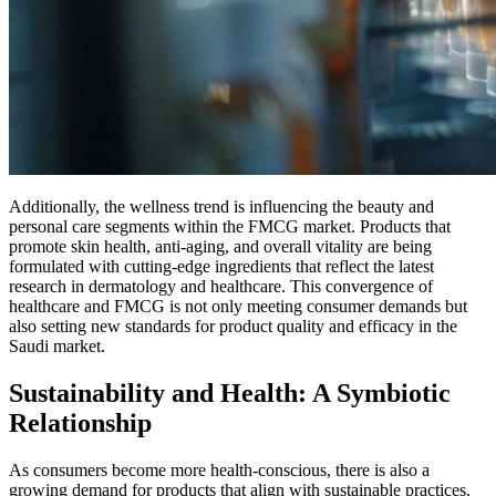
Additionally, the wellness trend is influencing the beauty and
personal care segments within the FMCG market. Products that
promote skin health, anti-aging, and overall vitality are being
formulated with cutting-edge ingredients that reflect the latest
research in dermatology and healthcare. This convergence of
healthcare and FMCG is not only meeting consumer demands but
also setting new standards for product quality and efficacy in the
Saudi market.
Sustainability and Health: A Symbiotic
Relationship
As consumers become more health-conscious, there is also a
growing demand for products that align with sustainable practices.