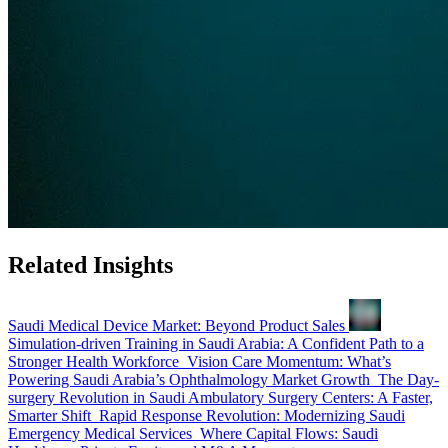
Related Insights
Saudi Medical Device Market: Beyond Product Sales
Simulation-driven Training in Saudi Arabia: A Confident Path to a
Stronger Health Workforce
Vision Care Momentum: What’s
Powering Saudi Arabia’s Ophthalmology Market Growth
The Day-
surgery Revolution in Saudi Ambulatory Surgery Centers: A Faster,
Smarter Shift
Rapid Response Revolution: Modernizing Saudi
Emergency Medical Services
Where Capital Flows: Saudi