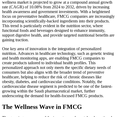
wellness market is projected to grow at a compound annual growth
rate (CAGR) of 10.08% from 2024 to 2032, driven by increasing
health awareness and government investments. With a heightened
focus on preventative healthcare, FMCG companies are increasingly
incorporating scientifically-backed ingredients into their products.
This trend is particularly evident in the nutrition sector, where
functional foods and beverages designed to enhance immunity,
support digestive health, and provide targeted nutritional benefits are
gaining traction.
One key area of innovation is the integration of personalized
nutrition. Advances in healthcare technology, such as genetic testing
and health monitoring apps, are enabling FMCG companies to
create products tailored to individual health profiles. This
personalized approach not only meets the specific dietary needs of
consumers but also aligns with the broader trend of preventive
healthcare, helping to reduce the risk of chronic diseases like
obesity, diabetes, and cardiovascular conditions. Notably, the
cardiovascular disease segment is predicted to be one of the fastest-
growing within the Saudi pharmaceutical market, further
underscoring the demand for health-focused FMCG products.
The Wellness Wave in FMCG