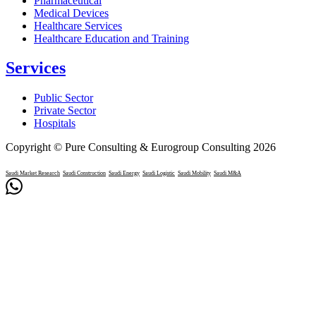
Pharmaceutical
Medical Devices
Healthcare Services
Healthcare Education and Training
Services
Public Sector
Private Sector
Hospitals
Copyright © Pure Consulting & Eurogroup Consulting 2026
Saudi Market Research
Saudi Construction
Saudi Energy
Saudi Logistic
Saudi Mobility
Saudi M&A