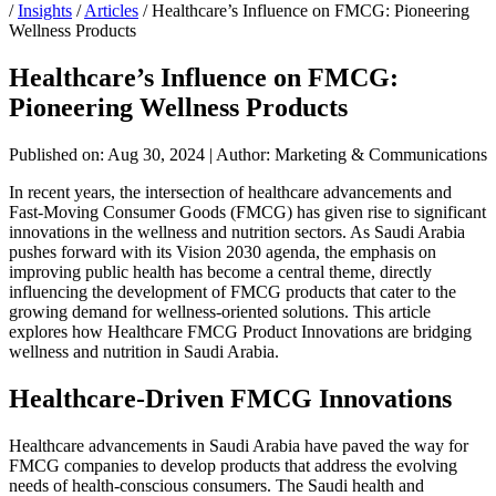
/
Insights
/
Articles
/
Healthcare’s Influence on FMCG: Pioneering
Wellness Products
Healthcare’s Influence on FMCG:
Pioneering Wellness Products
Published on: Aug 30, 2024
|
Author: Marketing & Communications
In recent years, the intersection of healthcare advancements and
Fast-Moving Consumer Goods (FMCG) has given rise to significant
innovations in the wellness and nutrition sectors. As Saudi Arabia
pushes forward with its Vision 2030 agenda, the emphasis on
improving public health has become a central theme, directly
influencing the development of FMCG products that cater to the
growing demand for wellness-oriented solutions. This article
explores how Healthcare FMCG Product Innovations are bridging
wellness and nutrition in Saudi Arabia.
Healthcare-Driven FMCG Innovations
Healthcare advancements in Saudi Arabia have paved the way for
FMCG companies to develop products that address the evolving
needs of health-conscious consumers. The Saudi health and