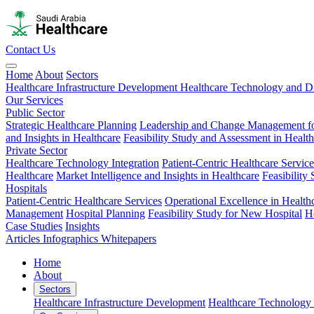
Contact Us
Home
About
Sectors
Healthcare Infrastructure Development
Healthcare Technology and Di
Our Services
Public Sector
Strategic Healthcare Planning
Leadership and Change Management fo
and Insights in Healthcare
Feasibility Study and Assessment in Healt
Private Sector
Healthcare Technology Integration
Patient-Centric Healthcare Service
Healthcare
Market Intelligence and Insights in Healthcare
Feasibility
Hospitals
Patient-Centric Healthcare Services
Operational Excellence in Health
Management
Hospital Planning
Feasibility Study for New Hospital
H
Case Studies
Insights
Articles
Infographics
Whitepapers
Home
About
Sectors
Healthcare Infrastructure Development
Healthcare Technology 