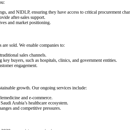
ou:
ngs, and NIDLP, ensuring they have access to critical procurement chan
rovide after-sales support.
ives and market positioning.
s are sold. We enable companies to:
raditional sales channels.
g key buyers, such as hospitals, clinics, and government entities.
 customer engagement.
tainable growth. Our ongoing services include:
 telemedicine and e-commerce.
 Saudi Arabia’s healthcare ecosystem.
hanges and competitive pressures.