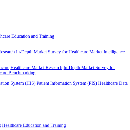
thcare Education and Training
Research
In-Depth Market Survey for Healthcare
Market Intelligence
hcare
Healthcare Market Research
In-Depth Market Survey for
hcare Benchmarking
mation System (HIS)
Patient Information System (PIS)
Healthcare Data
s
Healthcare Education and Training