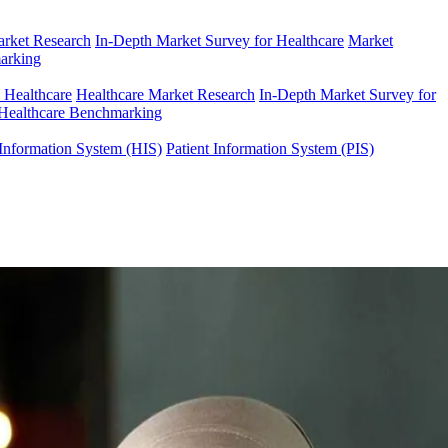
arket Research
In-Depth Market Survey for Healthcare
Market
arking
n Healthcare
Healthcare Market Research
In-Depth Market Survey for
Healthcare Benchmarking
Information System (HIS)
Patient Information System (PIS)