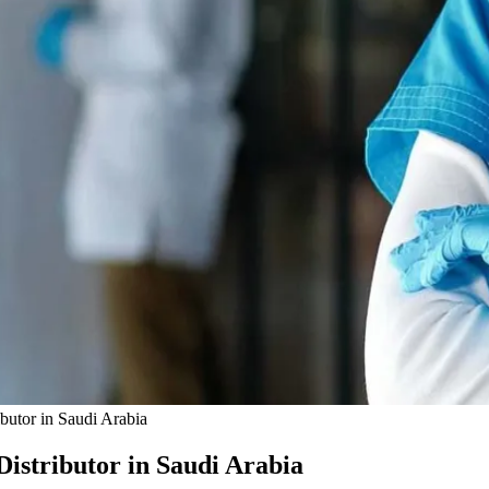
butor in Saudi Arabia
istributor in Saudi Arabia