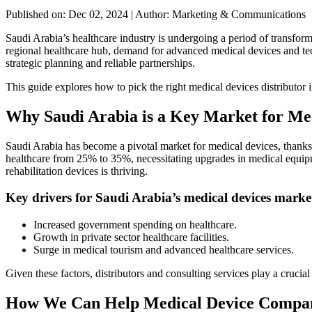
Published on: Dec 02, 2024
|
Author: Marketing & Communications
Saudi Arabia’s healthcare industry is undergoing a period of transfor
regional healthcare hub, demand for advanced medical devices and tec
strategic planning and reliable partnerships.
This guide explores how to pick the right medical devices distributor
Why Saudi Arabia is a Key Market for Me
Saudi Arabia has become a pivotal market for medical devices, thanks to
healthcare from 25% to 35%, necessitating upgrades in medical equipme
rehabilitation devices is thriving.
Key drivers for Saudi Arabia’s medical devices marke
Increased government spending on healthcare.
Growth in private sector healthcare facilities.
Surge in medical tourism and advanced healthcare services.
Given these factors, distributors and consulting services play a cruci
How We Can Help Medical Device Compani