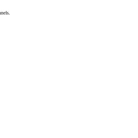
nels.