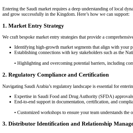
Entering the Saudi market requires a deep understanding of local dyna
and grow successfully in the Kingdom. Here’s how we can support:
1. Market Entry Strategy
We craft bespoke market entry strategies that provide a comprehensiv
Identifying high-growth market segments that align with your pr
Establishing connections with key stakeholders such as the 
• Highlighting and overcoming potential barriers, including com
2. Regulatory Compliance and Certification
Navigating Saudi Arabia’s regulatory landscape is essential for enteri
Expertise in Saudi Food and Drug Authority (SFDA) approvals
End-to-end support in documentation, certification, and complia
• Customized workshops to ensure your team understands the op
3. Distributor Identification and Relationship Mana