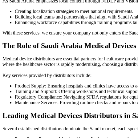
As Saudi Arabia emphasizes local content through NIDLP and Vision 
Creating localization strategies to meet national requirements.
Building local teams and partnerships that align with Saudi Arab
Enhancing workforce capabilities through training programs tai
With these services, we ensure your company not only enters the Saudi
The Role of Saudi Arabia Medical Devices 
Medical device distributors are essential partners for healthcare provi
where the healthcare sector is rapidly modernizing, choosing a distrib
Key services provided by distributors include:
Product Supply: Ensuring hospitals and clinics have access to 
Training and Support: Offering workshops and technical suppor
Regulatory Compliance: Navigating SFDA regulations for equi
Maintenance Services: Providing routine checks and repairs to 
Leading Medical Devices Distributors in S
Several established distributors dominate the Saudi market, each specia