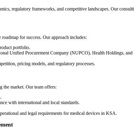
mics, regulatory frameworks, and competitive landscapes. Our consultin
e roadmap for success. Our approach includes:
oduct portfolio.
National Unified Procurement Company (NUPCO), Health Holdings, and 
petition, pricing models, and regulatory processes.
ng the market. Our team offers:
.
nce with international and local standards.
erational and legal requirements for medical devices in KSA.
gement