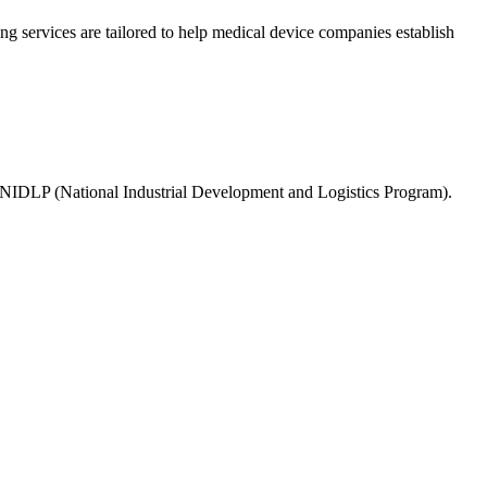
g services are tailored to help medical device companies establish
NIDLP (National Industrial Development and Logistics Program).