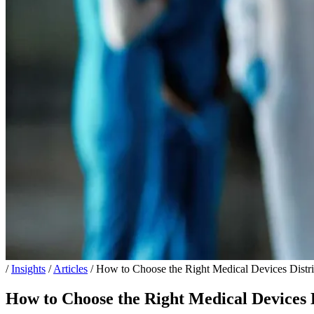
/
Insights
/
Articles
/
How to Choose the Right Medical Devices Distri
How to Choose the Right Medical Devices D