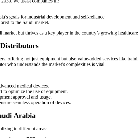
2030, we assist companies in:
ia’s goals for industrial development and self-reliance.
lored to the Saudi market.
 market but thrives as a key player in the country’s growing healthcare 
Distributors
ders, offering not just equipment but also value-added services like tra
utor who understands the market’s complexities is vital.
advanced medical devices.
t to optimize the use of equipment.
pment approval and usage.
ensure seamless operation of devices.
audi Arabia
lizing in different areas: