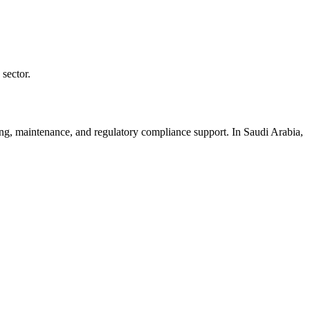
sector.
ining, maintenance, and regulatory compliance support. In Saudi Arabia,