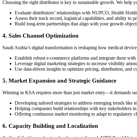
Choosing the right distributor is key to sustainable growth. We help y
Evaluate distributors’ relationships with NUPCO, Health Holdi
Assess their track record, logistical capabilities, and ability to p
Build long-term partnerships that align with your growth object
4. Sales Channel Optimization
Saudi Arabia’s digital transformation is reshaping how medical device
Establish robust e-commerce platforms and integrate them with t
Leverage digital marketing strategies to increase visibility amon
Use data-driven insights to optimize pricing, distribution, and
5. Market Expansion and Strategic Guidance
Winning in KSA requires more than just market entry—it demands sus
Developing tailored strategies to address emerging trends like
Helping companies build relationships with key stakeholders in
Offering continuous market monitoring to adapt to regulatory c
6. Capacity Building and Localization