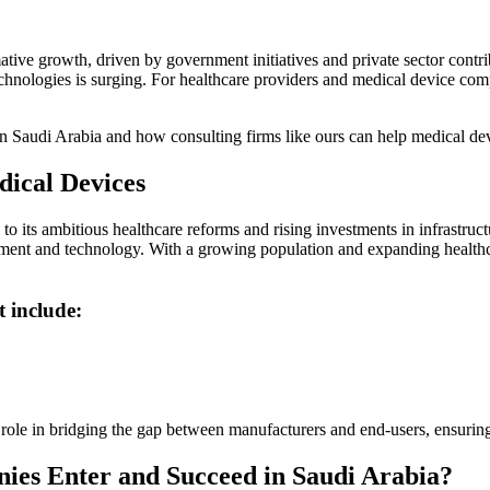
mative growth, driven by government initiatives and private sector contr
hnologies is surging. For healthcare providers and medical device com
 in Saudi Arabia and how consulting firms like ours can help medical d
dical Devices
 its ambitious healthcare reforms and rising investments in infrastructu
nt and technology. With a growing population and expanding healthcare 
t include:
al role in bridging the gap between manufacturers and end-users, ensuri
es Enter and Succeed in Saudi Arabia?