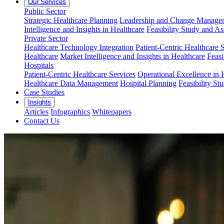
Our Services
Public Sector
Strategic Healthcare Planning
Leadership and Change Managem
Intelligence and Insights in Healthcare
Feasibility Study and A
Private Sector
Healthcare Technology Integration
Patient-Centric Healthcare 
Healthcare
Market Intelligence and Insights in Healthcare
Feasi
Hospitals
Patient-Centric Healthcare Services
Operational Excellence in 
Healthcare Data Management
Hospital Planning
Feasibility St
Case Studies
Insights
Articles
Infographics
Whitepapers
Contact Us