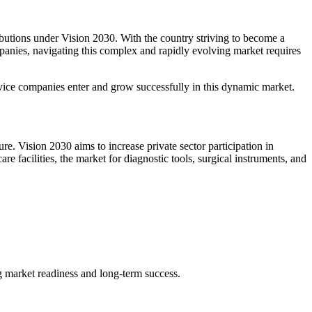
ibutions under Vision 2030. With the country striving to become a
panies, navigating this complex and rapidly evolving market requires
evice companies enter and grow successfully in this dynamic market.
re. Vision 2030 aims to increase private sector participation in
facilities, the market for diagnostic tools, surgical instruments, and
ng market readiness and long-term success.