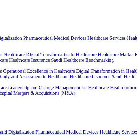
gitalization
Pharmaceutical
Medical Devices
Healthcare Services
Heal
r Healthcare
Digital Transformation in Healthcare
Healthcare Market 
hcare
Healthcare Insurance
Saudi Healthcare Benchmarking
s
Operational Excellence in Healthcare
Digital Transformation in Healt
 Study and Assessment in Healthcare
Healthcare Insurance
Saudi Healt
care
Leadership and Change Management for Healthcare
Health Infor
ospital Mergers & Acquisitions (M&A)
and Digitalization
Pharmaceutical
Medical Devices
Healthcare Service