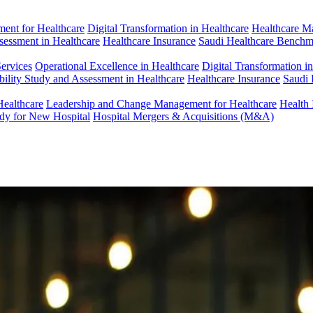
ent for Healthcare
Digital Transformation in Healthcare
Healthcare M
ssessment in Healthcare
Healthcare Insurance
Saudi Healthcare Benchm
Services
Operational Excellence in Healthcare
Digital Transformation i
bility Study and Assessment in Healthcare
Healthcare Insurance
Saudi 
Healthcare
Leadership and Change Management for Healthcare
Health 
udy for New Hospital
Hospital Mergers & Acquisitions (M&A)