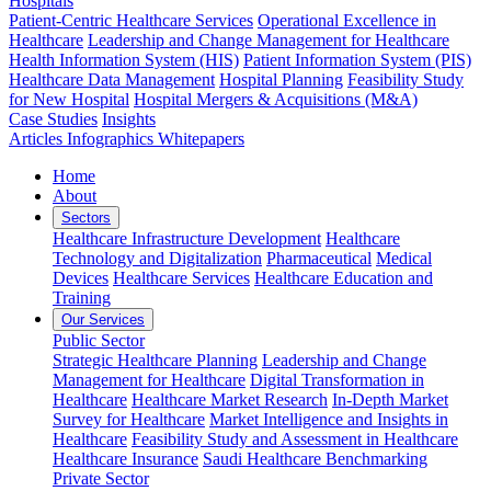
Hospitals
Patient-Centric Healthcare Services
Operational Excellence in
Healthcare
Leadership and Change Management for Healthcare
Health Information System (HIS)
Patient Information System (PIS)
Healthcare Data Management
Hospital Planning
Feasibility Study
for New Hospital
Hospital Mergers & Acquisitions (M&A)
Case Studies
Insights
Articles
Infographics
Whitepapers
Home
About
Sectors
Healthcare Infrastructure Development
Healthcare
Technology and Digitalization
Pharmaceutical
Medical
Devices
Healthcare Services
Healthcare Education and
Training
Our Services
Public Sector
Strategic Healthcare Planning
Leadership and Change
Management for Healthcare
Digital Transformation in
Healthcare
Healthcare Market Research
In-Depth Market
Survey for Healthcare
Market Intelligence and Insights in
Healthcare
Feasibility Study and Assessment in Healthcare
Healthcare Insurance
Saudi Healthcare Benchmarking
Private Sector