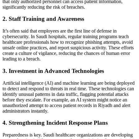
that only authorized personnel can access patient information,
significantly reducing the risk of breaches.
2. Staff Training and Awareness
It’s often said that employees are the first line of defense in
cybersecurity. In Saudi hospitals, regular training programs teach
healthcare professionals how to recognize phishing attempts, avoid
unsafe online practices, and report suspicious activity. These efforts
create a culture of vigilance, reducing the chances of human error
leading to a breach.
3. Investment in Advanced Technologies
Artificial intelligence (AI) and machine learning are being deployed
to detect and respond to threats in real time. These technologies can
identify unusual patterns in data traffic, flagging potential attacks
before they escalate. For example, an AI system might notice an
unauthorized attempt to access patient records in Riyadh and alert
administrators instantly.
4. Strengthening Incident Response Plans
Preparedness is key. Saudi healthcare organizations are developing