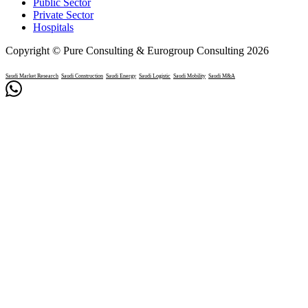
Public Sector
Private Sector
Hospitals
Copyright © Pure Consulting & Eurogroup Consulting 2026
Saudi Market Research
Saudi Construction
Saudi Energy
Saudi Logistic
Saudi Mobility
Saudi M&A