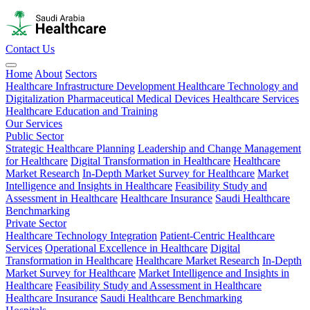
Contact Us
Home
About
Sectors
Healthcare Infrastructure Development
Healthcare Technology and
Digitalization
Pharmaceutical
Medical Devices
Healthcare Services
Healthcare Education and Training
Our Services
Public Sector
Strategic Healthcare Planning
Leadership and Change Management
for Healthcare
Digital Transformation in Healthcare
Healthcare
Market Research
In-Depth Market Survey for Healthcare
Market
Intelligence and Insights in Healthcare
Feasibility Study and
Assessment in Healthcare
Healthcare Insurance
Saudi Healthcare
Benchmarking
Private Sector
Healthcare Technology Integration
Patient-Centric Healthcare
Services
Operational Excellence in Healthcare
Digital
Transformation in Healthcare
Healthcare Market Research
In-Depth
Market Survey for Healthcare
Market Intelligence and Insights in
Healthcare
Feasibility Study and Assessment in Healthcare
Healthcare Insurance
Saudi Healthcare Benchmarking