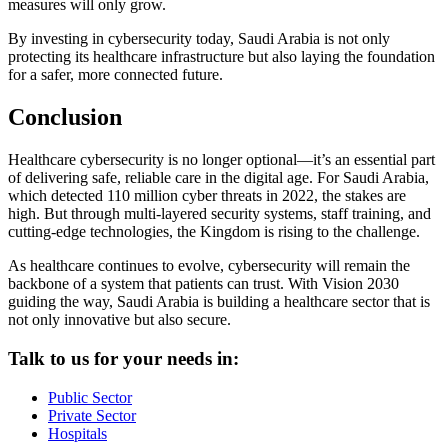
measures will only grow.
By investing in cybersecurity today, Saudi Arabia is not only
protecting its healthcare infrastructure but also laying the foundation
for a safer, more connected future.
Conclusion
Healthcare cybersecurity is no longer optional—it’s an essential part
of delivering safe, reliable care in the digital age. For Saudi Arabia,
which detected 110 million cyber threats in 2022, the stakes are
high. But through multi-layered security systems, staff training, and
cutting-edge technologies, the Kingdom is rising to the challenge.
As healthcare continues to evolve, cybersecurity will remain the
backbone of a system that patients can trust. With Vision 2030
guiding the way, Saudi Arabia is building a healthcare sector that is
not only innovative but also secure.
Talk to us for your needs in:
Public Sector
Private Sector
Hospitals