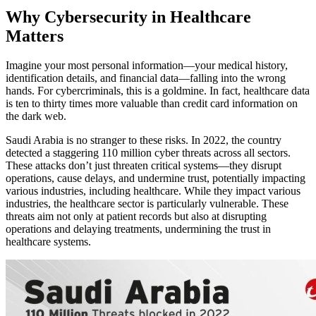
Why Cybersecurity in Healthcare
Matters
Imagine your most personal information—your medical history,
identification details, and financial data—falling into the wrong
hands. For cybercriminals, this is a goldmine. In fact, healthcare data
is ten to thirty times more valuable than credit card information on
the dark web.
Saudi Arabia is no stranger to these risks. In 2022, the country
detected a staggering 110 million cyber threats across all sectors.
These attacks don’t just threaten critical systems—they disrupt
operations, cause delays, and undermine trust, potentially impacting
various industries, including healthcare. While they impact various
industries, the healthcare sector is particularly vulnerable. These
threats aim not only at patient records but also at disrupting
operations and delaying treatments, undermining the trust in
healthcare systems.