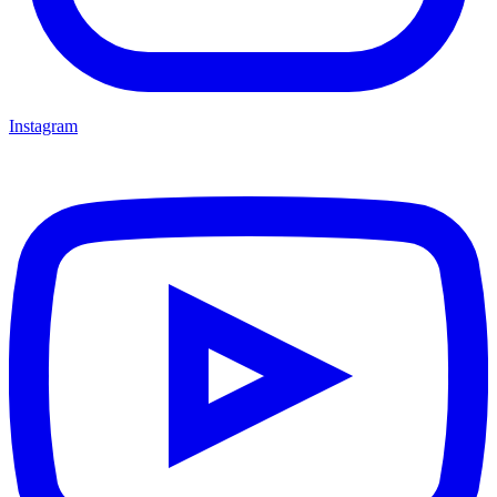
Instagram