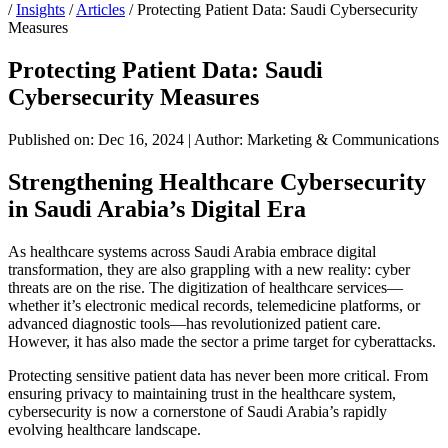
/
Insights
/
Articles
/
Protecting Patient Data: Saudi Cybersecurity
Measures
Protecting Patient Data: Saudi
Cybersecurity Measures
Published on: Dec 16, 2024
|
Author: Marketing & Communications
Strengthening Healthcare Cybersecurity
in Saudi Arabia’s Digital Era
As healthcare systems across Saudi Arabia embrace digital
transformation, they are also grappling with a new reality: cyber
threats are on the rise. The digitization of healthcare services—
whether it’s electronic medical records, telemedicine platforms, or
advanced diagnostic tools—has revolutionized patient care.
However, it has also made the sector a prime target for cyberattacks.
Protecting sensitive patient data has never been more critical. From
ensuring privacy to maintaining trust in the healthcare system,
cybersecurity is now a cornerstone of Saudi Arabia’s rapidly
evolving healthcare landscape.