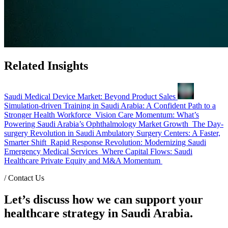
Related Insights
Saudi Medical Device Market: Beyond Product Sales
Simulation-driven Training in Saudi Arabia: A Confident Path to a
Stronger Health Workforce
Vision Care Momentum: What’s
Powering Saudi Arabia’s Ophthalmology Market Growth
The Day-
surgery Revolution in Saudi Ambulatory Surgery Centers: A Faster,
Smarter Shift
Rapid Response Revolution: Modernizing Saudi
Emergency Medical Services
Where Capital Flows: Saudi
Healthcare Private Equity and M&A Momentum
/
Contact Us
Let’s discuss how we can support your
healthcare strategy in Saudi Arabia.