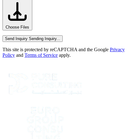
Choose Files
Send Inquiry
Sending Inquiry...
This site is protected by reCAPTCHA and the Google
Privacy
Policy
and
Terms of Service
apply.