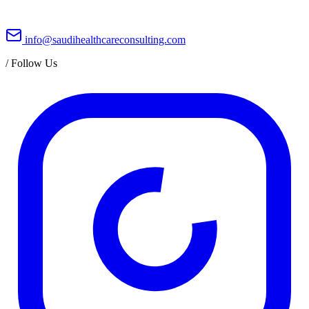
info@saudihealthcareconsulting.com
/
Follow Us