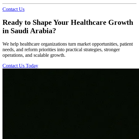
Contact Us
Ready to Shape Your Healthcare Growth
in Saudi Arabia?
We help healthcare organizations turn market opportunities, patient
needs, and reform priorities into practical strategies, stronger
operations, and scalable growth.
Contact Us Today