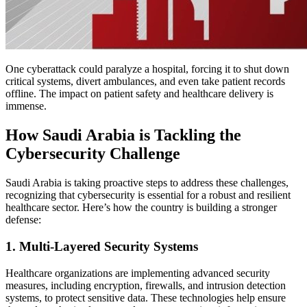
One cyberattack could paralyze a hospital, forcing it to shut down
critical systems, divert ambulances, and even take patient records
offline. The impact on patient safety and healthcare delivery is
immense.
How Saudi Arabia is Tackling the
Cybersecurity Challenge
Saudi Arabia is taking proactive steps to address these challenges,
recognizing that cybersecurity is essential for a robust and resilient
healthcare sector. Here’s how the country is building a stronger
defense:
1. Multi-Layered Security Systems
Healthcare organizations are implementing advanced security
measures, including encryption, firewalls, and intrusion detection
systems, to protect sensitive data. These technologies help ensure