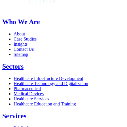
Who We Are
About
Case Studies
Insights
Contact Us
Sitemap
Sectors
Healthcare Infrastructure Development
Healthcare Technology and Digitalization
Pharmaceutical
Medical Devices
Healthcare Services
Healthcare Education and Training
Services