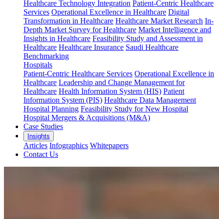
Healthcare Technology Integration
Patient-Centric Healthcare
Services
Operational Excellence in Healthcare
Digital
Transformation in Healthcare
Healthcare Market Research
In-
Depth Market Survey for Healthcare
Market Intelligence and
Insights in Healthcare
Feasibility Study and Assessment in
Healthcare
Healthcare Insurance
Saudi Healthcare
Benchmarking
Hospitals
Patient-Centric Healthcare Services
Operational Excellence in
Healthcare
Leadership and Change Management for
Healthcare
Health Information System (HIS)
Patient
Information System (PIS)
Healthcare Data Management
Hospital Planning
Feasibility Study for New Hospital
Hospital Mergers & Acquisitions (M&A)
Case Studies
Insights
Articles
Infographics
Whitepapers
Contact Us