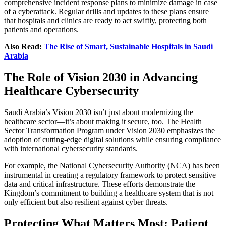
comprehensive incident response plans to minimize damage in case
of a cyberattack. Regular drills and updates to these plans ensure
that hospitals and clinics are ready to act swiftly, protecting both
patients and operations.
Also Read:
The Rise of Smart, Sustainable Hospitals in Saudi
Arabia
The Role of Vision 2030 in Advancing
Healthcare Cybersecurity
Saudi Arabia’s Vision 2030 isn’t just about modernizing the
healthcare sector—it’s about making it secure, too. The Health
Sector Transformation Program under Vision 2030 emphasizes the
adoption of cutting-edge digital solutions while ensuring compliance
with international cybersecurity standards.
For example, the National Cybersecurity Authority (NCA) has been
instrumental in creating a regulatory framework to protect sensitive
data and critical infrastructure. These efforts demonstrate the
Kingdom’s commitment to building a healthcare system that is not
only efficient but also resilient against cyber threats.
Protecting What Matters Most: Patient