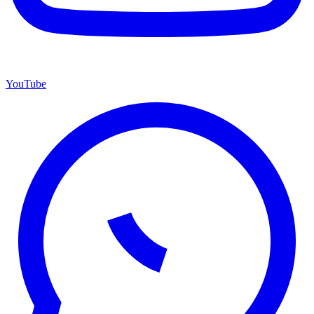
YouTube