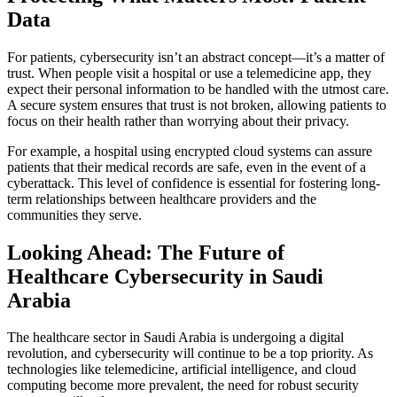
Data
For patients, cybersecurity isn’t an abstract concept—it’s a matter of
trust. When people visit a hospital or use a telemedicine app, they
expect their personal information to be handled with the utmost care.
A secure system ensures that trust is not broken, allowing patients to
focus on their health rather than worrying about their privacy.
For example, a hospital using encrypted cloud systems can assure
patients that their medical records are safe, even in the event of a
cyberattack. This level of confidence is essential for fostering long-
term relationships between healthcare providers and the
communities they serve.
Looking Ahead: The Future of
Healthcare Cybersecurity in Saudi
Arabia
The healthcare sector in Saudi Arabia is undergoing a digital
revolution, and cybersecurity will continue to be a top priority. As
technologies like telemedicine, artificial intelligence, and cloud
computing become more prevalent, the need for robust security