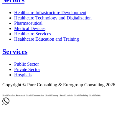
Healthcare Infrastructure Development
Healthcare Technology and Digitalization
Pharmaceutical
Medical Devices
Healthcare Services
Healthcare Education and Training
Services
Public Sector
Private Sector
Hospitals
Copyright © Pure Consulting & Eurogroup Consulting 2026
Saudi Market Research
Saudi Construction
Saudi Energy
Saudi Logistic
Saudi Mobility
Saudi M&A