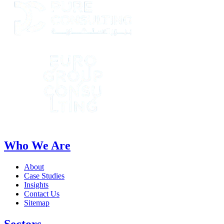
Who We Are
About
Case Studies
Insights
Contact Us
Sitemap
Sectors