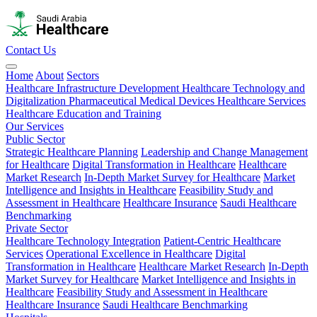
Contact Us
Home
About
Sectors
Healthcare Infrastructure Development
Healthcare Technology and
Digitalization
Pharmaceutical
Medical Devices
Healthcare Services
Healthcare Education and Training
Our Services
Public Sector
Strategic Healthcare Planning
Leadership and Change Management
for Healthcare
Digital Transformation in Healthcare
Healthcare
Market Research
In-Depth Market Survey for Healthcare
Market
Intelligence and Insights in Healthcare
Feasibility Study and
Assessment in Healthcare
Healthcare Insurance
Saudi Healthcare
Benchmarking
Private Sector
Healthcare Technology Integration
Patient-Centric Healthcare
Services
Operational Excellence in Healthcare
Digital
Transformation in Healthcare
Healthcare Market Research
In-Depth
Market Survey for Healthcare
Market Intelligence and Insights in
Healthcare
Feasibility Study and Assessment in Healthcare
Healthcare Insurance
Saudi Healthcare Benchmarking