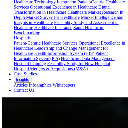
Healthcare Technology Integration
Patient-Centric Healthcare
Services
Operational Excellence in Healthcare
Digital
Transformation in Healthcare
Healthcare Market Research
In-
Depth Market Survey for Healthcare
Market Intelligence and
Insights in Healthcare
Feasibility Study and Assessment in
Healthcare
Healthcare Insurance
Saudi Healthcare
Benchmarking
Hospitals
Patient-Centric Healthcare Services
Operational Excellence in
Healthcare
Leadership and Change Management for
Healthcare
Health Information System (HIS)
Patient
Information System (PIS)
Healthcare Data Management
Hospital Planning
Feasibility Study for New Hospital
Hospital Mergers & Acquisitions (M&A)
Case Studies
Insights
Articles
Infographics
Whitepapers
Contact Us