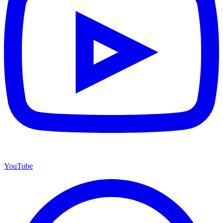
YouTube