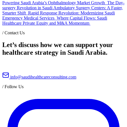
Powering Saudi Arabia’s Ophthalmology Market Growth
The Day-
surgery Revolution in Saudi Ambulatory Surgery Centers: A Faster,
Smarter Shift
Rapid Response Revolution: Modernizing Saudi
Emergency Medical Services
Where Capital Flows: Saudi
Healthcare Private Equity and M&A Momentum
/
Contact Us
Let’s discuss how we can support your
healthcare strategy in Saudi Arabia.
info@saudihealthcareconsulting.com
/
Follow Us