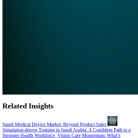
Related Insights
Saudi Medical Device Market: Beyond Product Sales
Simulation-driven Training in Saudi Arabia: A Confident Path to a
Stronger Health Workforce
Vision Care Momentum: What’s