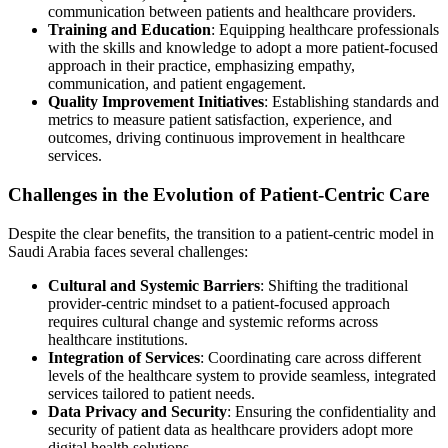
communication between patients and healthcare providers.
Training and Education
: Equipping healthcare professionals
with the skills and knowledge to adopt a more patient-focused
approach in their practice, emphasizing empathy,
communication, and patient engagement.
Quality Improvement Initiatives
: Establishing standards and
metrics to measure patient satisfaction, experience, and
outcomes, driving continuous improvement in healthcare
services.
Challenges in the Evolution of Patient-Centric Care
Despite the clear benefits, the transition to a patient-centric model in
Saudi Arabia faces several challenges:
Cultural and Systemic Barriers
: Shifting the traditional
provider-centric mindset to a patient-focused approach
requires cultural change and systemic reforms across
healthcare institutions.
Integration of Services
: Coordinating care across different
levels of the healthcare system to provide seamless, integrated
services tailored to patient needs.
Data Privacy and Security
: Ensuring the confidentiality and
security of patient data as healthcare providers adopt more
digital health solutions.