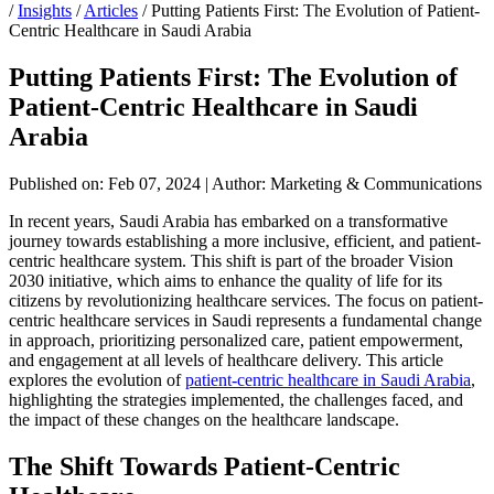
/
Insights
/
Articles
/
Putting Patients First: The Evolution of Patient-
Centric Healthcare in Saudi Arabia
Putting Patients First: The Evolution of
Patient-Centric Healthcare in Saudi
Arabia
Published on: Feb 07, 2024
|
Author: Marketing & Communications
In recent years, Saudi Arabia has embarked on a transformative
journey towards establishing a more inclusive, efficient, and patient-
centric healthcare system. This shift is part of the broader Vision
2030 initiative, which aims to enhance the quality of life for its
citizens by revolutionizing healthcare services. The focus on patient-
centric healthcare services in Saudi represents a fundamental change
in approach, prioritizing personalized care, patient empowerment,
and engagement at all levels of healthcare delivery. This article
explores the evolution of
patient-centric healthcare in Saudi Arabia
,
highlighting the strategies implemented, the challenges faced, and
the impact of these changes on the healthcare landscape.
The Shift Towards Patient-Centric