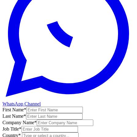
WhatsApp Channel
First Name
*
Last Name
*
Company Name
*
Job Title
*
Country
*