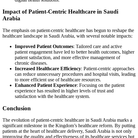
Impact of Patient-Centric Healthcare in Saudi
Arabia
The emphasis on patient-centric healthcare has begun to reshape the
healthcare landscape in Saudi Arabia, with several notable impacts:
Improved Patient Outcomes
: Tailored care and active
patient engagement have led to better health outcomes, higher
patient satisfaction, and more effective management of
chronic diseases.
Increased Healthcare Efficiency
: Patient-centric approaches
can reduce unnecessary procedures and hospital visits, leading
to more efficient use of healthcare resources.
Enhanced Patient Experience
: Focusing on the patient
experience has resulted in higher levels of trust and
satisfaction with the healthcare system.
Conclusion
The evolution of patient-centric healthcare in Saudi Arabia marks a
significant milestone in the Kingdom’s healthcare reform. By putting
patients at the heart of healthcare delivery, Saudi Arabia is not only
improving the quality and effectiveness of its healthcare services but