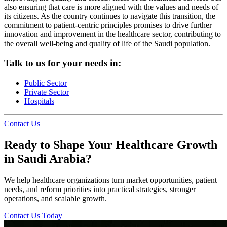
also ensuring that care is more aligned with the values and needs of
its citizens. As the country continues to navigate this transition, the
commitment to patient-centric principles promises to drive further
innovation and improvement in the healthcare sector, contributing to
the overall well-being and quality of life of the Saudi population.
Talk to us for your needs in:
Public Sector
Private Sector
Hospitals
Contact Us
Ready to Shape Your Healthcare Growth
in Saudi Arabia?
We help healthcare organizations turn market opportunities, patient
needs, and reform priorities into practical strategies, stronger
operations, and scalable growth.
Contact Us Today