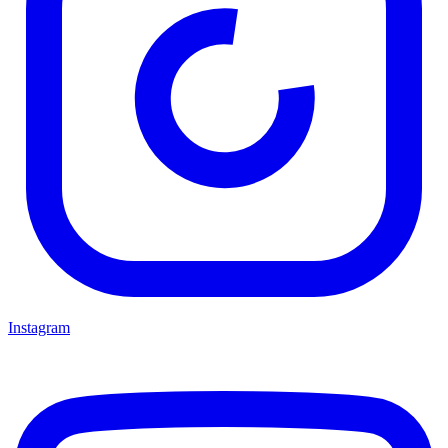
Instagram