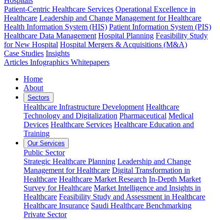
Hospitals
Patient-Centric Healthcare Services
Operational Excellence in
Healthcare
Leadership and Change Management for Healthcare
Health Information System (HIS)
Patient Information System (PIS)
Healthcare Data Management
Hospital Planning
Feasibility Study
for New Hospital
Hospital Mergers & Acquisitions (M&A)
Case Studies
Insights
Articles
Infographics
Whitepapers
Home
About
Sectors
Healthcare Infrastructure Development
Healthcare
Technology and Digitalization
Pharmaceutical
Medical
Devices
Healthcare Services
Healthcare Education and
Training
Our Services
Public Sector
Strategic Healthcare Planning
Leadership and Change
Management for Healthcare
Digital Transformation in
Healthcare
Healthcare Market Research
In-Depth Market
Survey for Healthcare
Market Intelligence and Insights in
Healthcare
Feasibility Study and Assessment in Healthcare
Healthcare Insurance
Saudi Healthcare Benchmarking
Private Sector