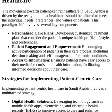
Healthcare
The movement towards patient-centric healthcare in Saudi Arabia is
driven by the recognition that healthcare should be tailored to meet
the individual needs, preferences, and values of patients. This
paradigm shift involves several key components:
Personalized Care Plans
: Developing customized treatment
plans that consider the patient’s unique health profile, lifestyle,
and preferences.
Patient Engagement and Empowerment
: Encouraging
active participation of patients in their care process, including
decision-making and self-management of chronic conditions.
Access to Information
: Ensuring patients have easy access to
their medical records and health information, facilitating
informed decisions about their care.
Strategies for Implementing Patient-Centric Care
Implementing patient-centric healthcare in Saudi Arabia involves a
multifaceted strategy:
Digital Health Solutions
: Leveraging technology such as
mobile health apps, telemedicine, and electronic health
records (EHRs) to improve access to care and enhance