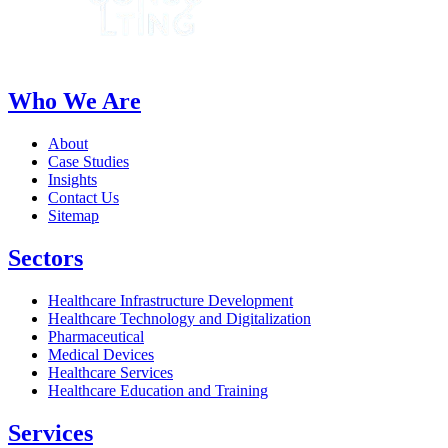
Who We Are
About
Case Studies
Insights
Contact Us
Sitemap
Sectors
Healthcare Infrastructure Development
Healthcare Technology and Digitalization
Pharmaceutical
Medical Devices
Healthcare Services
Healthcare Education and Training
Services