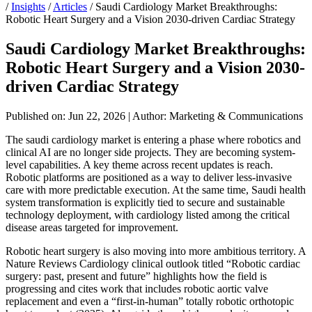
/
Insights
/
Articles
/
Saudi Cardiology Market Breakthroughs:
Robotic Heart Surgery and a Vision 2030-driven Cardiac Strategy
Saudi Cardiology Market Breakthroughs:
Robotic Heart Surgery and a Vision 2030-
driven Cardiac Strategy
Published on: Jun 22, 2026
|
Author: Marketing & Communications
The saudi cardiology market is entering a phase where robotics and
clinical AI are no longer side projects. They are becoming system-
level capabilities. A key theme across recent updates is reach.
Robotic platforms are positioned as a way to deliver less-invasive
care with more predictable execution. At the same time, Saudi health
system transformation is explicitly tied to secure and sustainable
technology deployment, with cardiology listed among the critical
disease areas targeted for improvement.
Robotic heart surgery is also moving into more ambitious territory. A
Nature Reviews Cardiology clinical outlook titled “Robotic cardiac
surgery: past, present and future” highlights how the field is
progressing and cites work that includes robotic aortic valve
replacement and even a “first-in-human” totally robotic orthotopic