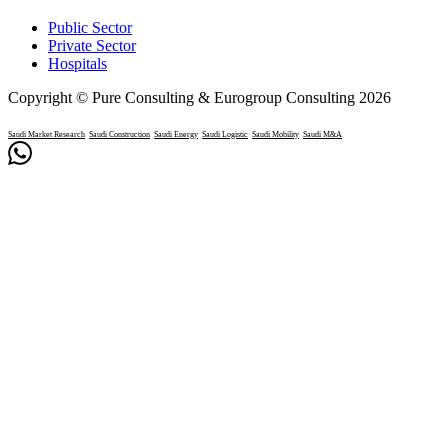
Public Sector
Private Sector
Hospitals
Copyright © Pure Consulting & Eurogroup Consulting 2026
Saudi Market Research
Saudi Construction
Saudi Energy
Saudi Logistic
Saudi Mobility
Saudi M&A