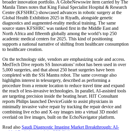
broader innovation portfolio. A GlobeNewswire item carried by The
Manila Times notes that King Faisal Specialist Hospital & Research
Centre (KFSHRC) showcased advances in robotic surgery at the
Global Health Exhibition 2025 in Riyadh, alongside genetic
diagnostics and augmented-reality medical training. The same
source states KFSHRC was ranked first in the Middle East and
North Africa and fifteenth globally among the world’s top 250
academic medical centers for 2025. This kind of positioning
supports a national narrative of shifting from healthcare consumption
to healthcare creation.
On the technology side, vendors are emphasizing scale and access.
MedTech Dive reports SS Innovations’ robot has been used in over
5,000 surgeries, and that about 250 heart surgeries have been
completed with the SSi Mantra robot. The same coverage also
highlights interest in telesurgery, described as performing a
procedure from a remote location to reduce travel time and expand
the reach of less-invasive technologies. In parallel, AI-assisted tools
are targeting precision inside the beating heart. HIT Consultant
reports Philips launched DeviceGuide to assist physicians in
minimally invasive valve repair by tracking the repair device and
combining live echo and X-ray images into a virtual 3D model
overlaid on live images, built on the EchoNavigator platform.
Read also
Saudi Diagnostic Imaging Market Breakthrough: AI-