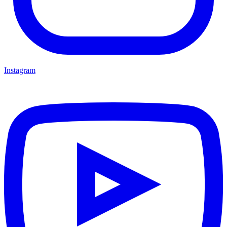
Instagram