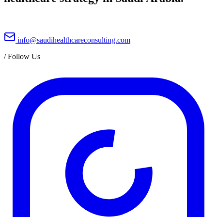
info@saudihealthcareconsulting.com
/
Follow Us