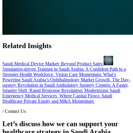
Related Insights
Saudi Medical Device Market: Beyond Product Sales
Simulation-driven Training in Saudi Arabia: A Confident Path to a
Stronger Health Workforce
Vision Care Momentum: What’s
Powering Saudi Arabia’s Ophthalmology Market Growth
The Day-
surgery Revolution in Saudi Ambulatory Surgery Centers: A Faster,
Smarter Shift
Rapid Response Revolution: Modernizing Saudi
Emergency Medical Services
Where Capital Flows: Saudi
Healthcare Private Equity and M&A Momentum
/
Contact Us
Let’s discuss how we can support your
healthcare strategy in Saudi Arabia.