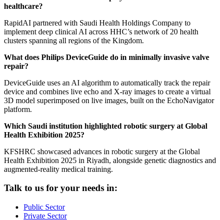
healthcare?
RapidAI partnered with Saudi Health Holdings Company to
implement deep clinical AI across HHC’s network of 20 health
clusters spanning all regions of the Kingdom.
What does Philips DeviceGuide do in minimally invasive valve
repair?
DeviceGuide uses an AI algorithm to automatically track the repair
device and combines live echo and X-ray images to create a virtual
3D model superimposed on live images, built on the EchoNavigator
platform.
Which Saudi institution highlighted robotic surgery at Global
Health Exhibition 2025?
KFSHRC showcased advances in robotic surgery at the Global
Health Exhibition 2025 in Riyadh, alongside genetic diagnostics and
augmented-reality medical training.
Talk to us for your needs in:
Public Sector
Private Sector