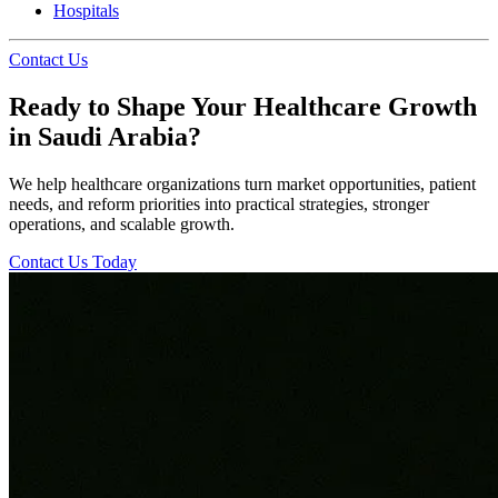
Hospitals
Contact Us
Ready to Shape Your Healthcare Growth
in Saudi Arabia?
We help healthcare organizations turn market opportunities, patient
needs, and reform priorities into practical strategies, stronger
operations, and scalable growth.
Contact Us Today