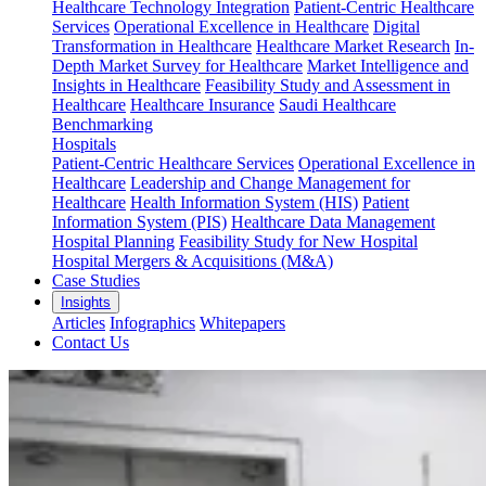
Healthcare Technology Integration
Patient-Centric Healthcare
Services
Operational Excellence in Healthcare
Digital
Transformation in Healthcare
Healthcare Market Research
In-
Depth Market Survey for Healthcare
Market Intelligence and
Insights in Healthcare
Feasibility Study and Assessment in
Healthcare
Healthcare Insurance
Saudi Healthcare
Benchmarking
Hospitals
Patient-Centric Healthcare Services
Operational Excellence in
Healthcare
Leadership and Change Management for
Healthcare
Health Information System (HIS)
Patient
Information System (PIS)
Healthcare Data Management
Hospital Planning
Feasibility Study for New Hospital
Hospital Mergers & Acquisitions (M&A)
Case Studies
Insights
Articles
Infographics
Whitepapers
Contact Us