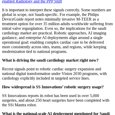
enabled Radiology and the PPP Shift
It is important to interpret these signals correctly. Some numbers are
global in scope, not Saudi-specific. For example, the Philips
DeviceGuide report notes minimally invasive M-TEER as a
treatment option for over 35 million adults worldwide suffering from
mitral valve regurgitation. Even so, the implications for the saudi
cardiology market are practical. Robotic approaches, AI imaging
guidance, and enterprise AI deployments align around a single
operational goal: enabling complex cardiac care to be delivered
more consistently across sites, teams, and regions, while keeping
modernization tied to national programs.
What is driving the saudi cardiology market right now?
Recent signals point to robotic cardiac surgery expansion and
national digital transformation under Vision 2030 programs, with
cardiology explicitly included in targeted service lines.
How widespread is SS Innovations’ robotic surgery usage?
SS Innovations reports its robot has been used in over 5,000
surgeries, and about 250 heart surgeries have been completed with
the SSi Mantra robot.
What is the national-scale AI deployment mentioned for Saudi