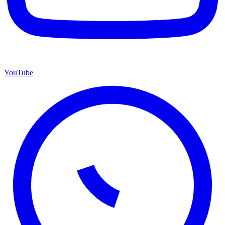
YouTube