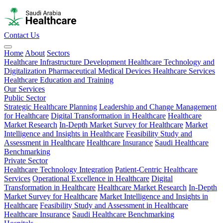
Contact Us
Home
About
Sectors
Healthcare Infrastructure Development
Healthcare Technology and
Digitalization
Pharmaceutical
Medical Devices
Healthcare Services
Healthcare Education and Training
Our Services
Public Sector
Strategic Healthcare Planning
Leadership and Change Management
for Healthcare
Digital Transformation in Healthcare
Healthcare
Market Research
In-Depth Market Survey for Healthcare
Market
Intelligence and Insights in Healthcare
Feasibility Study and
Assessment in Healthcare
Healthcare Insurance
Saudi Healthcare
Benchmarking
Private Sector
Healthcare Technology Integration
Patient-Centric Healthcare
Services
Operational Excellence in Healthcare
Digital
Transformation in Healthcare
Healthcare Market Research
In-Depth
Market Survey for Healthcare
Market Intelligence and Insights in
Healthcare
Feasibility Study and Assessment in Healthcare
Healthcare Insurance
Saudi Healthcare Benchmarking