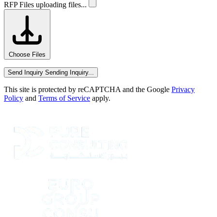
RFP Files
uploading files...
Choose Files
Send Inquiry
Sending Inquiry...
This site is protected by reCAPTCHA and the Google
Privacy
Policy
and
Terms of Service
apply.