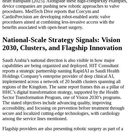
heart transplant (2025). Alongside these high-complexity examples,
device companies are pushing new robotic approaches to valve
procedures. MedTech Dive reports that Corcym and
CardioPrecision are developing robot-enabled aortic valve
procedures aimed at combining less-invasive access with the
benefits associated with open-heart surgery.
National-Scale Strategy Signals: Vision
2030, Clusters, and Flagship Innovation
Saudi Arabia’s national direction is also visible in how major
capabilities are being organized and deployed. HIT Consultant
reports a strategic partnership naming RapidAI as Saudi Health
Holdings Company’s enterprise provider of deep clinical AI,
implemented across a network of 20 health clusters spanning all
regions of the Kingdom. The same report frames this as a pillar of
HHC’s digital transformation strategy, supported by the Health
Sector Transformation Program, one of Vision 2030’s programs.
The stated objectives include advancing quality, improving
accessibility, and focusing on prevention before treatment through
secure and localized cutting-edge technologies, with cardiology
among the service lines mentioned.
Flagship providers are also presenting robotic surgery as part of a