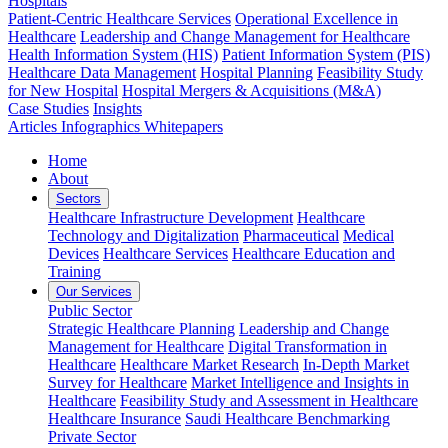
Hospitals
Patient-Centric Healthcare Services
Operational Excellence in
Healthcare
Leadership and Change Management for Healthcare
Health Information System (HIS)
Patient Information System (PIS)
Healthcare Data Management
Hospital Planning
Feasibility Study
for New Hospital
Hospital Mergers & Acquisitions (M&A)
Case Studies
Insights
Articles
Infographics
Whitepapers
Home
About
Sectors
Healthcare Infrastructure Development
Healthcare
Technology and Digitalization
Pharmaceutical
Medical
Devices
Healthcare Services
Healthcare Education and
Training
Our Services
Public Sector
Strategic Healthcare Planning
Leadership and Change
Management for Healthcare
Digital Transformation in
Healthcare
Healthcare Market Research
In-Depth Market
Survey for Healthcare
Market Intelligence and Insights in
Healthcare
Feasibility Study and Assessment in Healthcare
Healthcare Insurance
Saudi Healthcare Benchmarking
Private Sector