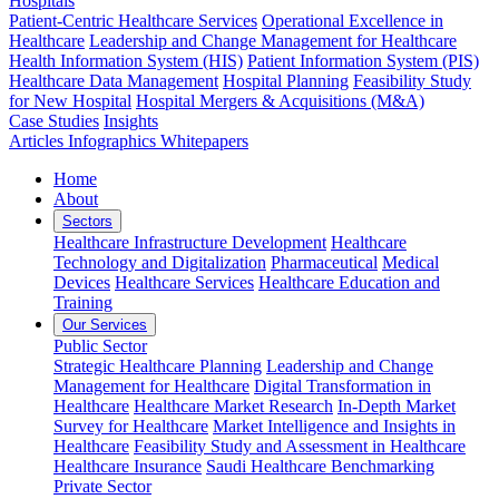
Hospitals
Patient-Centric Healthcare Services
Operational Excellence in
Healthcare
Leadership and Change Management for Healthcare
Health Information System (HIS)
Patient Information System (PIS)
Healthcare Data Management
Hospital Planning
Feasibility Study
for New Hospital
Hospital Mergers & Acquisitions (M&A)
Case Studies
Insights
Articles
Infographics
Whitepapers
Home
About
Sectors
Healthcare Infrastructure Development
Healthcare
Technology and Digitalization
Pharmaceutical
Medical
Devices
Healthcare Services
Healthcare Education and
Training
Our Services
Public Sector
Strategic Healthcare Planning
Leadership and Change
Management for Healthcare
Digital Transformation in
Healthcare
Healthcare Market Research
In-Depth Market
Survey for Healthcare
Market Intelligence and Insights in
Healthcare
Feasibility Study and Assessment in Healthcare
Healthcare Insurance
Saudi Healthcare Benchmarking
Private Sector