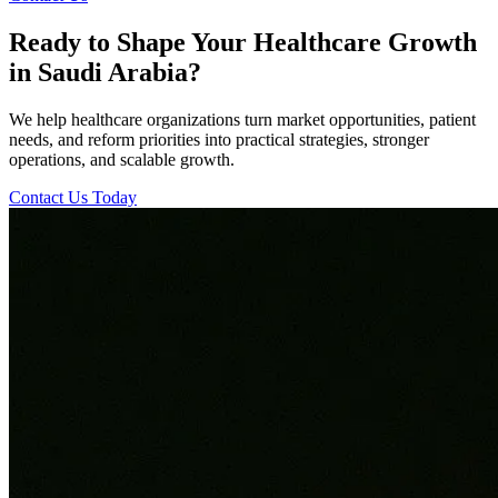
Ready to Shape Your Healthcare Growth
in Saudi Arabia?
We help healthcare organizations turn market opportunities, patient
needs, and reform priorities into practical strategies, stronger
operations, and scalable growth.
Contact Us Today