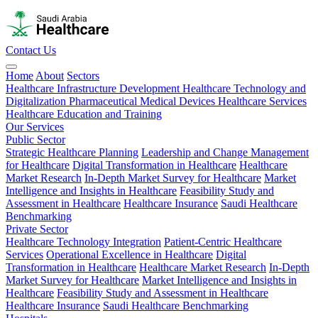
Contact Us
Home
About
Sectors
Healthcare Infrastructure Development
Healthcare Technology and
Digitalization
Pharmaceutical
Medical Devices
Healthcare Services
Healthcare Education and Training
Our Services
Public Sector
Strategic Healthcare Planning
Leadership and Change Management
for Healthcare
Digital Transformation in Healthcare
Healthcare
Market Research
In-Depth Market Survey for Healthcare
Market
Intelligence and Insights in Healthcare
Feasibility Study and
Assessment in Healthcare
Healthcare Insurance
Saudi Healthcare
Benchmarking
Private Sector
Healthcare Technology Integration
Patient-Centric Healthcare
Services
Operational Excellence in Healthcare
Digital
Transformation in Healthcare
Healthcare Market Research
In-Depth
Market Survey for Healthcare
Market Intelligence and Insights in
Healthcare
Feasibility Study and Assessment in Healthcare
Healthcare Insurance
Saudi Healthcare Benchmarking