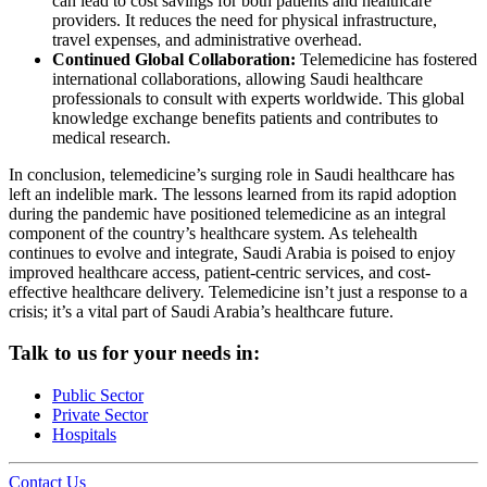
can lead to cost savings for both patients and healthcare
providers. It reduces the need for physical infrastructure,
travel expenses, and administrative overhead.
Continued Global Collaboration:
Telemedicine has fostered
international collaborations, allowing Saudi healthcare
professionals to consult with experts worldwide. This global
knowledge exchange benefits patients and contributes to
medical research.
In conclusion, telemedicine’s surging role in Saudi healthcare has
left an indelible mark. The lessons learned from its rapid adoption
during the pandemic have positioned telemedicine as an integral
component of the country’s healthcare system. As telehealth
continues to evolve and integrate, Saudi Arabia is poised to enjoy
improved healthcare access, patient-centric services, and cost-
effective healthcare delivery. Telemedicine isn’t just a response to a
crisis; it’s a vital part of Saudi Arabia’s healthcare future.
Talk to us for your needs in:
Public Sector
Private Sector
Hospitals
Contact Us