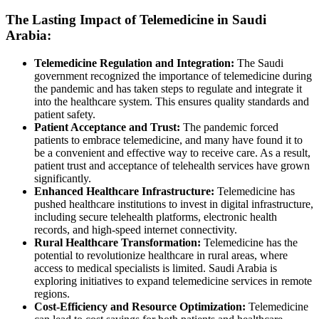
The Lasting Impact of Telemedicine in Saudi
Arabia:
Telemedicine Regulation and Integration:
The Saudi
government recognized the importance of telemedicine during
the pandemic and has taken steps to regulate and integrate it
into the healthcare system. This ensures quality standards and
patient safety.
Patient Acceptance and Trust:
The pandemic forced
patients to embrace telemedicine, and many have found it to
be a convenient and effective way to receive care. As a result,
patient trust and acceptance of telehealth services have grown
significantly.
Enhanced Healthcare Infrastructure:
Telemedicine has
pushed healthcare institutions to invest in digital infrastructure,
including secure telehealth platforms, electronic health
records, and high-speed internet connectivity.
Rural Healthcare Transformation:
Telemedicine has the
potential to revolutionize healthcare in rural areas, where
access to medical specialists is limited. Saudi Arabia is
exploring initiatives to expand telemedicine services in remote
regions.
Cost-Efficiency and Resource Optimization:
Telemedicine