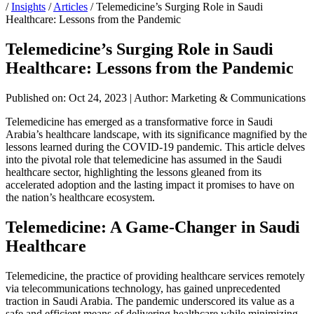
/
Insights
/
Articles
/
Telemedicine’s Surging Role in Saudi
Healthcare: Lessons from the Pandemic
Telemedicine’s Surging Role in Saudi
Healthcare: Lessons from the Pandemic
Published on: Oct 24, 2023
|
Author: Marketing & Communications
Telemedicine has emerged as a transformative force in Saudi
Arabia’s healthcare landscape, with its significance magnified by the
lessons learned during the COVID-19 pandemic. This article delves
into the pivotal role that telemedicine has assumed in the Saudi
healthcare sector, highlighting the lessons gleaned from its
accelerated adoption and the lasting impact it promises to have on
the nation’s healthcare ecosystem.
Telemedicine: A Game-Changer in Saudi
Healthcare
Telemedicine, the practice of providing healthcare services remotely
via telecommunications technology, has gained unprecedented
traction in Saudi Arabia. The pandemic underscored its value as a
safe and efficient means of delivering healthcare while minimizing