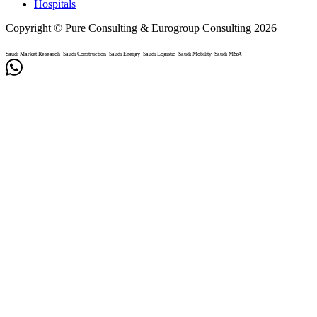
Hospitals
Copyright © Pure Consulting & Eurogroup Consulting 2026
Saudi Market Research
Saudi Construction
Saudi Energy
Saudi Logistic
Saudi Mobility
Saudi M&A