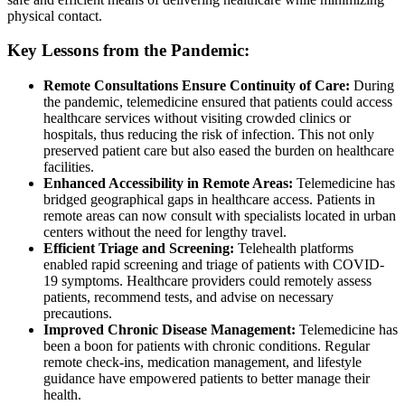
physical contact.
Key Lessons from the Pandemic:
Remote Consultations Ensure Continuity of Care:
During
the pandemic, telemedicine ensured that patients could access
healthcare services without visiting crowded clinics or
hospitals, thus reducing the risk of infection. This not only
preserved patient care but also eased the burden on healthcare
facilities.
Enhanced Accessibility in Remote Areas:
Telemedicine has
bridged geographical gaps in healthcare access. Patients in
remote areas can now consult with specialists located in urban
centers without the need for lengthy travel.
Efficient Triage and Screening:
Telehealth platforms
enabled rapid screening and triage of patients with COVID-
19 symptoms. Healthcare providers could remotely assess
patients, recommend tests, and advise on necessary
precautions.
Improved Chronic Disease Management:
Telemedicine has
been a boon for patients with chronic conditions. Regular
remote check-ins, medication management, and lifestyle
guidance have empowered patients to better manage their
health.