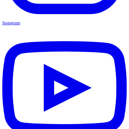
Instagram