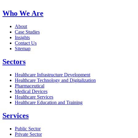
Who We Are
About
Case Studies
Insights
Contact Us
Sitemap
Sectors
Healthcare Infrastructure Development
Healthcare Technology and Digitalization
Pharmaceutical
Medical Devices
Healthcare Services
Healthcare Education and Training
Services
Public Sector
Private Sector