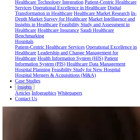
Healthcare Technology Integration
Patient-Centric Healthcare
Services
Operational Excellence in Healthcare
Digital
Transformation in Healthcare
Healthcare Market Research
In-
Depth Market Survey for Healthcare
Market Intelligence and
Insights in Healthcare
Feasibility Study and Assessment in
Healthcare
Healthcare Insurance
Saudi Healthcare
Benchmarking
Hospitals
Patient-Centric Healthcare Services
Operational Excellence in
Healthcare
Leadership and Change Management for
Healthcare
Health Information System (HIS)
Patient
Information System (PIS)
Healthcare Data Management
Hospital Planning
Feasibility Study for New Hospital
Hospital Mergers & Acquisitions (M&A)
Case Studies
Insights
Articles
Infographics
Whitepapers
Contact Us