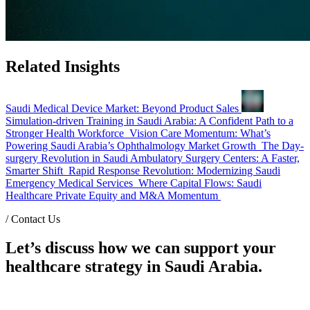
Related Insights
Saudi Medical Device Market: Beyond Product Sales
Simulation-driven Training in Saudi Arabia: A Confident Path to a
Stronger Health Workforce
Vision Care Momentum: What’s
Powering Saudi Arabia’s Ophthalmology Market Growth
The Day-
surgery Revolution in Saudi Ambulatory Surgery Centers: A Faster,
Smarter Shift
Rapid Response Revolution: Modernizing Saudi
Emergency Medical Services
Where Capital Flows: Saudi
Healthcare Private Equity and M&A Momentum
/
Contact Us
Let’s discuss how we can support your
healthcare strategy in Saudi Arabia.