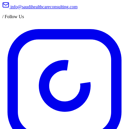
info@saudihealthcareconsulting.com
/
Follow Us