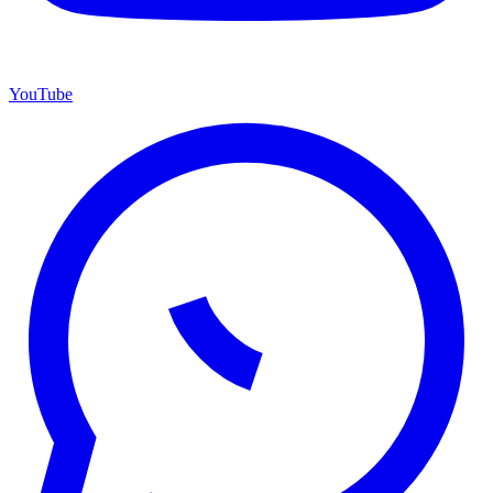
YouTube