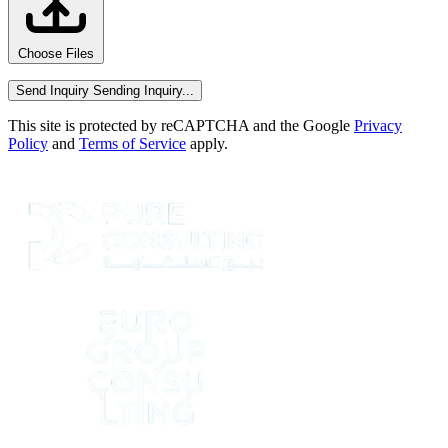
Choose Files
Send Inquiry
Sending Inquiry...
This site is protected by reCAPTCHA and the Google
Privacy
Policy
and
Terms of Service
apply.