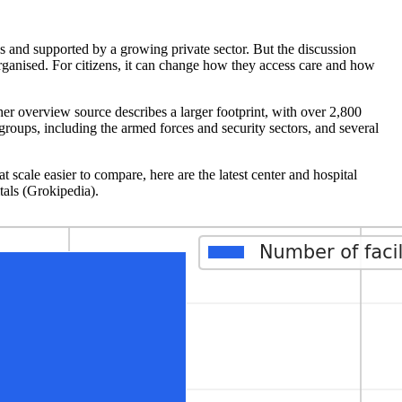
es and supported by a growing private sector. But the discussion
rganised. For citizens, it can change how they access care and how
er overview source describes a larger footprint, with over 2,800
 groups, including the armed forces and security sectors, and several
 scale easier to compare, here are the latest center and hospital
tals (Grokipedia).