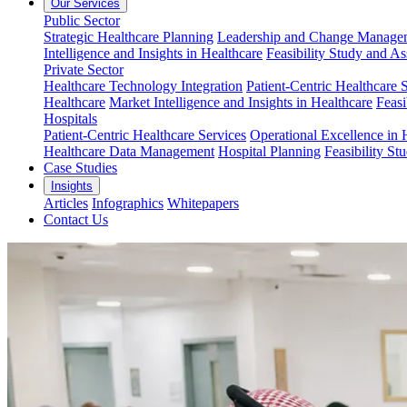
Our Services
Public Sector
Strategic Healthcare Planning
Leadership and Change Managem
Intelligence and Insights in Healthcare
Feasibility Study and A
Private Sector
Healthcare Technology Integration
Patient-Centric Healthcare 
Healthcare
Market Intelligence and Insights in Healthcare
Feasi
Hospitals
Patient-Centric Healthcare Services
Operational Excellence in 
Healthcare Data Management
Hospital Planning
Feasibility St
Case Studies
Insights
Articles
Infographics
Whitepapers
Contact Us