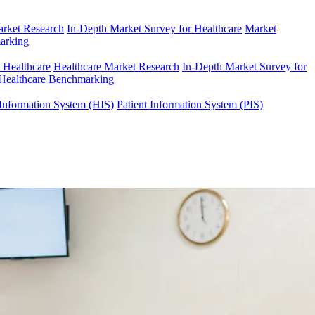
arket Research
In-Depth Market Survey for Healthcare
Market
arking
n Healthcare
Healthcare Market Research
In-Depth Market Survey for
Healthcare Benchmarking
Information System (HIS)
Patient Information System (PIS)