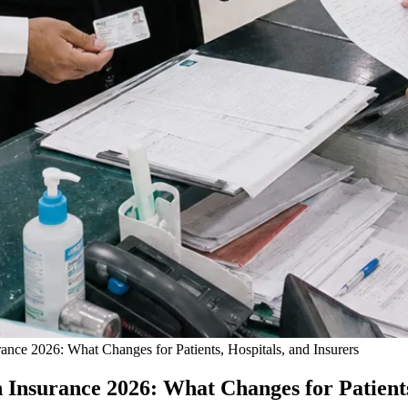
ance 2026: What Changes for Patients, Hospitals, and Insurers
 Insurance 2026: What Changes for Patients