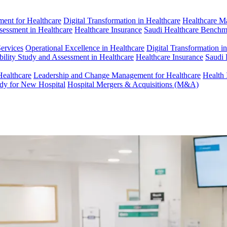
ent for Healthcare
Digital Transformation in Healthcare
Healthcare M
ssessment in Healthcare
Healthcare Insurance
Saudi Healthcare Benchm
Services
Operational Excellence in Healthcare
Digital Transformation i
bility Study and Assessment in Healthcare
Healthcare Insurance
Saudi 
Healthcare
Leadership and Change Management for Healthcare
Health 
udy for New Hospital
Hospital Mergers & Acquisitions (M&A)