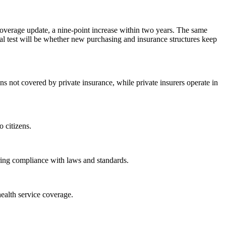
overage update, a nine-point increase within two years. The same
cal test will be whether new purchasing and insurance structures keep
ens not covered by private insurance, while private insurers operate in
 citizens.
ring compliance with laws and standards.
health service coverage.