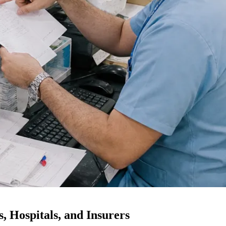
, Hospitals, and Insurers