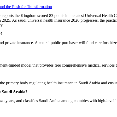
 and the Push for Transformation
 reports the Kingdom scored 83 points in the latest Universal Health C
n 2025. As saudi universal health insurance 2026 progresses, the practi
ty.
e?
nd private insurance. A central public purchaser will fund care for citiz
ment-funded model that provides free comprehensive medical services to
the primary body regulating health insurance in Saudi Arabia and ensu
t Saudi Arabia?
two years, and classifies Saudi Arabia among countries with high-level 