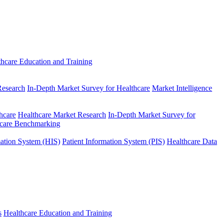
thcare Education and Training
Research
In-Depth Market Survey for Healthcare
Market Intelligence
hcare
Healthcare Market Research
In-Depth Market Survey for
hcare Benchmarking
mation System (HIS)
Patient Information System (PIS)
Healthcare Data
s
Healthcare Education and Training