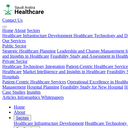
Contact Us
Home
About
Sectors
Healthcare Infrastructure Development
Healthcare Technology and Di
Our Services
Public Sector
Strategic Healthcare Planning
Leadership and Change Management fo
and Insights in Healthcare
Feasibility Study and Assessment in Healt
Private Sector
Healthcare Technology Integration
Patient-Centric Healthcare Service
Healthcare
Market Intelligence and Insights in Healthcare
Feasibility
Hospitals
Patient-Centric Healthcare Services
Operational Excellence in Health
Management
Hospital Planning
Feasibility Study for New Hospital
H
Case Studies
Insights
Articles
Infographics
Whitepapers
Home
About
Sectors
Healthcare Infrastructure Development
Healthcare Technology 