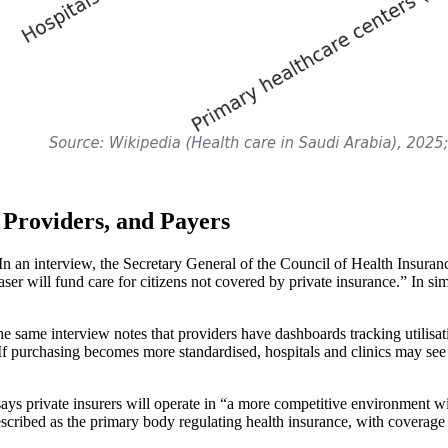
 Providers, and Payers
. In an interview, the Secretary General of the Council of Health Insuran
ser will fund care for citizens not covered by private insurance.” In si
same interview notes that providers have dashboards tracking utilisatio
 If purchasing becomes more standardised, hospitals and clinics may see
ays private insurers will operate in “a more competitive environment wi
cribed as the primary body regulating health insurance, with coverage a