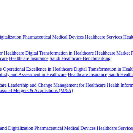
gitalization
Pharmaceutical
Medical Devices
Healthcare Services
Heal
r Healthcare
Digital Transformation in Healthcare
Healthcare Market 
hcare
Healthcare Insurance
Saudi Healthcare Benchmarking
s
Operational Excellence in Healthcare
Digital Transformation in Healt
 Study and Assessment in Healthcare
Healthcare Insurance
Saudi Healt
care
Leadership and Change Management for Healthcare
Health Infor
ospital Mergers & Acquisitions (M&A)
and Digitalization
Pharmaceutical
Medical Devices
Healthcare Service