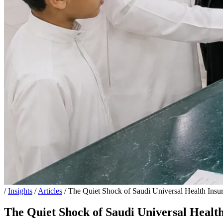
/
Insights
/
Articles
/
The Quiet Shock of Saudi Universal Health Insur
The Quiet Shock of Saudi Universal Health