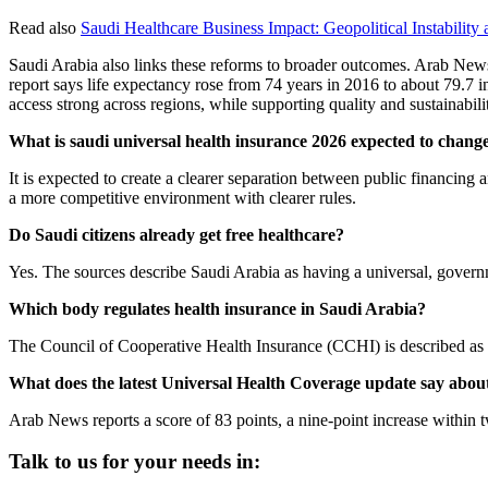
Read also
Saudi Healthcare Business Impact: Geopolitical Instability
Saudi Arabia also links these reforms to broader outcomes. Arab News
report says life expectancy rose from 74 years in 2016 to about 79.7 i
access strong across regions, while supporting quality and sustainabili
What is saudi universal health insurance 2026 expected to chang
It is expected to create a clearer separation between public financing a
a more competitive environment with clearer rules.
Do Saudi citizens already get free healthcare?
Yes. The sources describe Saudi Arabia as having a universal, govern
Which body regulates health insurance in Saudi Arabia?
The Council of Cooperative Health Insurance (CCHI) is described as 
What does the latest Universal Health Coverage update say abou
Arab News reports a score of 83 points, a nine-point increase within 
Talk to us for your needs in: