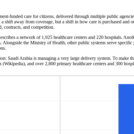
ment-funded care for citizens, delivered through multiple public agenci
 a shift away from coverage, but a shift in how care is purchased and o
d, contracts, and competition.
describes a network of 1,925 healthcare centers and 220 hospitals. Anoth
es. Alongside the Ministry of Health, other public systems serve specific
ons.
ion: Saudi Arabia is managing a very large delivery system. To make that
ls (Wikipedia), and over 2,800 primary healthcare centers and 300 hospi