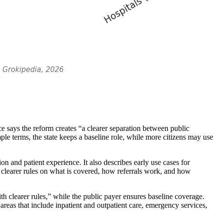
ce says the reform creates “a clearer separation between public
mple terms, the state keeps a baseline role, while more citizens may use
n and patient experience. It also describes early use cases for
 clearer rules on what is covered, how referrals work, and how
th clearer rules,” while the public payer ensures baseline coverage.
reas that include inpatient and outpatient care, emergency services,