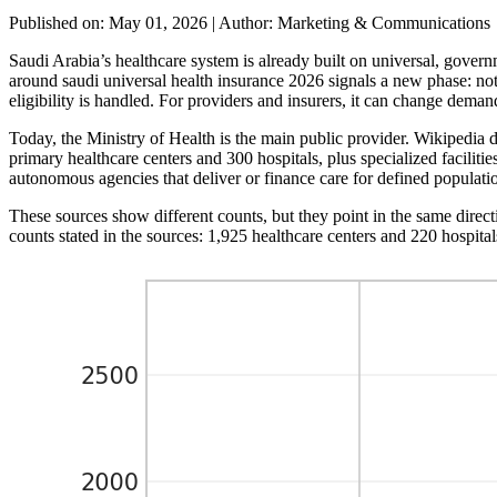
Published on: May 01, 2026
|
Author: Marketing & Communications
Saudi Arabia’s healthcare system is already built on universal, govern
around saudi universal health insurance 2026 signals a new phase: not
eligibility is handled. For providers and insurers, it can change deman
Today, the Ministry of Health is the main public provider. Wikipedia 
primary healthcare centers and 300 hospitals, plus specialized faciliti
autonomous agencies that deliver or finance care for defined populati
These sources show different counts, but they point in the same direct
counts stated in the sources: 1,925 healthcare centers and 220 hospita