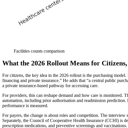
Facilities counts comparison
What the 2026 Rollout Means for Citizens,
For citizens, the key idea in the 2026 rollout is the purchasing model
financing and private insurance.” He adds that “a central public purcha
a private insurance-based pathway for accessing care.
For providers, this can reshape demand and how care is monitored. The 
automation, including prior authorisation and readmission prediction.
performance is measured.
For payers, the change is about roles and competition. The interview s
Separately, the Council of Cooperative Health Insurance (CCHI) is des
prescription medications, and preventive screenings and vaccinations.