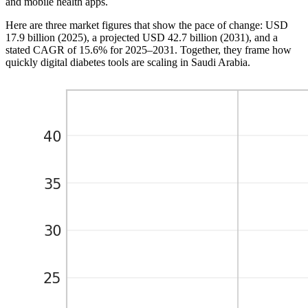
and mobile health apps.
Here are three market figures that show the pace of change: USD
17.9 billion (2025), a projected USD 42.7 billion (2031), and a
stated CAGR of 15.6% for 2025–2031. Together, they frame how
quickly digital diabetes tools are scaling in Saudi Arabia.