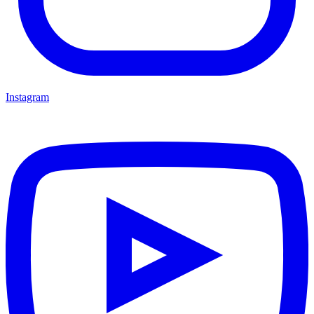
Instagram