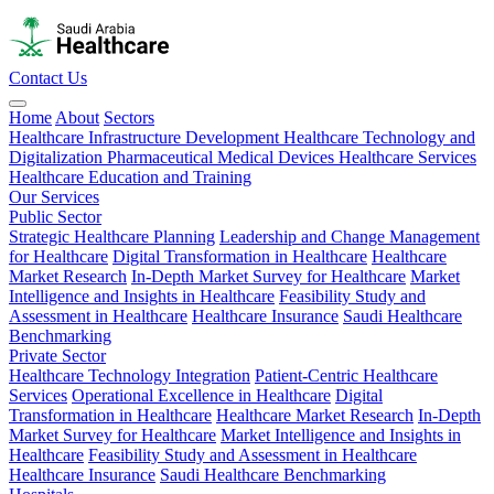
Contact Us
Home
About
Sectors
Healthcare Infrastructure Development
Healthcare Technology and
Digitalization
Pharmaceutical
Medical Devices
Healthcare Services
Healthcare Education and Training
Our Services
Public Sector
Strategic Healthcare Planning
Leadership and Change Management
for Healthcare
Digital Transformation in Healthcare
Healthcare
Market Research
In-Depth Market Survey for Healthcare
Market
Intelligence and Insights in Healthcare
Feasibility Study and
Assessment in Healthcare
Healthcare Insurance
Saudi Healthcare
Benchmarking
Private Sector
Healthcare Technology Integration
Patient-Centric Healthcare
Services
Operational Excellence in Healthcare
Digital
Transformation in Healthcare
Healthcare Market Research
In-Depth
Market Survey for Healthcare
Market Intelligence and Insights in
Healthcare
Feasibility Study and Assessment in Healthcare
Healthcare Insurance
Saudi Healthcare Benchmarking