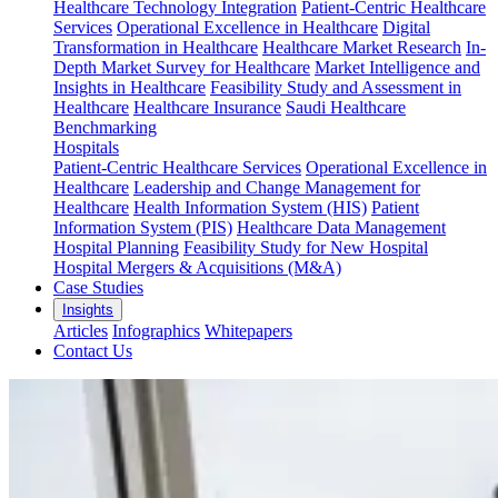
Healthcare Technology Integration
Patient-Centric Healthcare
Services
Operational Excellence in Healthcare
Digital
Transformation in Healthcare
Healthcare Market Research
In-
Depth Market Survey for Healthcare
Market Intelligence and
Insights in Healthcare
Feasibility Study and Assessment in
Healthcare
Healthcare Insurance
Saudi Healthcare
Benchmarking
Hospitals
Patient-Centric Healthcare Services
Operational Excellence in
Healthcare
Leadership and Change Management for
Healthcare
Health Information System (HIS)
Patient
Information System (PIS)
Healthcare Data Management
Hospital Planning
Feasibility Study for New Hospital
Hospital Mergers & Acquisitions (M&A)
Case Studies
Insights
Articles
Infographics
Whitepapers
Contact Us