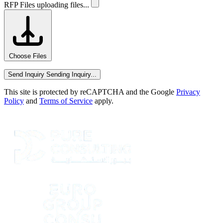
RFP Files
uploading files...
Choose Files
Send Inquiry
Sending Inquiry...
This site is protected by reCAPTCHA and the Google
Privacy
Policy
and
Terms of Service
apply.