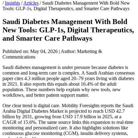
/
Insights
/
Articles
/
Saudi Diabetes Management With Bold New
Tools: GLP-1s, Digital Therapeutics, and Smarter Care Pathways
Saudi Diabetes Management With Bold
New Tools: GLP-1s, Digital Therapeutics,
and Smarter Care Pathways
Published on: May 04, 2026
|
Author: Marketing &
Communications
Saudi diabetes management is under pressure because diabetes is
common and long-term care is complex. A Saudi Arabian consensus
paper cites 4.3 million people aged 20–79 years living with diabetes
in 2021. It also reports this equals about 16.4% of the adult
population. These numbers help explain why new tools, new
workflows, and better patient support matter.
One clear trend is digital care. Mobility Foresights reports the Saudi
Arabia Digital Diabetes Market is projected to reach USD 42.7
billion by 2031, growing from USD 17.9 billion in 2025, at a
CAGR of 15.6%. The same source links this expansion to real-time
monitoring and personalized care. It also highlights solutions like
continuous glucose monitoring (CGM), insulin delivery systems,