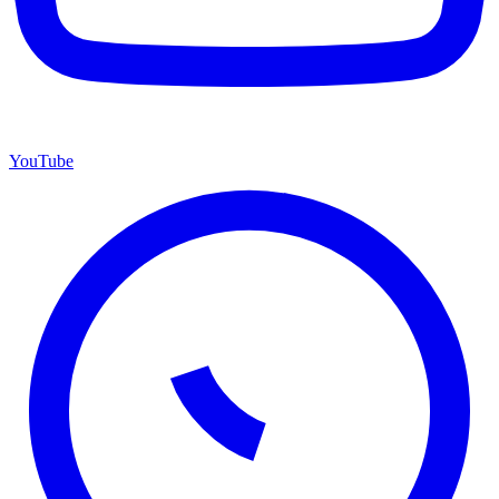
YouTube