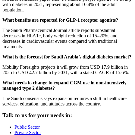
with diabetes in 2021, representing about 16.4% of the adult
population.
What benefits are reported for GLP-1 receptor agonists?
The Saudi Pharmaceutical Journal article reports substantial
decreases in HbA1c, body weight reduction of 15–20%, and
decreases in cardiovascular events compared with traditional
treatments.
What is the forecast for Saudi Arabia’s digital diabetes market?
Mobility Foresights projects it will grow from USD 17.9 billion in
2025 to USD 42.7 billion by 2031, with a stated CAGR of 15.6%.
What needs to change to expand CGM use in non-intensively
managed type 2 diabetes?
The Saudi consensus says expansion requires a shift in healthcare
services, education, and attitudes across the country.
Talk to us for your needs in:
Public Sector
Private Sector