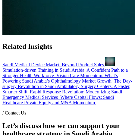
Related Insights
Saudi Medical Device Market: Beyond Product Sales
Simulation-driven Training in Saudi Arabia: A Confident Path to a
Stronger Health Workforce
Vision Care Momentum: What’s
Powering Saudi Arabia’s Ophthalmology Market Growth
The Day-
surgery Revolution in Saudi Ambulatory Surgery Centers: A Faster,
Smarter Shift
Rapid Response Revolution: Modernizing Saudi
Emergency Medical Services
Where Capital Flows: Saudi
Healthcare Private Equity and M&A Momentum
/
Contact Us
Let’s discuss how we can support your
healthcare strategy in Saudi Arabia.