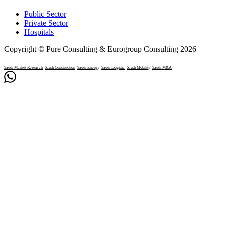
Public Sector
Private Sector
Hospitals
Copyright © Pure Consulting & Eurogroup Consulting 2026
Saudi Market Research
Saudi Construction
Saudi Energy
Saudi Logistic
Saudi Mobility
Saudi M&A