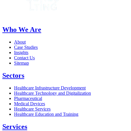
Who We Are
About
Case Studies
Insights
Contact Us
Sitemap
Sectors
Healthcare Infrastructure Development
Healthcare Technology and Digitalization
Pharmaceutical
Medical Devices
Healthcare Services
Healthcare Education and Training
Services