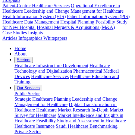
Hospitals
Patient-Centric Healthcare Services
Operational Excellence in
Healthcare
Leadership and Change Management for Healthcare
Health Information System (HIS)
Patient Information System (PIS)
Healthcare Data Management
Hospital Planning
Feasibility Study
for New Hospital
Hospital Mergers & Acquisitions (M&A)
Case Studies
Insights
Articles
Infographics
Whitepapers
Home
About
Sectors
Healthcare Infrastructure Development
Healthcare
Technology and Digitalization
Pharmaceutical
Medical
Devices
Healthcare Services
Healthcare Education and
Training
Our Services
Public Sector
Strategic Healthcare Planning
Leadership and Change
Management for Healthcare
Digital Transformation in
Healthcare
Healthcare Market Research
In-Depth Market
Survey for Healthcare
Market Intelligence and Insights in
Healthcare
Feasibility Study and Assessment in Healthcare
Healthcare Insurance
Saudi Healthcare Benchmarking
Private Sector