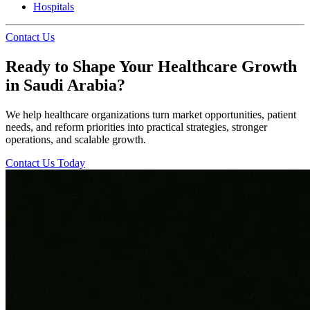
Hospitals
Contact Us
Ready to Shape Your Healthcare Growth
in Saudi Arabia?
We help healthcare organizations turn market opportunities, patient
needs, and reform priorities into practical strategies, stronger
operations, and scalable growth.
Contact Us Today