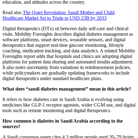
education, and attitudes across the country.
Read also
The Quiet Revolution: Saudi Mother and Child
Healthcare Market Set to Triple to USD 23B by 2033
Digital therapeutics (DTx) sit between daily self-care and clinical
visits. Mobility Foresights describes digital diabetes management as
software platforms, smart devices, wearable sensors, and digital
therapeutics that support real-time glucose monitoring, lifestyle
coaching, medication tracking, and data analytics. A related Mobility
Foresights report adds that hospitals and clinics are adopting digital
platforms for patient data sharing and automated insulin adjustment.
It also notes uncertainty from variations in reimbursement policies,
while policymakers are gradually updating frameworks to include
digital therapeutics under standard healthcare plans.
What does “saudi diabetes management” mean in this article?
It refers to how diabetes care in Saudi Arabia is evolving using
medicines like GLP-1 receptor agonists, wider CGM use, and digital
tools such as remote monitoring and digital therapeutics.
How common is diabetes in Saudi Arabia according to the
sources?
A Saudi consensus paper cites 4.3 million people aged 20–79 living