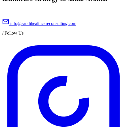
info@saudihealthcareconsulting.com
/
Follow Us