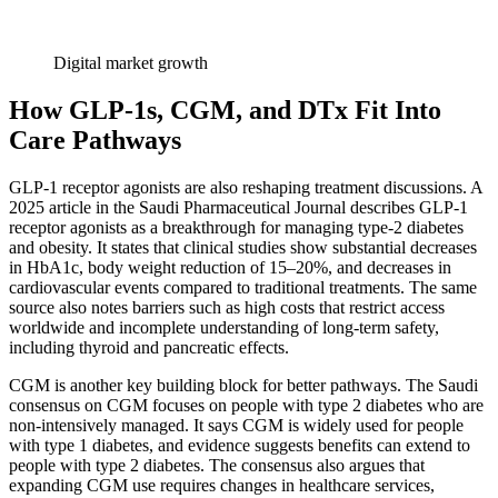
Digital market growth
How GLP-1s, CGM, and DTx Fit Into
Care Pathways
GLP-1 receptor agonists are also reshaping treatment discussions. A
2025 article in the Saudi Pharmaceutical Journal describes GLP-1
receptor agonists as a breakthrough for managing type-2 diabetes
and obesity. It states that clinical studies show substantial decreases
in HbA1c, body weight reduction of 15–20%, and decreases in
cardiovascular events compared to traditional treatments. The same
source also notes barriers such as high costs that restrict access
worldwide and incomplete understanding of long-term safety,
including thyroid and pancreatic effects.
CGM is another key building block for better pathways. The Saudi
consensus on CGM focuses on people with type 2 diabetes who are
non-intensively managed. It says CGM is widely used for people
with type 1 diabetes, and evidence suggests benefits can extend to
people with type 2 diabetes. The consensus also argues that
expanding CGM use requires changes in healthcare services,