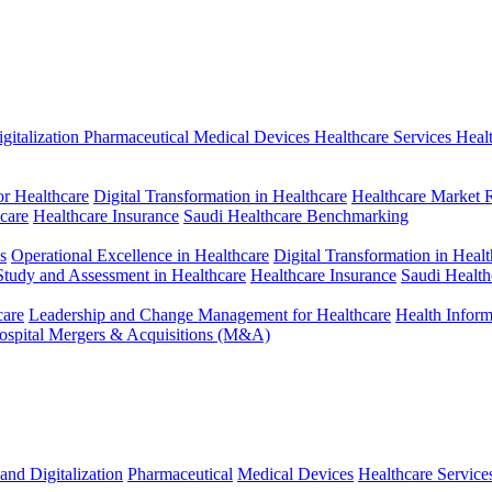
gitalization
Pharmaceutical
Medical Devices
Healthcare Services
Heal
r Healthcare
Digital Transformation in Healthcare
Healthcare Market 
hcare
Healthcare Insurance
Saudi Healthcare Benchmarking
s
Operational Excellence in Healthcare
Digital Transformation in Healt
 Study and Assessment in Healthcare
Healthcare Insurance
Saudi Healt
care
Leadership and Change Management for Healthcare
Health Infor
ospital Mergers & Acquisitions (M&A)
and Digitalization
Pharmaceutical
Medical Devices
Healthcare Service