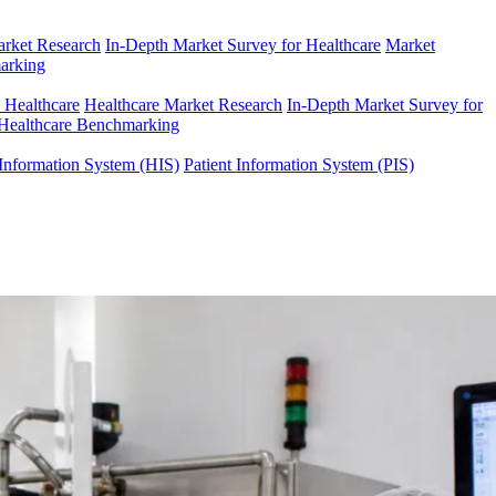
arket Research
In-Depth Market Survey for Healthcare
Market
arking
n Healthcare
Healthcare Market Research
In-Depth Market Survey for
Healthcare Benchmarking
Information System (HIS)
Patient Information System (PIS)