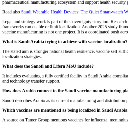
pharmaceutical manufacturing ecosystem and support health security 
Read also
Saudi Wearable Health Devices: The Quiet Smart-watch 
Legal and strategy work is part of the sovereignty story too. Researc
frameworks can enable or limit localization. Another 2025 study frames
vaccine manufacturing is not one project. It is a coordinated push acro
What is Saudi Arabia trying to achieve with vaccine localization?
The stated aim is stronger national health resilience, vaccine self-suff
localization strategies.
What does the Sanofi and Lifera MoU include?
It includes evaluating a fully certified facility in Saudi Arabia comp
and technology transfer support.
How does Arabio connect to the Saudi vaccine manufacturing pl
Sanofi describes Arabio as its current manufacturing and distribution p
Which vaccines are mentioned as being localized in Saudi Arabia
A source on Tamer Group mentions vaccines for influenza, meningitis, 