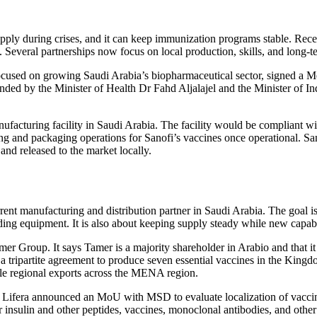
supply during crises, and it can keep immunization programs stable. R
 Several partnerships now focus on local production, skills, and long-te
cused on growing Saudi Arabia’s biopharmaceutical sector, signed a 
nded by the Minister of Health Dr Fahd Aljalajel and the Minister of I
anufacturing facility in Saudi Arabia. The facility would be compliant 
ling and packaging operations for Sanofi’s vaccines once operational. Sa
and released to the market locally.
ent manufacturing and distribution partner in Saudi Arabia. The goal is 
lding equipment. It is also about keeping supply steady while new capabil
r Group. It says Tamer is a majority shareholder in Arabio and that it l
a tripartite agreement to produce seven essential vaccines in the Kingdom
le regional exports across the MENA region.
27, Lifera announced an MoU with MSD to evaluate localization of vacci
or insulin and other peptides, vaccines, monoclonal antibodies, and othe