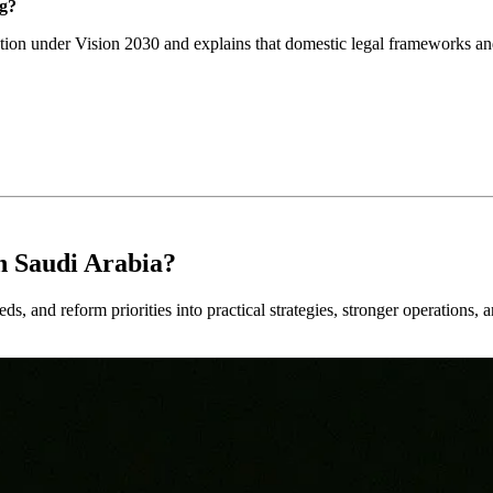
ng?
ction under Vision 2030 and explains that domestic legal frameworks and
n Saudi Arabia?
ds, and reform priorities into practical strategies, stronger operations, 