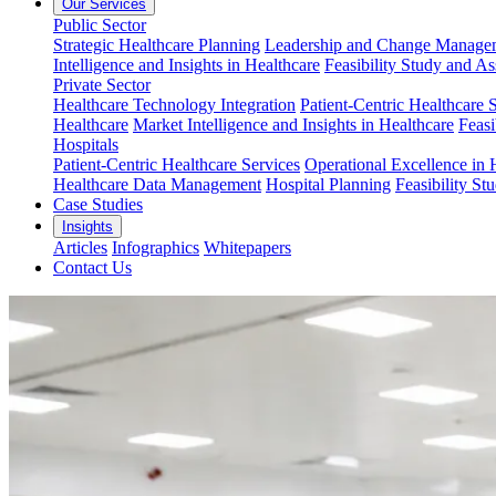
Our Services
Public Sector
Strategic Healthcare Planning
Leadership and Change Managem
Intelligence and Insights in Healthcare
Feasibility Study and A
Private Sector
Healthcare Technology Integration
Patient-Centric Healthcare 
Healthcare
Market Intelligence and Insights in Healthcare
Feasi
Hospitals
Patient-Centric Healthcare Services
Operational Excellence in 
Healthcare Data Management
Hospital Planning
Feasibility St
Case Studies
Insights
Articles
Infographics
Whitepapers
Contact Us