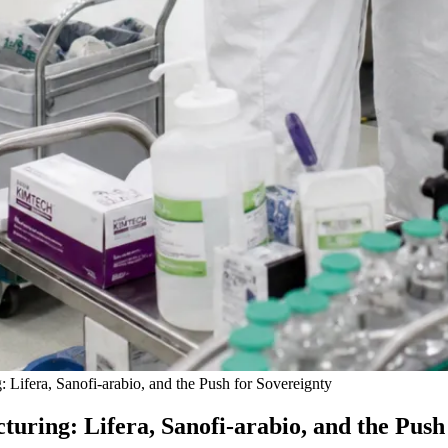
 Lifera, Sanofi-arabio, and the Push for Sovereignty
uring: Lifera, Sanofi-arabio, and the Push