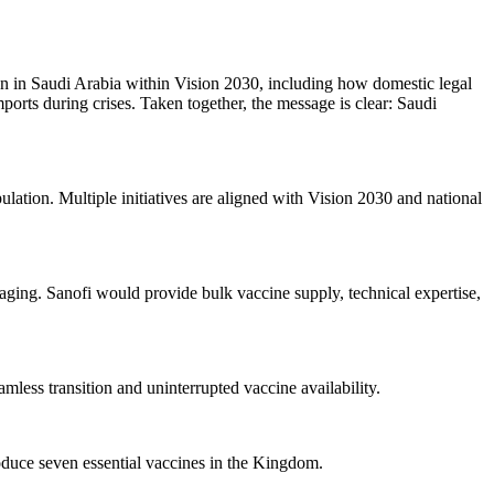
ion in Saudi Arabia within Vision 2030, including how domestic legal
ports during crises. Taken together, the message is clear: Saudi
pulation. Multiple initiatives are aligned with Vision 2030 and national
ckaging. Sanofi would provide bulk vaccine supply, technical expertise,
amless transition and uninterrupted vaccine availability.
roduce seven essential vaccines in the Kingdom.