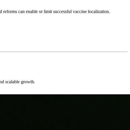
 reforms can enable or limit successful vaccine localization.
and scalable growth.