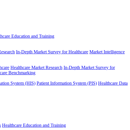
thcare Education and Training
Research
In-Depth Market Survey for Healthcare
Market Intelligence
hcare
Healthcare Market Research
In-Depth Market Survey for
hcare Benchmarking
mation System (HIS)
Patient Information System (PIS)
Healthcare Data
s
Healthcare Education and Training