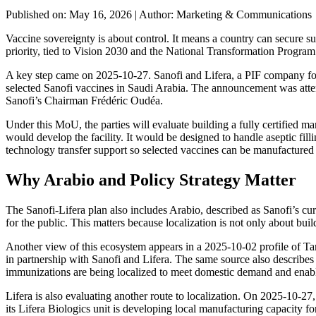
Published on: May 16, 2026
|
Author: Marketing & Communications
Vaccine sovereignty is about control. It means a country can secure 
priority, tied to Vision 2030 and the National Transformation Program.
A key step came on 2025-10-27. Sanofi and Lifera, a PIF company fo
selected Sanofi vaccines in Saudi Arabia. The announcement was atte
Sanofi’s Chairman Frédéric Oudéa.
Under this MoU, the parties will evaluate building a fully certified m
would develop the facility. It would be designed to handle aseptic fil
technology transfer support so selected vaccines can be manufactured 
Why Arabio and Policy Strategy Matter
The Sanofi-Lifera plan also includes Arabio, described as Sanofi’s curr
for the public. This matters because localization is not only about bui
Another view of this ecosystem appears in a 2025-10-02 profile of Tame
in partnership with Sanofi and Lifera. The same source also describes 
immunizations are being localized to meet domestic demand and enab
Lifera is also evaluating another route to localization. On 2025-10-
its Lifera Biologics unit is developing local manufacturing capacity f