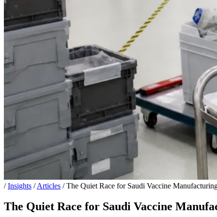
/
Insights
/
Articles
/
The Quiet Race for Saudi Vaccine Manufacturing:
The Quiet Race for Saudi Vaccine Manufact