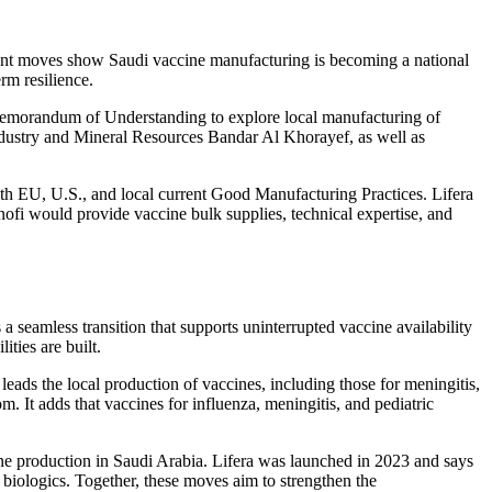
ecent moves show Saudi vaccine manufacturing is becoming a national
rm resilience.
Memorandum of Understanding to explore local manufacturing of
ndustry and Mineral Resources Bandar Al Khorayef, as well as
with EU, U.S., and local current Good Manufacturing Practices. Lifera
nofi would provide vaccine bulk supplies, technical expertise, and
a seamless transition that supports uninterrupted vaccine availability
ities are built.
eads the local production of vaccines, including those for meningitis,
. It adds that vaccines for influenza, meningitis, and pediatric
ne production in Saudi Arabia. Lifera was launched in 2023 and says
r biologics. Together, these moves aim to strengthen the