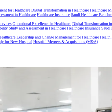
ent for Healthcare
Digital Transformation in Healthcare
Healthcare M
ssessment in Healthcare
Healthcare Insurance
Saudi Healthcare Benchm
Services
Operational Excellence in Healthcare
Digital Transformation i
bility Study and Assessment in Healthcare
Healthcare Insurance
Saudi 
Healthcare
Leadership and Change Management for Healthcare
Health 
udy for New Hospital
Hospital Mergers & Acquisitions (M&A)