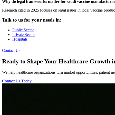
Why do legal frameworks matter for saudi vaccine manufacturi
Research cited in 2025 focuses on legal issues in local vaccine produ
Talk to us for your needs in:
Public Sector
Private Sector
Hospitals
Contact Us
Ready to Shape Your Healthcare Growth i
We help healthcare organizations turn market opportunities, patient nee
Contact Us Today