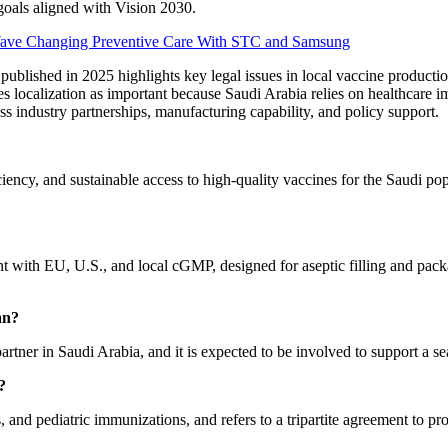
goals aligned with Vision 2030.
Wave Changing Preventive Care With STC and Samsung
h published in 2025 highlights key legal issues in local vaccine product
 localization as important because Saudi Arabia relies on healthcare im
ss industry partnerships, manufacturing capability, and policy support.
iciency, and sustainable access to high-quality vaccines for the Saudi po
liant with EU, U.S., and local cGMP, designed for aseptic filling and pa
an?
artner in Saudi Arabia, and it is expected to be involved to support a se
?
and pediatric immunizations, and refers to a tripartite agreement to p