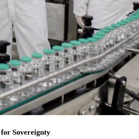
 for Sovereignty