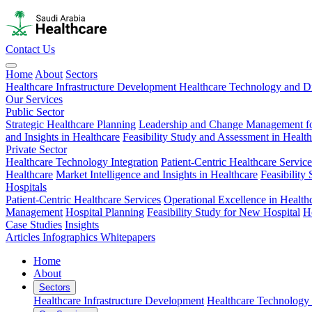
Contact Us
Home
About
Sectors
Healthcare Infrastructure Development
Healthcare Technology and Di
Our Services
Public Sector
Strategic Healthcare Planning
Leadership and Change Management fo
and Insights in Healthcare
Feasibility Study and Assessment in Healt
Private Sector
Healthcare Technology Integration
Patient-Centric Healthcare Service
Healthcare
Market Intelligence and Insights in Healthcare
Feasibility
Hospitals
Patient-Centric Healthcare Services
Operational Excellence in Health
Management
Hospital Planning
Feasibility Study for New Hospital
H
Case Studies
Insights
Articles
Infographics
Whitepapers
Home
About
Sectors
Healthcare Infrastructure Development
Healthcare Technology 