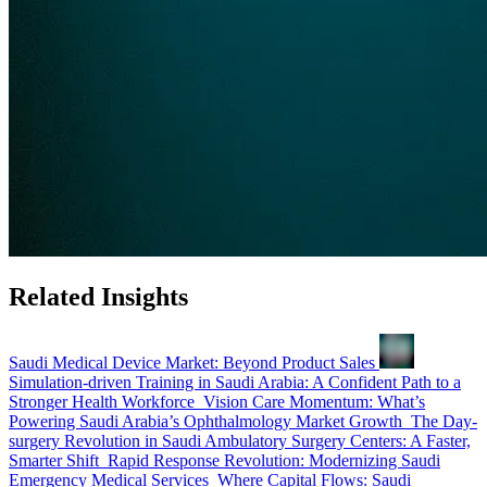
Related Insights
Saudi Medical Device Market: Beyond Product Sales
Simulation-driven Training in Saudi Arabia: A Confident Path to a
Stronger Health Workforce
Vision Care Momentum: What’s
Powering Saudi Arabia’s Ophthalmology Market Growth
The Day-
surgery Revolution in Saudi Ambulatory Surgery Centers: A Faster,
Smarter Shift
Rapid Response Revolution: Modernizing Saudi
Emergency Medical Services
Where Capital Flows: Saudi