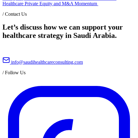
Healthcare Private Equity and M&A Momentum
/
Contact Us
Let’s discuss how we can support your
healthcare strategy in Saudi Arabia.
info@saudihealthcareconsulting.com
/
Follow Us