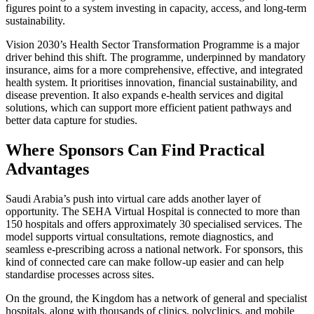
figures point to a system investing in capacity, access, and long-term
sustainability.
Vision 2030’s Health Sector Transformation Programme is a major
driver behind this shift. The programme, underpinned by mandatory
insurance, aims for a more comprehensive, effective, and integrated
health system. It prioritises innovation, financial sustainability, and
disease prevention. It also expands e-health services and digital
solutions, which can support more efficient patient pathways and
better data capture for studies.
Where Sponsors Can Find Practical
Advantages
Saudi Arabia’s push into virtual care adds another layer of
opportunity. The SEHA Virtual Hospital is connected to more than
150 hospitals and offers approximately 30 specialised services. The
model supports virtual consultations, remote diagnostics, and
seamless e-prescribing across a national network. For sponsors, this
kind of connected care can make follow-up easier and can help
standardise processes across sites.
On the ground, the Kingdom has a network of general and specialist
hospitals, along with thousands of clinics, polyclinics, and mobile