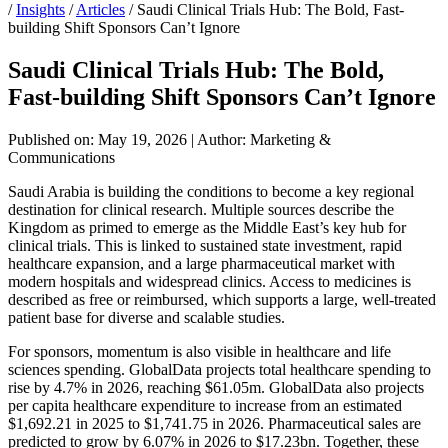
/
Insights
/
Articles
/
Saudi Clinical Trials Hub: The Bold, Fast-
building Shift Sponsors Can’t Ignore
Saudi Clinical Trials Hub: The Bold,
Fast-building Shift Sponsors Can’t Ignore
Published on: May 19, 2026
|
Author: Marketing &
Communications
Saudi Arabia is building the conditions to become a key regional
destination for clinical research. Multiple sources describe the
Kingdom as primed to emerge as the Middle East’s key hub for
clinical trials. This is linked to sustained state investment, rapid
healthcare expansion, and a large pharmaceutical market with
modern hospitals and widespread clinics. Access to medicines is
described as free or reimbursed, which supports a large, well-treated
patient base for diverse and scalable studies.
For sponsors, momentum is also visible in healthcare and life
sciences spending. GlobalData projects total healthcare spending to
rise by 4.7% in 2026, reaching $61.05m. GlobalData also projects
per capita healthcare expenditure to increase from an estimated
$1,692.21 in 2025 to $1,741.75 in 2026. Pharmaceutical sales are
predicted to grow by 6.07% in 2026 to $17.23bn. Together, these