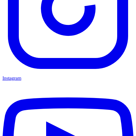
Instagram