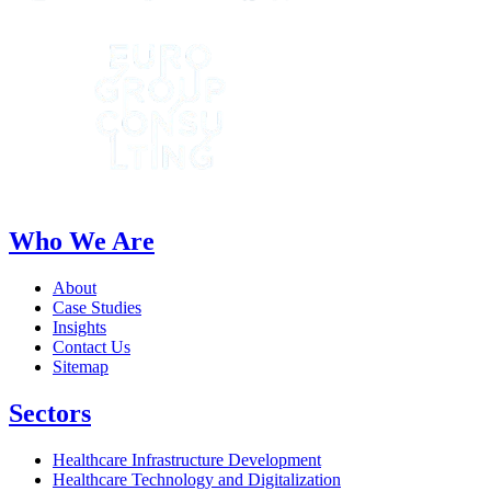
Who We Are
About
Case Studies
Insights
Contact Us
Sitemap
Sectors
Healthcare Infrastructure Development
Healthcare Technology and Digitalization