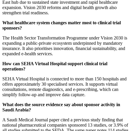
East hub due to sustained state investment and rapid healthcare
expansion. Vision 2030 reforms and digital health growth also
strengthen trial readiness.
What healthcare system changes matter most to clinical trial
sponsors?
The Health Sector Transformation Programme under Vision 2030 is
expanding a public-private ecosystem underpinned by mandatory
insurance. It also prioritises innovation, financial sustainability, and
expanded e-health services.
How can SEHA Virtual Hospital support clinical trial
operations?
SEHA Virtual Hospital is connected to more than 150 hospitals and
offers approximately 30 specialised services. It supports virtual
consultations, remote diagnostics, and e-prescribing, which can
simplify follow-up and improve data capture.
What does the source evidence say about sponsor activity in
Saudi Arabia?
A Saudi Medical Journal paper cited a previous study finding that
national pharmaceutical companies sponsored 13 studies, or 3.9% of
all studies submitted to the SFDA. The same paper notes 114 studies