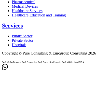
Pharmaceutical
Medical Devices
Healthcare Services
Healthcare Education and Training
Services
Public Sector
Private Sector
Hospitals
Copyright © Pure Consulting & Eurogroup Consulting 2026
Saudi Market Research
Saudi Construction
Saudi Energy
Saudi Logistic
Saudi Mobility
Saudi M&A