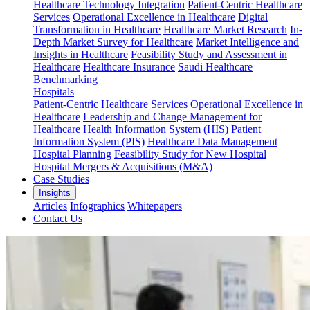
Healthcare Technology Integration
Patient-Centric Healthcare
Services
Operational Excellence in Healthcare
Digital
Transformation in Healthcare
Healthcare Market Research
In-
Depth Market Survey for Healthcare
Market Intelligence and
Insights in Healthcare
Feasibility Study and Assessment in
Healthcare
Healthcare Insurance
Saudi Healthcare
Benchmarking
Hospitals
Patient-Centric Healthcare Services
Operational Excellence in
Healthcare
Leadership and Change Management for
Healthcare
Health Information System (HIS)
Patient
Information System (PIS)
Healthcare Data Management
Hospital Planning
Feasibility Study for New Hospital
Hospital Mergers & Acquisitions (M&A)
Case Studies
Insights
Articles
Infographics
Whitepapers
Contact Us