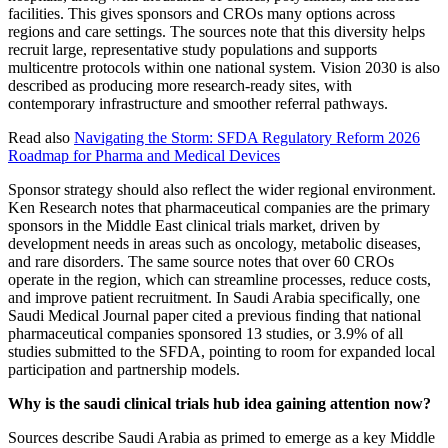
facilities. This gives sponsors and CROs many options across
regions and care settings. The sources note that this diversity helps
recruit large, representative study populations and supports
multicentre protocols within one national system. Vision 2030 is also
described as producing more research-ready sites, with
contemporary infrastructure and smoother referral pathways.
Read also
Navigating the Storm: SFDA Regulatory Reform 2026
Roadmap for Pharma and Medical Devices
Sponsor strategy should also reflect the wider regional environment.
Ken Research notes that pharmaceutical companies are the primary
sponsors in the Middle East clinical trials market, driven by
development needs in areas such as oncology, metabolic diseases,
and rare disorders. The same source notes that over 60 CROs
operate in the region, which can streamline processes, reduce costs,
and improve patient recruitment. In Saudi Arabia specifically, one
Saudi Medical Journal paper cited a previous finding that national
pharmaceutical companies sponsored 13 studies, or 3.9% of all
studies submitted to the SFDA, pointing to room for expanded local
participation and partnership models.
Why is the saudi clinical trials hub idea gaining attention now?
Sources describe Saudi Arabia as primed to emerge as a key Middle