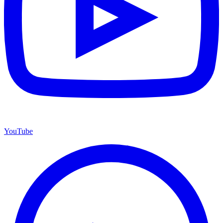
YouTube