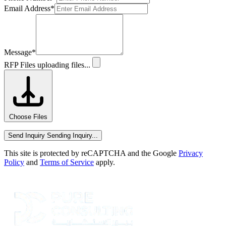
Email Address
*
Message
*
RFP Files
uploading files...
Choose Files
Send Inquiry
Sending Inquiry...
This site is protected by reCAPTCHA and the Google
Privacy
Policy
and
Terms of Service
apply.