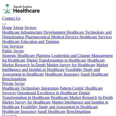
Contact Us
Home
About
Sectors
Healthcare Infrastructure Development
Healthcare Technology and
Digitalization
Pharmaceutical
Medical Devices
Healthcare Services
Healthcare Education and Training
Our Services
Public Sector
Strategic Healthcare Planning
Leadership and Change Management
for Healthcare
Digital Transformation in Healthcare
Healthcare
Market Research
In-Depth Market Survey for Healthcare
Market
Intelligence and Insights in Healthcare
Feasibility Study and
Assessment in Healthcare
Healthcare Insurance
Saudi Healthcare
Benchmarking
Private Sector
Healthcare Technology Integration
Patient-Centric Healthcare
Services
Operational Excellence in Healthcare
Digital
Transformation in Healthcare
Healthcare Market Research
In-Depth
Market Survey for Healthcare
Market Intelligence and Insights in
Healthcare
Feasibility Study and Assessment in Healthcare
Healthcare Insurance
Saudi Healthcare Benchmarking