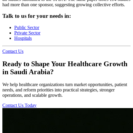
had more than one sponsor, suggesting growing collective efforts.
Talk to us for your needs in:
Public Sector
Private Sector
Hospitals
Contact Us
Ready to Shape Your Healthcare Growth
in Saudi Arabia?
We help healthcare organizations turn market opportunities, patient
needs, and reform priorities into practical strategies, stronger
operations, and scalable growth.
Contact Us Today