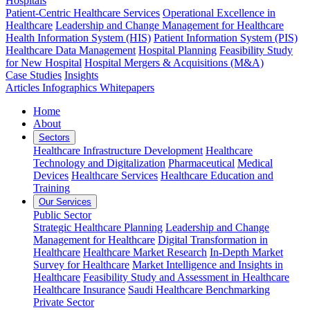
Hospitals
Patient-Centric Healthcare Services
Operational Excellence in
Healthcare
Leadership and Change Management for Healthcare
Health Information System (HIS)
Patient Information System (PIS)
Healthcare Data Management
Hospital Planning
Feasibility Study
for New Hospital
Hospital Mergers & Acquisitions (M&A)
Case Studies
Insights
Articles
Infographics
Whitepapers
Home
About
Sectors
Healthcare Infrastructure Development
Healthcare
Technology and Digitalization
Pharmaceutical
Medical
Devices
Healthcare Services
Healthcare Education and
Training
Our Services
Public Sector
Strategic Healthcare Planning
Leadership and Change
Management for Healthcare
Digital Transformation in
Healthcare
Healthcare Market Research
In-Depth Market
Survey for Healthcare
Market Intelligence and Insights in
Healthcare
Feasibility Study and Assessment in Healthcare
Healthcare Insurance
Saudi Healthcare Benchmarking
Private Sector