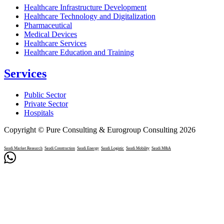
Healthcare Infrastructure Development
Healthcare Technology and Digitalization
Pharmaceutical
Medical Devices
Healthcare Services
Healthcare Education and Training
Services
Public Sector
Private Sector
Hospitals
Copyright © Pure Consulting & Eurogroup Consulting 2026
Saudi Market Research
Saudi Construction
Saudi Energy
Saudi Logistic
Saudi Mobility
Saudi M&A