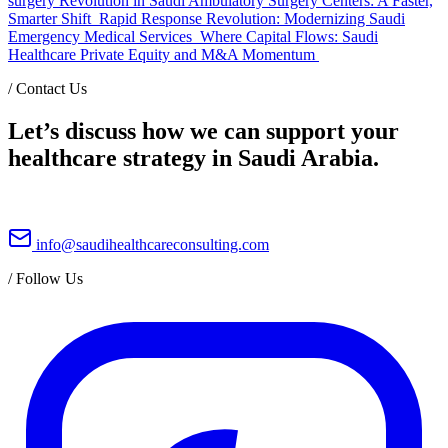
surgery Revolution in Saudi Ambulatory Surgery Centers: A Faster,
Smarter Shift
Rapid Response Revolution: Modernizing Saudi
Emergency Medical Services
Where Capital Flows: Saudi
Healthcare Private Equity and M&A Momentum
/
Contact Us
Let’s discuss how we can support your
healthcare strategy in Saudi Arabia.
info@saudihealthcareconsulting.com
/
Follow Us