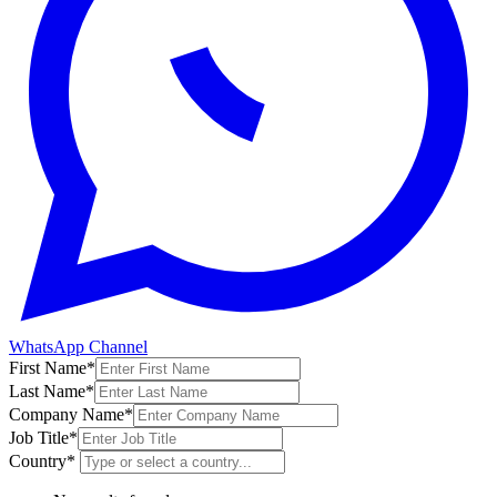
WhatsApp Channel
First Name
*
Last Name
*
Company Name
*
Job Title
*
Country
*