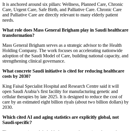
It is anchored around six pillars: Wellness, Planned Care, Chronic
Care, Urgent Care, Safe Birth, and Palliative Care. Chronic Care
and Palliative Care are directly relevant to many elderly patient
needs.
What role does Mass General Brigham play in Saudi healthcare
transformation?
Mass General Brigham serves as a strategic advisor to the Health
Holding Company. The work focuses on accelerating nationwide
adoption of the Saudi Model of Care, building national capacity, and
strengthening clinical governance.
What concrete Saudi initiative is cited for reducing healthcare
costs by 2030?
King Faisal Specialist Hospital and Research Centre said it will
open Saudi Arabia’s first facility for manufacturing genetic and
cellular therapies by late 2025. It is designed to reduce the cost of
care by an estimated eight billion riyals (about two billion dollars) by
2030.
Which cited AI and aging statistics are explicitly global, not
Saudi-specific?