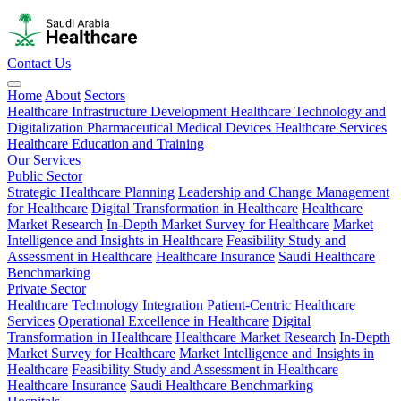
Contact Us
Home
About
Sectors
Healthcare Infrastructure Development
Healthcare Technology and
Digitalization
Pharmaceutical
Medical Devices
Healthcare Services
Healthcare Education and Training
Our Services
Public Sector
Strategic Healthcare Planning
Leadership and Change Management
for Healthcare
Digital Transformation in Healthcare
Healthcare
Market Research
In-Depth Market Survey for Healthcare
Market
Intelligence and Insights in Healthcare
Feasibility Study and
Assessment in Healthcare
Healthcare Insurance
Saudi Healthcare
Benchmarking
Private Sector
Healthcare Technology Integration
Patient-Centric Healthcare
Services
Operational Excellence in Healthcare
Digital
Transformation in Healthcare
Healthcare Market Research
In-Depth
Market Survey for Healthcare
Market Intelligence and Insights in
Healthcare
Feasibility Study and Assessment in Healthcare
Healthcare Insurance
Saudi Healthcare Benchmarking