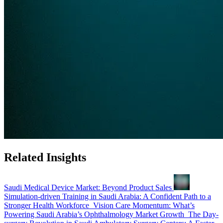
Related Insights
Saudi Medical Device Market: Beyond Product Sales
Simulation-driven Training in Saudi Arabia: A Confident Path to a
Stronger Health Workforce
Vision Care Momentum: What’s
Powering Saudi Arabia’s Ophthalmology Market Growth
The Day-