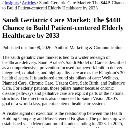
/
Insights
/
Articles
/
Saudi Geriatric Care Market: The $44B Chance
to Build Patient-centered Elderly Healthcare by 2033
Saudi Geriatric Care Market: The $44B
Chance to Build Patient-centered Elderly
Healthcare by 2033
Published on: Jun 08, 2026
|
Author: Marketing & Communications
The saudi geriatric care market is tied to a wider redesign of
healthcare delivery. Saudi Arabia’s Saudi Model of Care is described
as a comprehensive, prevention-focused framework built to deliver
integrated, equitable, and high-quality care across the Kingdom’s 20
health clusters. It is anchored around six pillars of care: Wellness,
Planned Care, Chronic Care, Urgent Care, Safe Birth, and Palliative
Care. For elderly patients, those pillars matter because chronic
disease pathways and palliative care are explicit parts of the national
structure. The direction is also connected to Saudi Vision 2030’s
goal of a world-class, patient-centered health care system.
A visible signal of execution is the relationship between the Health
Holding Company and Mass General Brigham. The partnership was
established via a Memorandum of Understanding in 2023. In 2025,