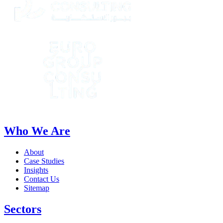
Who We Are
About
Case Studies
Insights
Contact Us
Sitemap
Sectors