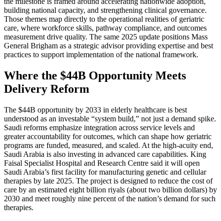
the milestone is framed around accelerating nationwide adoption,
building national capacity, and strengthening clinical governance.
Those themes map directly to the operational realities of geriatric
care, where workforce skills, pathway compliance, and outcomes
measurement drive quality. The same 2025 update positions Mass
General Brigham as a strategic advisor providing expertise and best
practices to support implementation of the national framework.
Where the $44B Opportunity Meets
Delivery Reform
The $44B opportunity by 2033 in elderly healthcare is best
understood as an investable “system build,” not just a demand spike.
Saudi reforms emphasize integration across service levels and
greater accountability for outcomes, which can shape how geriatric
programs are funded, measured, and scaled. At the high-acuity end,
Saudi Arabia is also investing in advanced care capabilities. King
Faisal Specialist Hospital and Research Centre said it will open
Saudi Arabia’s first facility for manufacturing genetic and cellular
therapies by late 2025. The project is designed to reduce the cost of
care by an estimated eight billion riyals (about two billion dollars) by
2030 and meet roughly nine percent of the nation’s demand for such
therapies.