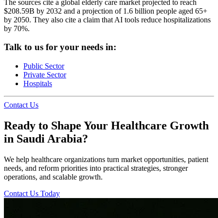
The sources cite a global elderly care market projected to reach
$208.59B by 2032 and a projection of 1.6 billion people aged 65+
by 2050. They also cite a claim that AI tools reduce hospitalizations
by 70%.
Talk to us for your needs in:
Public Sector
Private Sector
Hospitals
Contact Us
Ready to Shape Your Healthcare Growth
in Saudi Arabia?
We help healthcare organizations turn market opportunities, patient
needs, and reform priorities into practical strategies, stronger
operations, and scalable growth.
Contact Us Today