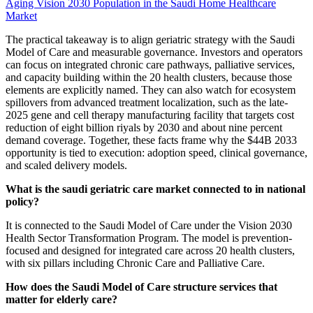
Aging Vision 2030 Population in the Saudi Home Healthcare
Market
The practical takeaway is to align geriatric strategy with the Saudi
Model of Care and measurable governance. Investors and operators
can focus on integrated chronic care pathways, palliative services,
and capacity building within the 20 health clusters, because those
elements are explicitly named. They can also watch for ecosystem
spillovers from advanced treatment localization, such as the late-
2025 gene and cell therapy manufacturing facility that targets cost
reduction of eight billion riyals by 2030 and about nine percent
demand coverage. Together, these facts frame why the $44B 2033
opportunity is tied to execution: adoption speed, clinical governance,
and scaled delivery models.
What is the saudi geriatric care market connected to in national
policy?
It is connected to the Saudi Model of Care under the Vision 2030
Health Sector Transformation Program. The model is prevention-
focused and designed for integrated care across 20 health clusters,
with six pillars including Chronic Care and Palliative Care.
How does the Saudi Model of Care structure services that
matter for elderly care?