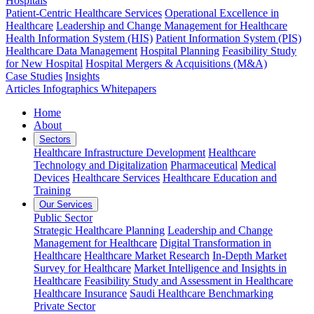
Hospitals
Patient-Centric Healthcare Services
Operational Excellence in
Healthcare
Leadership and Change Management for Healthcare
Health Information System (HIS)
Patient Information System (PIS)
Healthcare Data Management
Hospital Planning
Feasibility Study
for New Hospital
Hospital Mergers & Acquisitions (M&A)
Case Studies
Insights
Articles
Infographics
Whitepapers
Home
About
Sectors
Healthcare Infrastructure Development
Healthcare
Technology and Digitalization
Pharmaceutical
Medical
Devices
Healthcare Services
Healthcare Education and
Training
Our Services
Public Sector
Strategic Healthcare Planning
Leadership and Change
Management for Healthcare
Digital Transformation in
Healthcare
Healthcare Market Research
In-Depth Market
Survey for Healthcare
Market Intelligence and Insights in
Healthcare
Feasibility Study and Assessment in Healthcare
Healthcare Insurance
Saudi Healthcare Benchmarking
Private Sector