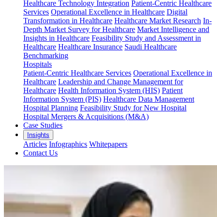
Healthcare Technology Integration
Patient-Centric Healthcare
Services
Operational Excellence in Healthcare
Digital
Transformation in Healthcare
Healthcare Market Research
In-
Depth Market Survey for Healthcare
Market Intelligence and
Insights in Healthcare
Feasibility Study and Assessment in
Healthcare
Healthcare Insurance
Saudi Healthcare
Benchmarking
Hospitals
Patient-Centric Healthcare Services
Operational Excellence in
Healthcare
Leadership and Change Management for
Healthcare
Health Information System (HIS)
Patient
Information System (PIS)
Healthcare Data Management
Hospital Planning
Feasibility Study for New Hospital
Hospital Mergers & Acquisitions (M&A)
Case Studies
Insights
Articles
Infographics
Whitepapers
Contact Us