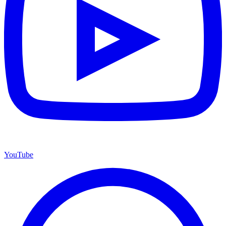
YouTube