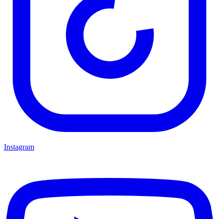
Instagram