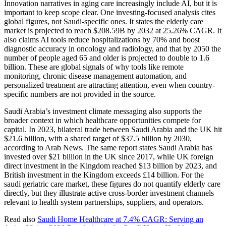
Innovation narratives in aging care increasingly include AI, but it is
important to keep scope clear. One investing-focused analysis cites
global figures, not Saudi-specific ones. It states the elderly care
market is projected to reach $208.59B by 2032 at 25.26% CAGR. It
also claims AI tools reduce hospitalizations by 70% and boost
diagnostic accuracy in oncology and radiology, and that by 2050 the
number of people aged 65 and older is projected to double to 1.6
billion. These are global signals of why tools like remote
monitoring, chronic disease management automation, and
personalized treatment are attracting attention, even when country-
specific numbers are not provided in the source.
Saudi Arabia’s investment climate messaging also supports the
broader context in which healthcare opportunities compete for
capital. In 2023, bilateral trade between Saudi Arabia and the UK hit
$21.6 billion, with a shared target of $37.5 billion by 2030,
according to Arab News. The same report states Saudi Arabia has
invested over $21 billion in the UK since 2017, while UK foreign
direct investment in the Kingdom reached $13 billion by 2023, and
British investment in the Kingdom exceeds £14 billion. For the
saudi geriatric care market, these figures do not quantify elderly care
directly, but they illustrate active cross-border investment channels
relevant to health system partnerships, suppliers, and operators.
Read also
Saudi Home Healthcare at 7.4% CAGR: Serving an