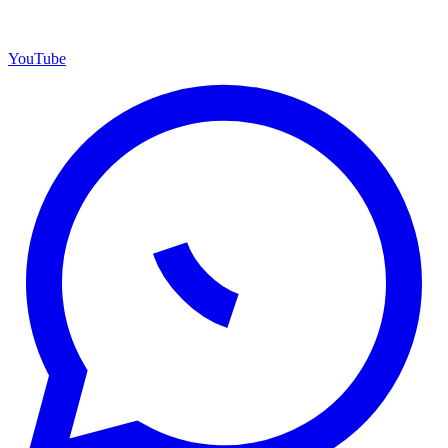
YouTube