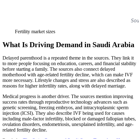
Fertility market sizes
What Is Driving Demand in Saudi Arabia
Delayed parenthood is a repeated theme in the sources. They link it
to more people focusing on education, careers, and financial stability
before starting a family. The sources also connect delayed
motherhood with age-related fertility decline, which can make IVF
more necessary. Lifestyle changes and stress are also described as
reasons for higher infertility rates, along with delayed marriage.
Medical progress is another driver. The sources mention improving
success rates through reproductive technology advances such as
genetic screening, freezing embryos, and intracytoplasmic sperm
injection (ICSI). They also describe IVF being used for causes
including male-factor infertility, blocked or damaged fallopian tubes,
ovulation disorders, endometriosis, unexplained infertility, and age-
related fertility decline.