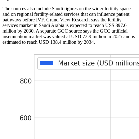
The sources also include Saudi figures on the wider fertility space
and on regional fertility-related services that can influence patient
pathways before IVF. Grand View Research says the fertility
services market in Saudi Arabia is expected to reach US$ 897.6
million by 2030. A separate GCC source says the GCC artificial
insemination market was valued at USD 72.9 million in 2025 and is
estimated to reach USD 138.4 million by 2034.