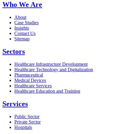
Who We Are
About
Case Studies
Insights
Contact Us
Sitemap
Sectors
Healthcare Infrastructure Development
Healthcare Technology and Digitalization
Pharmaceutical
Medical Devices
Healthcare Services
Healthcare Education and Training
Services
Public Sector
Private Sector
Hospitals