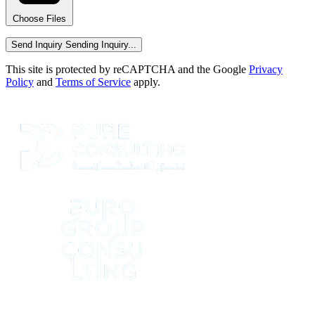
Choose Files
Send Inquiry
Sending Inquiry...
This site is protected by reCAPTCHA and the Google
Privacy
Policy
and
Terms of Service
apply.