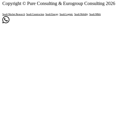
Copyright © Pure Consulting & Eurogroup Consulting 2026
Saudi Market Research
Saudi Construction
Saudi Energy
Saudi Logistic
Saudi Mobility
Saudi M&A