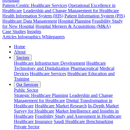
Hospitals
Patient-Centric Healthcare Services
Operational Excellence in
Healthcare
Leadership and Change Management for Healthcare
Health Information System (HIS)
Patient Information System (PIS)
Healthcare Data Management
Hospital Planning
Feasibility Study
for New Hospital
Hospital Mergers & Acquisitions (M&A)
Case Studies
Insights
Articles
Infographics
Whitepapers
Home
About
Sectors
Healthcare Infrastructure Development
Healthcare
Technology and Digitalization
Pharmaceutical
Medical
Devices
Healthcare Services
Healthcare Education and
Training
Our Services
Public Sector
Strategic Healthcare Planning
Leadership and Change
Management for Healthcare
Digital Transformation in
Healthcare
Healthcare Market Research
In-Depth Market
Survey for Healthcare
Market Intelligence and Insights in
Healthcare
Feasibility Study and Assessment in Healthcare
Healthcare Insurance
Saudi Healthcare Benchmarking
Private Sector