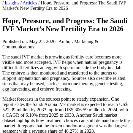
/
Insights
/
Articles
/
Hope, Pressure, and Progress: The Saudi IVF
Market’s New Fertility Era to 2026
Hope, Pressure, and Progress: The Saudi
IVF Market’s New Fertility Era to 2026
Published on: May 25, 2026
|
Author: Marketing &
Communications
The saudi IVF market is growing as fertility care becomes more
visible and more accepted. IVF helps when natural pregnancy is
difficult. It fertilizes an egg with sperm outside the body in a lab.
The embryo is then monitored and transferred to the uterus to
support implantation and pregnancy. Sources also describe related
steps that may be used, such as hormone therapy, genetic testing,
egg harvesting, and embryo freezing.
Market forecasts in the sources point to steady expansion. One
report states the Saudi Arabia IVF market is expected to reach US$
522.39 million by 2033, up from US$ 306.59 million in 2024, with
a CAGR of 6.10% from 2025 to 2033. Another Saudi market
dataset highlights how treatment choices can shift demand inside the
market. It reports that the frozen nondonor segment was the largest
segment with a revenue share of 48.27% in 2023.