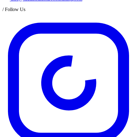
/
Follow Us