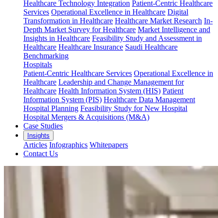
Healthcare Technology Integration
Patient-Centric Healthcare
Services
Operational Excellence in Healthcare
Digital
Transformation in Healthcare
Healthcare Market Research
In-
Depth Market Survey for Healthcare
Market Intelligence and
Insights in Healthcare
Feasibility Study and Assessment in
Healthcare
Healthcare Insurance
Saudi Healthcare
Benchmarking
Hospitals
Patient-Centric Healthcare Services
Operational Excellence in
Healthcare
Leadership and Change Management for
Healthcare
Health Information System (HIS)
Patient
Information System (PIS)
Healthcare Data Management
Hospital Planning
Feasibility Study for New Hospital
Hospital Mergers & Acquisitions (M&A)
Case Studies
Insights
Articles
Infographics
Whitepapers
Contact Us