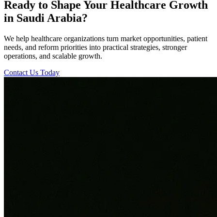
Ready to Shape Your Healthcare Growth
in Saudi Arabia?
We help healthcare organizations turn market opportunities, patient
needs, and reform priorities into practical strategies, stronger
operations, and scalable growth.
Contact Us Today