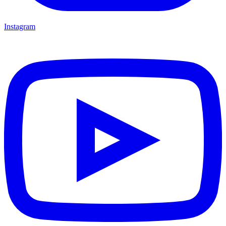
Instagram