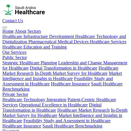
Contact Us
Home
About
Sectors
Healthcare Infrastructure Development
Healthcare Technology and
Digitalization
Pharmaceutical
Medical Devices
Healthcare Services
Healthcare Education and Training
Our Services
Public Sector
Strategic Healthcare Planning
Leadership and Change Management
for Healthcare
Digital Transformation in Healthcare
Healthcare
Market Research
In-Depth Market Survey for Healthcare
Market
Intelligence and Insights in Healthcare
Feasibility Study and
Assessment in Healthcare
Healthcare Insurance
Saudi Healthcare
Benchmarking
Private Sector
Healthcare Technology Integration
Patient-Centric Healthcare
Services
Operational Excellence in Healthcare
Digital
Transformation in Healthcare
Healthcare Market Research
In-Depth
Market Survey for Healthcare
Market Intelligence and Insights in
Healthcare
Feasibility Study and Assessment in Healthcare
Healthcare Insurance
Saudi Healthcare Benchmarking