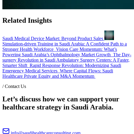
Related Insights
Saudi Medical Device Market: Beyond Product Sales
Simulation-driven Training in Saudi Arabia: A Confident Path to a
Stronger Health Workforce
Vision Care Momentum: What’s
Powering Saudi Arabia’s Ophthalmology Market Growth
The Day-
surgery Revolution in Saudi Ambulatory Surgery Centers: A Faster,
Smarter Shift
Rapid Response Revolution: Modernizing Saudi
Emergency Medical Services
Where Capital Flows: Saudi
Healthcare Private Equity and M&A Momentum
/
Contact Us
Let’s discuss how we can support your
healthcare strategy in Saudi Arabia.
info@saudihealthcareconsulting.com