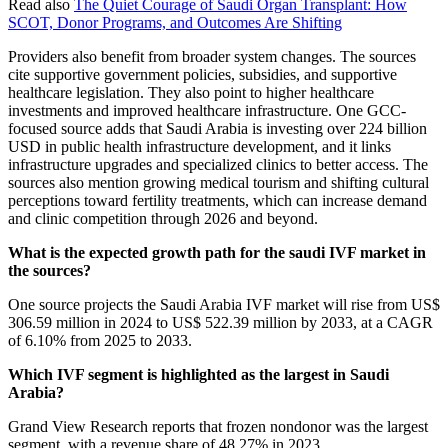
Read also
The Quiet Courage of Saudi Organ Transplant: How
SCOT, Donor Programs, and Outcomes Are Shifting
Providers also benefit from broader system changes. The sources
cite supportive government policies, subsidies, and supportive
healthcare legislation. They also point to higher healthcare
investments and improved healthcare infrastructure. One GCC-
focused source adds that Saudi Arabia is investing over 224 billion
USD in public health infrastructure development, and it links
infrastructure upgrades and specialized clinics to better access. The
sources also mention growing medical tourism and shifting cultural
perceptions toward fertility treatments, which can increase demand
and clinic competition through 2026 and beyond.
What is the expected growth path for the saudi IVF market in
the sources?
One source projects the Saudi Arabia IVF market will rise from US$
306.59 million in 2024 to US$ 522.39 million by 2033, at a CAGR
of 6.10% from 2025 to 2033.
Which IVF segment is highlighted as the largest in Saudi
Arabia?
Grand View Research reports that frozen nondonor was the largest
segment, with a revenue share of 48.27% in 2023.