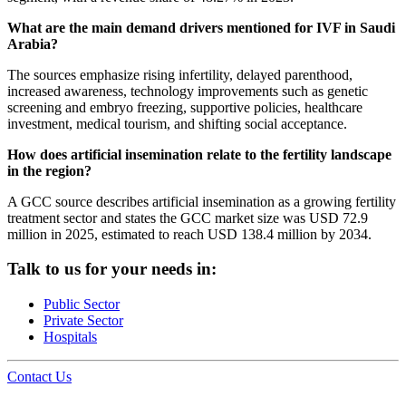
What are the main demand drivers mentioned for IVF in Saudi
Arabia?
The sources emphasize rising infertility, delayed parenthood,
increased awareness, technology improvements such as genetic
screening and embryo freezing, supportive policies, healthcare
investment, medical tourism, and shifting social acceptance.
How does artificial insemination relate to the fertility landscape
in the region?
A GCC source describes artificial insemination as a growing fertility
treatment sector and states the GCC market size was USD 72.9
million in 2025, estimated to reach USD 138.4 million by 2034.
Talk to us for your needs in:
Public Sector
Private Sector
Hospitals
Contact Us