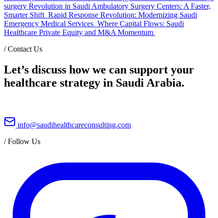
surgery Revolution in Saudi Ambulatory Surgery Centers: A Faster,
Smarter Shift
Rapid Response Revolution: Modernizing Saudi
Emergency Medical Services
Where Capital Flows: Saudi
Healthcare Private Equity and M&A Momentum
/
Contact Us
Let’s discuss how we can support your
healthcare strategy in Saudi Arabia.
info@saudihealthcareconsulting.com
/
Follow Us