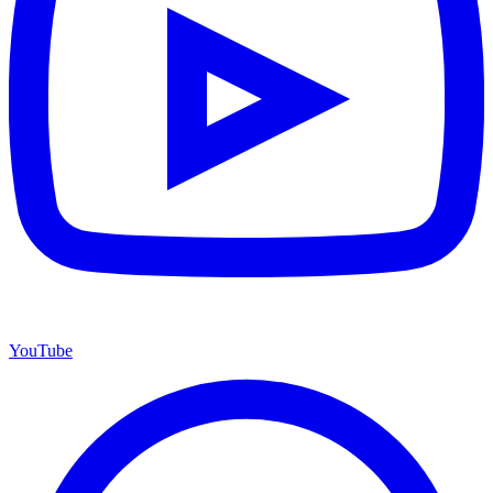
YouTube