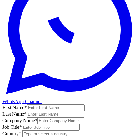
WhatsApp Channel
First Name
*
Last Name
*
Company Name
*
Job Title
*
Country
*