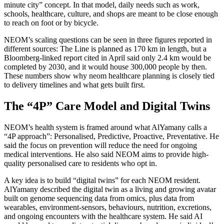
minute city” concept. In that model, daily needs such as work,
schools, healthcare, culture, and shops are meant to be close enough
to reach on foot or by bicycle.
NEOM’s scaling questions can be seen in three figures reported in
different sources: The Line is planned as 170 km in length, but a
Bloomberg-linked report cited in April said only 2.4 km would be
completed by 2030, and it would house 300,000 people by then.
These numbers show why neom healthcare planning is closely tied
to delivery timelines and what gets built first.
The “4P” Care Model and Digital Twins
NEOM’s health system is framed around what AlYamany calls a
“4P approach”: Personalised, Predictive, Proactive, Preventative. He
said the focus on prevention will reduce the need for ongoing
medical interventions. He also said NEOM aims to provide high-
quality personalised care to residents who opt in.
A key idea is to build “digital twins” for each NEOM resident.
AlYamany described the digital twin as a living and growing avatar
built on genome sequencing data from omics, plus data from
wearables, environment-sensors, behaviours, nutrition, excretions,
and ongoing encounters with the healthcare system. He said AI