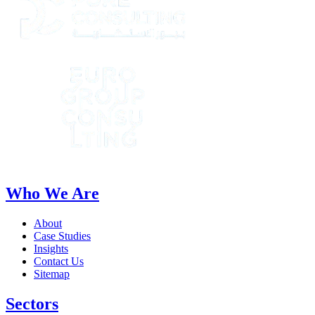
Who We Are
About
Case Studies
Insights
Contact Us
Sitemap
Sectors