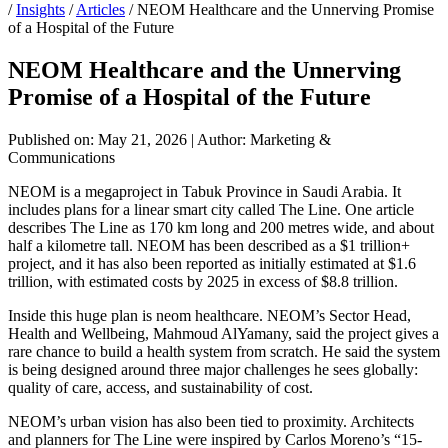
/
Insights
/
Articles
/
NEOM Healthcare and the Unnerving Promise
of a Hospital of the Future
NEOM Healthcare and the Unnerving
Promise of a Hospital of the Future
Published on: May 21, 2026
|
Author: Marketing &
Communications
NEOM is a megaproject in Tabuk Province in Saudi Arabia. It
includes plans for a linear smart city called The Line. One article
describes The Line as 170 km long and 200 metres wide, and about
half a kilometre tall. NEOM has been described as a $1 trillion+
project, and it has also been reported as initially estimated at $1.6
trillion, with estimated costs by 2025 in excess of $8.8 trillion.
Inside this huge plan is neom healthcare. NEOM’s Sector Head,
Health and Wellbeing, Mahmoud AlYamany, said the project gives a
rare chance to build a health system from scratch. He said the system
is being designed around three major challenges he sees globally:
quality of care, access, and sustainability of cost.
NEOM’s urban vision has also been tied to proximity. Architects
and planners for The Line were inspired by Carlos Moreno’s “15-