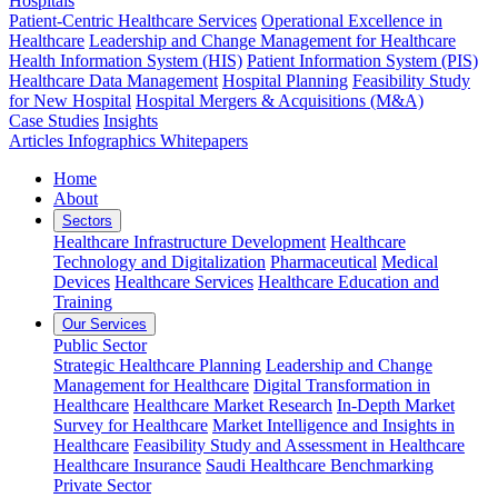
Hospitals
Patient-Centric Healthcare Services
Operational Excellence in
Healthcare
Leadership and Change Management for Healthcare
Health Information System (HIS)
Patient Information System (PIS)
Healthcare Data Management
Hospital Planning
Feasibility Study
for New Hospital
Hospital Mergers & Acquisitions (M&A)
Case Studies
Insights
Articles
Infographics
Whitepapers
Home
About
Sectors
Healthcare Infrastructure Development
Healthcare
Technology and Digitalization
Pharmaceutical
Medical
Devices
Healthcare Services
Healthcare Education and
Training
Our Services
Public Sector
Strategic Healthcare Planning
Leadership and Change
Management for Healthcare
Digital Transformation in
Healthcare
Healthcare Market Research
In-Depth Market
Survey for Healthcare
Market Intelligence and Insights in
Healthcare
Feasibility Study and Assessment in Healthcare
Healthcare Insurance
Saudi Healthcare Benchmarking
Private Sector