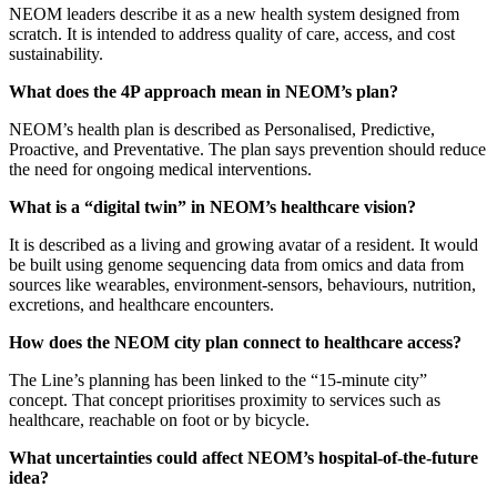
NEOM leaders describe it as a new health system designed from
scratch. It is intended to address quality of care, access, and cost
sustainability.
What does the 4P approach mean in NEOM’s plan?
NEOM’s health plan is described as Personalised, Predictive,
Proactive, and Preventative. The plan says prevention should reduce
the need for ongoing medical interventions.
What is a “digital twin” in NEOM’s healthcare vision?
It is described as a living and growing avatar of a resident. It would
be built using genome sequencing data from omics and data from
sources like wearables, environment-sensors, behaviours, nutrition,
excretions, and healthcare encounters.
How does the NEOM city plan connect to healthcare access?
The Line’s planning has been linked to the “15-minute city”
concept. That concept prioritises proximity to services such as
healthcare, reachable on foot or by bicycle.
What uncertainties could affect NEOM’s hospital-of-the-future
idea?