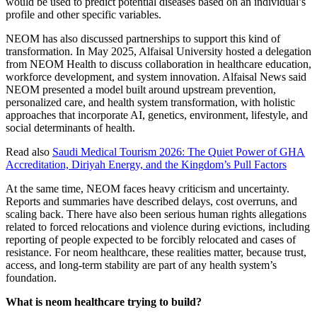
would be used to predict potential diseases based on an individual’s
profile and other specific variables.
NEOM has also discussed partnerships to support this kind of
transformation. In May 2025, Alfaisal University hosted a delegation
from NEOM Health to discuss collaboration in healthcare education,
workforce development, and system innovation. Alfaisal News said
NEOM presented a model built around upstream prevention,
personalized care, and health system transformation, with holistic
approaches that incorporate AI, genetics, environment, lifestyle, and
social determinants of health.
Read also
Saudi Medical Tourism 2026: The Quiet Power of GHA
Accreditation, Diriyah Energy, and the Kingdom’s Pull Factors
At the same time, NEOM faces heavy criticism and uncertainty.
Reports and summaries have described delays, cost overruns, and
scaling back. There have also been serious human rights allegations
related to forced relocations and violence during evictions, including
reporting of people expected to be forcibly relocated and cases of
resistance. For neom healthcare, these realities matter, because trust,
access, and long-term stability are part of any health system’s
foundation.
What is neom healthcare trying to build?