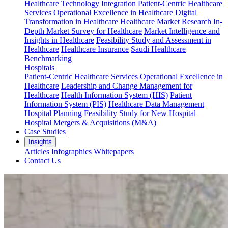
Healthcare Technology Integration
Patient-Centric Healthcare
Services
Operational Excellence in Healthcare
Digital
Transformation in Healthcare
Healthcare Market Research
In-
Depth Market Survey for Healthcare
Market Intelligence and
Insights in Healthcare
Feasibility Study and Assessment in
Healthcare
Healthcare Insurance
Saudi Healthcare
Benchmarking
Hospitals
Patient-Centric Healthcare Services
Operational Excellence in
Healthcare
Leadership and Change Management for
Healthcare
Health Information System (HIS)
Patient
Information System (PIS)
Healthcare Data Management
Hospital Planning
Feasibility Study for New Hospital
Hospital Mergers & Acquisitions (M&A)
Case Studies
Insights
Articles
Infographics
Whitepapers
Contact Us