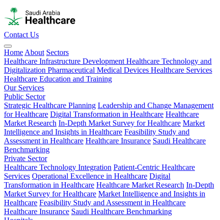
Contact Us
Home
About
Sectors
Healthcare Infrastructure Development
Healthcare Technology and
Digitalization
Pharmaceutical
Medical Devices
Healthcare Services
Healthcare Education and Training
Our Services
Public Sector
Strategic Healthcare Planning
Leadership and Change Management
for Healthcare
Digital Transformation in Healthcare
Healthcare
Market Research
In-Depth Market Survey for Healthcare
Market
Intelligence and Insights in Healthcare
Feasibility Study and
Assessment in Healthcare
Healthcare Insurance
Saudi Healthcare
Benchmarking
Private Sector
Healthcare Technology Integration
Patient-Centric Healthcare
Services
Operational Excellence in Healthcare
Digital
Transformation in Healthcare
Healthcare Market Research
In-Depth
Market Survey for Healthcare
Market Intelligence and Insights in
Healthcare
Feasibility Study and Assessment in Healthcare
Healthcare Insurance
Saudi Healthcare Benchmarking