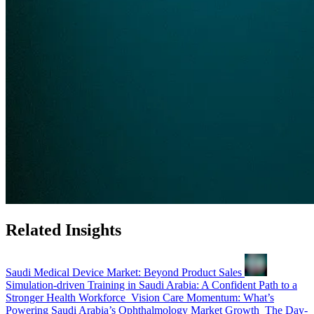
Related Insights
Saudi Medical Device Market: Beyond Product Sales
Simulation-driven Training in Saudi Arabia: A Confident Path to a
Stronger Health Workforce
Vision Care Momentum: What’s
Powering Saudi Arabia’s Ophthalmology Market Growth
The Day-