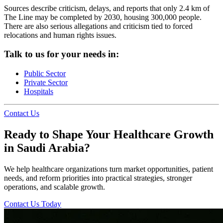
Sources describe criticism, delays, and reports that only 2.4 km of
The Line may be completed by 2030, housing 300,000 people.
There are also serious allegations and criticism tied to forced
relocations and human rights issues.
Talk to us for your needs in:
Public Sector
Private Sector
Hospitals
Contact Us
Ready to Shape Your Healthcare Growth
in Saudi Arabia?
We help healthcare organizations turn market opportunities, patient
needs, and reform priorities into practical strategies, stronger
operations, and scalable growth.
Contact Us Today