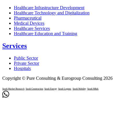
Healthcare Infrastructure Development
Healthcare Technology and Digitalization
Pharmaceutical
Medical Devices
Healthcare Services
Healthcare Education and Training
Services
Public Sector
Private Sector
Hospitals
Copyright © Pure Consulting & Eurogroup Consulting 2026
Saudi Market Research
Saudi Construction
Saudi Energy
Saudi Logistic
Saudi Mobility
Saudi M&A