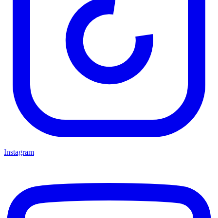
Instagram