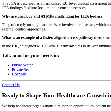
The JCA is described as a harmonised EU-level clinical assessment that
JCA findings feed into local reimbursement processes.
Why are oncology and ATMPs challenging for HTA bodies?
They often rely on single-arm trials or involve rare diseases, which c
external control approaches.
What is an example of a faster, aligned access pathway mentioned
In the UK, an aligned MHRA/NICE pathway aims to deliver simultaneou
Talk to us for your needs in:
Public Sector
Private Sector
Hospitals
Contact Us
Ready to Shape Your Healthcare Growth i
We help healthcare organizations turn market opportunities, patient nee