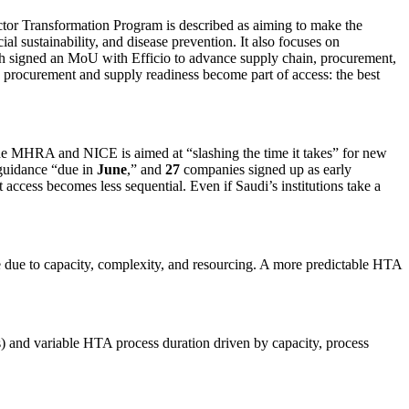
ector Transformation Program is described as aiming to make the
al sustainability, and disease prevention. It also focuses on
alth signed an MoU with Efficio to advance supply chain, procurement,
, procurement and supply readiness become part of access: the best
 the MHRA and NICE is aimed at “slashing the time it takes” for new
 guidance “due in
June
,” and
27
companies signed up as early
 access becomes less sequential. Even if Saudi’s institutions take a
due to capacity, complexity, and resourcing. A more predictable HTA
) and variable HTA process duration driven by capacity, process