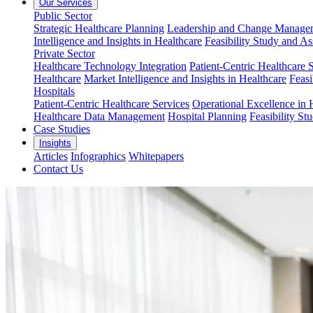
Our Services
Public Sector
Strategic Healthcare Planning
Leadership and Change Managem
Intelligence and Insights in Healthcare
Feasibility Study and A
Private Sector
Healthcare Technology Integration
Patient-Centric Healthcare 
Healthcare
Market Intelligence and Insights in Healthcare
Feasi
Hospitals
Patient-Centric Healthcare Services
Operational Excellence in 
Healthcare Data Management
Hospital Planning
Feasibility St
Case Studies
Insights
Articles
Infographics
Whitepapers
Contact Us