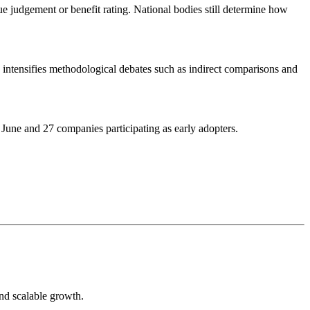
ue judgement or benefit rating. National bodies still determine how
nd intensifies methodological debates such as indirect comparisons and
une and 27 companies participating as early adopters.
and scalable growth.