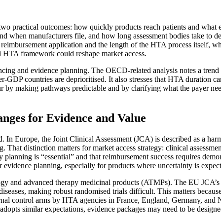
o two practical outcomes: how quickly products reach patients and what 
w and when manufacturers file, and how long assessment bodies take to 
s reimbursement application and the length of the HTA process itself, w
i HTA framework could reshape market access.
cing and evidence planning. The OECD-related analysis notes a trend t
-GDP countries are deprioritised. It also stresses that HTA duration can
making pathways predictable and by clarifying what the payer needs at 
nges for Evidence and Value
. In Europe, the Joint Clinical Assessment (JCA) is described as a harm
ng. That distinction matters for market access strategy: clinical assess
y planning is “essential” and that reimbursement success requires demons
 evidence planning, especially for products where uncertainty is expect
ncology and advanced therapy medicinal products (ATMPs). The EU JCA’s
re diseases, making robust randomised trials difficult. This matters beca
ernal control arms by HTA agencies in France, England, Germany, an
dopts similar expectations, evidence packages may need to be designed 