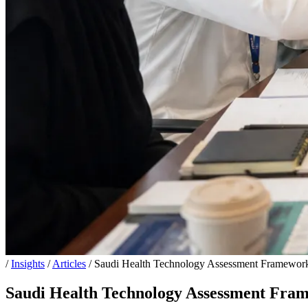
/
Insights
/
Articles
/
Saudi Health Technology Assessment Framewo
Saudi Health Technology Assessment Fr