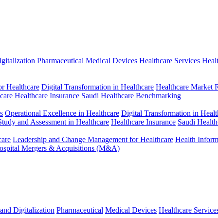
gitalization
Pharmaceutical
Medical Devices
Healthcare Services
Heal
r Healthcare
Digital Transformation in Healthcare
Healthcare Market 
hcare
Healthcare Insurance
Saudi Healthcare Benchmarking
s
Operational Excellence in Healthcare
Digital Transformation in Healt
 Study and Assessment in Healthcare
Healthcare Insurance
Saudi Healt
care
Leadership and Change Management for Healthcare
Health Infor
ospital Mergers & Acquisitions (M&A)
and Digitalization
Pharmaceutical
Medical Devices
Healthcare Service