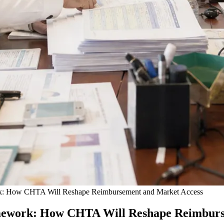
rk: How CHTA Will Reshape Reimbursement and Market Access
amework: How CHTA Will Reshape Reimburs