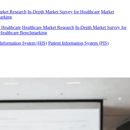
arket Research
In-Depth Market Survey for Healthcare
Market
arking
n Healthcare
Healthcare Market Research
In-Depth Market Survey for
Healthcare Benchmarking
Information System (HIS)
Patient Information System (PIS)