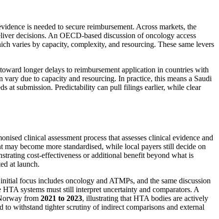
evidence is needed to secure reimbursement. Across markets, the
deliver decisions. An OECD-based discussion of oncology access
hich varies by capacity, complexity, and resourcing. These same levers
oward longer delays to reimbursement application in countries with
 vary due to capacity and resourcing. In practice, this means a Saudi
submission. Predictability can pull filings earlier, while clear
onised clinical assessment process that assesses clinical evidence and
ment may become more standardised, while local payers still decide on
trating cost-effectiveness or additional benefit beyond what is
ed at launch.
 initial focus includes oncology and ATMPs, and the same discussion
use HTA systems must still interpret uncertainty and comparators. A
d Norway from
2021 to 2023
, illustrating that HTA bodies are actively
to withstand tighter scrutiny of indirect comparisons and external