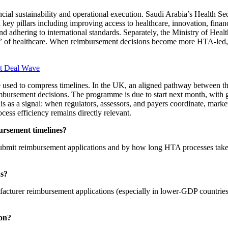
cial sustainability and operational execution. Saudi Arabia’s Health S
ey pillars including improving access to healthcare, innovation, financi
 and adhering to international standards. Separately, the Ministry of He
 side” of healthcare. When reimbursement decisions become more HTA-led
xt Deal Wave
n be used to compress timelines. In the UK, an aligned pathway between
eimbursement decisions. The programme is due to start next month, with
s as a signal: when regulators, assessors, and payers coordinate, market
cess efficiency remains directly relevant.
ursement timelines?
ubmit reimbursement applications and by how long HTA processes take 
ns?
acturer reimbursement applications (especially in lower-GDP countries
ion?