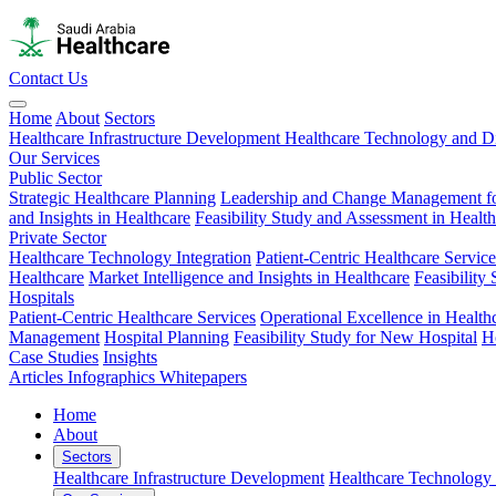
Contact Us
Home
About
Sectors
Healthcare Infrastructure Development
Healthcare Technology and Di
Our Services
Public Sector
Strategic Healthcare Planning
Leadership and Change Management fo
and Insights in Healthcare
Feasibility Study and Assessment in Healt
Private Sector
Healthcare Technology Integration
Patient-Centric Healthcare Service
Healthcare
Market Intelligence and Insights in Healthcare
Feasibility
Hospitals
Patient-Centric Healthcare Services
Operational Excellence in Health
Management
Hospital Planning
Feasibility Study for New Hospital
H
Case Studies
Insights
Articles
Infographics
Whitepapers
Home
About
Sectors
Healthcare Infrastructure Development
Healthcare Technology 