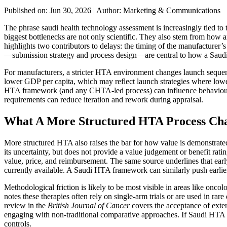
Published on: Jun 30, 2026
|
Author: Marketing & Communications
The phrase saudi health technology assessment is increasingly tied t
biggest bottlenecks are not only scientific. They also stem from ho
highlights two contributors to delays: the timing of the manufacturer’
—submission strategy and process design—are central to how a Saud
For manufacturers, a stricter HTA environment changes launch sequen
lower GDP per capita, which may reflect launch strategies where lower
HTA framework (and any CHTA-led process) can influence behaviour by 
requirements can reduce iteration and rework during appraisal.
What A More Structured HTA Process Cha
More structured HTA also raises the bar for how value is demonstrated
its uncertainty, but does not provide a value judgement or benefit rati
value, price, and reimbursement. The same source underlines that earl
currently available. A Saudi HTA framework can similarly push earlier
Methodological friction is likely to be most visible in areas like o
notes these therapies often rely on single-arm trials or are used in ra
review in the
British Journal of Cancer
covers the acceptance of ext
engaging with non-traditional comparative approaches. If Saudi HTA a
controls.