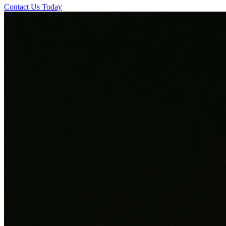
Contact Us Today