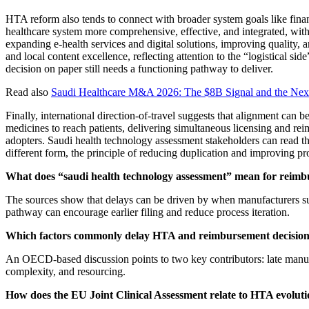
HTA reform also tends to connect with broader system goals like finan
healthcare system more comprehensive, effective, and integrated, with k
expanding e-health services and digital solutions, improving quality,
and local content excellence, reflecting attention to the “logistical
decision on paper still needs a functioning pathway to deliver.
Read also
Saudi Healthcare M&A 2026: The $8B Signal and the Ne
Finally, international direction-of-travel suggests that alignment ca
medicines to reach patients, delivering simultaneous licensing and r
adopters. Saudi health technology assessment stakeholders can read thi
different form, the principle of reducing duplication and improving pro
What does “saudi health technology assessment” mean for reimb
The sources show that delays can be driven by when manufacturers s
pathway can encourage earlier filing and reduce process iteration.
Which factors commonly delay HTA and reimbursement decisio
An OECD-based discussion points to two key contributors: late manuf
complexity, and resourcing.
How does the EU Joint Clinical Assessment relate to HTA evolut