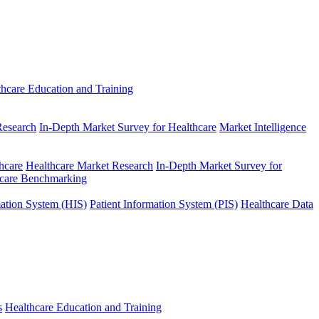
thcare Education and Training
Research
In-Depth Market Survey for Healthcare
Market Intelligence
hcare
Healthcare Market Research
In-Depth Market Survey for
hcare Benchmarking
mation System (HIS)
Patient Information System (PIS)
Healthcare Data
s
Healthcare Education and Training