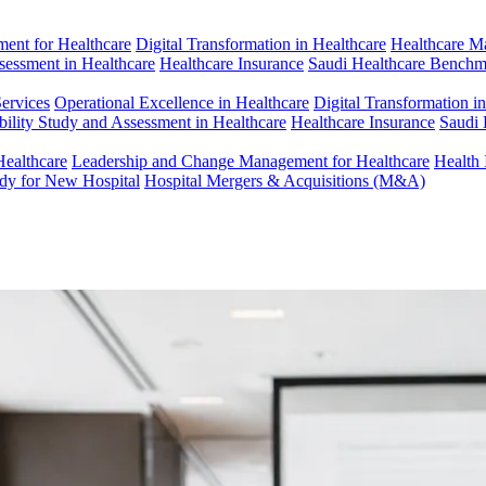
ent for Healthcare
Digital Transformation in Healthcare
Healthcare M
ssessment in Healthcare
Healthcare Insurance
Saudi Healthcare Benchm
Services
Operational Excellence in Healthcare
Digital Transformation i
bility Study and Assessment in Healthcare
Healthcare Insurance
Saudi 
Healthcare
Leadership and Change Management for Healthcare
Health 
udy for New Hospital
Hospital Mergers & Acquisitions (M&A)