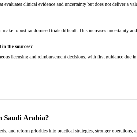
 evaluates clinical evidence and uncertainty but does not deliver a val
an make robust randomised trials difficult. This increases uncertainty a
 in the sources?
s licensing and reimbursement decisions, with first guidance due in J
n Saudi Arabia?
ds, and reform priorities into practical strategies, stronger operations, 