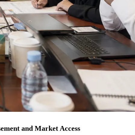
ement and Market Access