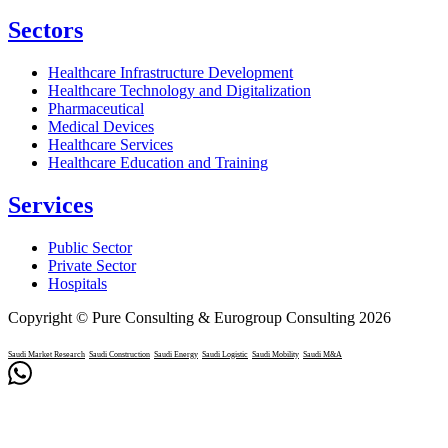
Sectors
Healthcare Infrastructure Development
Healthcare Technology and Digitalization
Pharmaceutical
Medical Devices
Healthcare Services
Healthcare Education and Training
Services
Public Sector
Private Sector
Hospitals
Copyright © Pure Consulting & Eurogroup Consulting 2026
Saudi Market Research
Saudi Construction
Saudi Energy
Saudi Logistic
Saudi Mobility
Saudi M&A