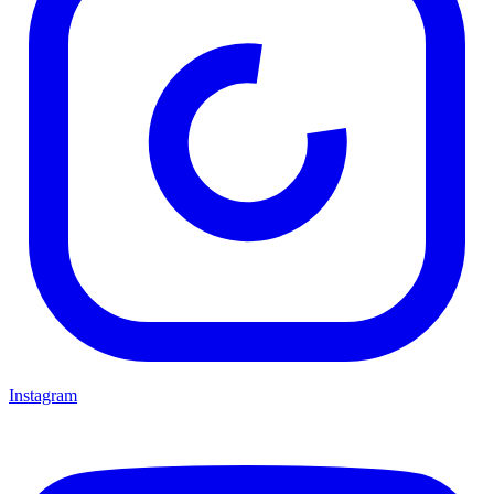
Instagram