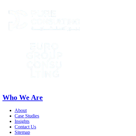
Who We Are
About
Case Studies
Insights
Contact Us
Sitemap