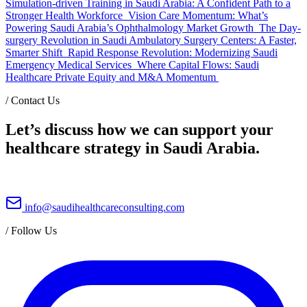
Simulation-driven Training in Saudi Arabia: A Confident Path to a
Stronger Health Workforce
Vision Care Momentum: What’s
Powering Saudi Arabia’s Ophthalmology Market Growth
The Day-
surgery Revolution in Saudi Ambulatory Surgery Centers: A Faster,
Smarter Shift
Rapid Response Revolution: Modernizing Saudi
Emergency Medical Services
Where Capital Flows: Saudi
Healthcare Private Equity and M&A Momentum
/
Contact Us
Let’s discuss how we can support your
healthcare strategy in Saudi Arabia.
info@saudihealthcareconsulting.com
/
Follow Us