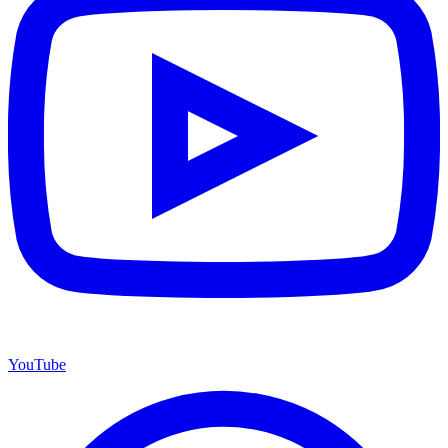
YouTube