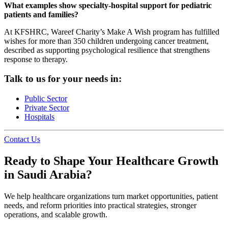
What examples show specialty-hospital support for pediatric
patients and families?
At KFSHRC, Wareef Charity’s Make A Wish program has fulfilled
wishes for more than 350 children undergoing cancer treatment,
described as supporting psychological resilience that strengthens
response to therapy.
Talk to us for your needs in:
Public Sector
Private Sector
Hospitals
Contact Us
Ready to Shape Your Healthcare Growth
in Saudi Arabia?
We help healthcare organizations turn market opportunities, patient
needs, and reform priorities into practical strategies, stronger
operations, and scalable growth.