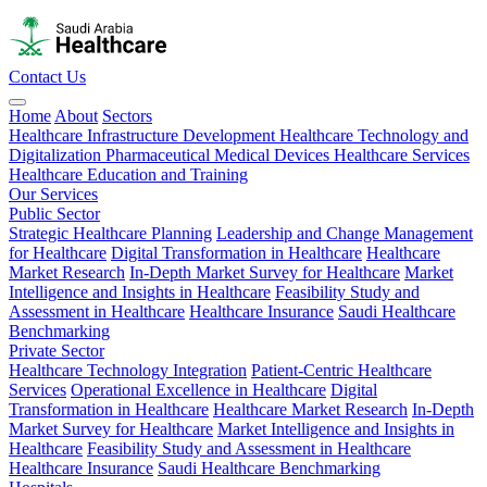
Contact Us
Home
About
Sectors
Healthcare Infrastructure Development
Healthcare Technology and
Digitalization
Pharmaceutical
Medical Devices
Healthcare Services
Healthcare Education and Training
Our Services
Public Sector
Strategic Healthcare Planning
Leadership and Change Management
for Healthcare
Digital Transformation in Healthcare
Healthcare
Market Research
In-Depth Market Survey for Healthcare
Market
Intelligence and Insights in Healthcare
Feasibility Study and
Assessment in Healthcare
Healthcare Insurance
Saudi Healthcare
Benchmarking
Private Sector
Healthcare Technology Integration
Patient-Centric Healthcare
Services
Operational Excellence in Healthcare
Digital
Transformation in Healthcare
Healthcare Market Research
In-Depth
Market Survey for Healthcare
Market Intelligence and Insights in
Healthcare
Feasibility Study and Assessment in Healthcare
Healthcare Insurance
Saudi Healthcare Benchmarking