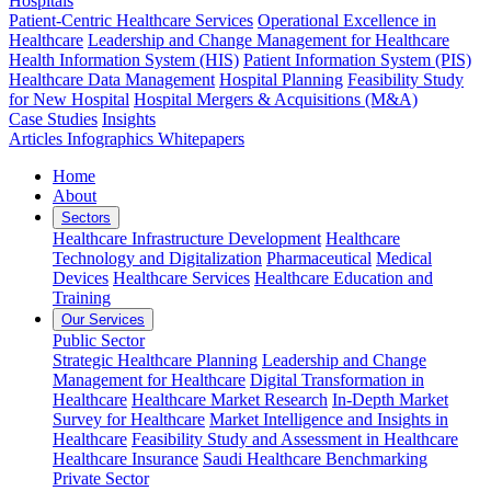
Hospitals
Patient-Centric Healthcare Services
Operational Excellence in
Healthcare
Leadership and Change Management for Healthcare
Health Information System (HIS)
Patient Information System (PIS)
Healthcare Data Management
Hospital Planning
Feasibility Study
for New Hospital
Hospital Mergers & Acquisitions (M&A)
Case Studies
Insights
Articles
Infographics
Whitepapers
Home
About
Sectors
Healthcare Infrastructure Development
Healthcare
Technology and Digitalization
Pharmaceutical
Medical
Devices
Healthcare Services
Healthcare Education and
Training
Our Services
Public Sector
Strategic Healthcare Planning
Leadership and Change
Management for Healthcare
Digital Transformation in
Healthcare
Healthcare Market Research
In-Depth Market
Survey for Healthcare
Market Intelligence and Insights in
Healthcare
Feasibility Study and Assessment in Healthcare
Healthcare Insurance
Saudi Healthcare Benchmarking
Private Sector