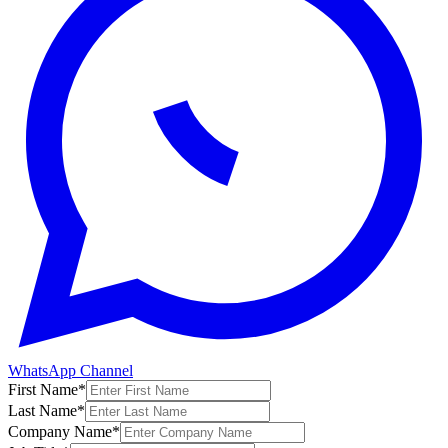
WhatsApp Channel
First Name
*
Last Name
*
Company Name
*