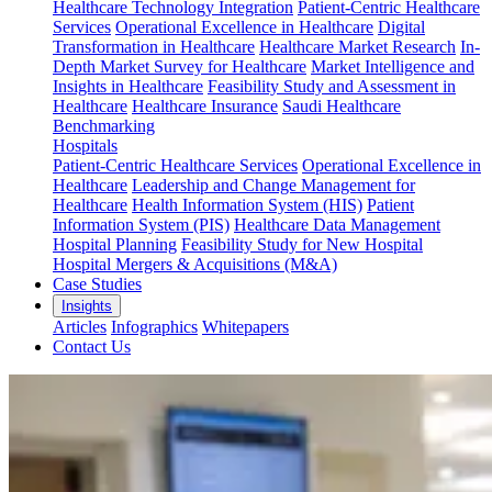
Healthcare Technology Integration
Patient-Centric Healthcare
Services
Operational Excellence in Healthcare
Digital
Transformation in Healthcare
Healthcare Market Research
In-
Depth Market Survey for Healthcare
Market Intelligence and
Insights in Healthcare
Feasibility Study and Assessment in
Healthcare
Healthcare Insurance
Saudi Healthcare
Benchmarking
Hospitals
Patient-Centric Healthcare Services
Operational Excellence in
Healthcare
Leadership and Change Management for
Healthcare
Health Information System (HIS)
Patient
Information System (PIS)
Healthcare Data Management
Hospital Planning
Feasibility Study for New Hospital
Hospital Mergers & Acquisitions (M&A)
Case Studies
Insights
Articles
Infographics
Whitepapers
Contact Us