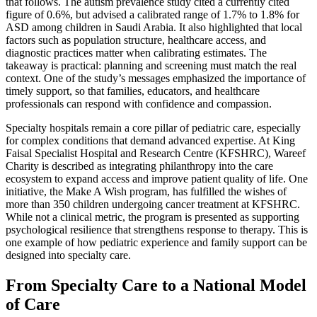
that follows. The autism prevalence study cited a currently cited
figure of 0.6%, but advised a calibrated range of 1.7% to 1.8% for
ASD among children in Saudi Arabia. It also highlighted that local
factors such as population structure, healthcare access, and
diagnostic practices matter when calibrating estimates. The
takeaway is practical: planning and screening must match the real
context. One of the study’s messages emphasized the importance of
timely support, so that families, educators, and healthcare
professionals can respond with confidence and compassion.
Specialty hospitals remain a core pillar of pediatric care, especially
for complex conditions that demand advanced expertise. At King
Faisal Specialist Hospital and Research Centre (KFSHRC), Wareef
Charity is described as integrating philanthropy into the care
ecosystem to expand access and improve patient quality of life. One
initiative, the Make A Wish program, has fulfilled the wishes of
more than 350 children undergoing cancer treatment at KFSHRC.
While not a clinical metric, the program is presented as supporting
psychological resilience that strengthens response to therapy. This is
one example of how pediatric experience and family support can be
designed into specialty care.
From Specialty Care to a National Model
of Care