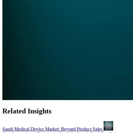
Related Insights
Saudi Medical Device Market: Beyond Product Sales