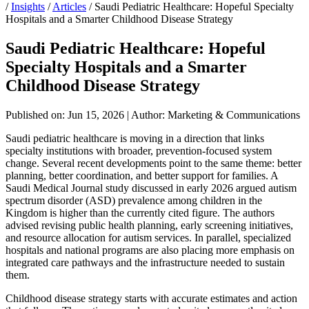
/
Insights
/
Articles
/
Saudi Pediatric Healthcare: Hopeful Specialty
Hospitals and a Smarter Childhood Disease Strategy
Saudi Pediatric Healthcare: Hopeful
Specialty Hospitals and a Smarter
Childhood Disease Strategy
Published on: Jun 15, 2026
|
Author: Marketing & Communications
Saudi pediatric healthcare is moving in a direction that links
specialty institutions with broader, prevention-focused system
change. Several recent developments point to the same theme: better
planning, better coordination, and better support for families. A
Saudi Medical Journal study discussed in early 2026 argued autism
spectrum disorder (ASD) prevalence among children in the
Kingdom is higher than the currently cited figure. The authors
advised revising public health planning, early screening initiatives,
and resource allocation for autism services. In parallel, specialized
hospitals and national programs are also placing more emphasis on
integrated care pathways and the infrastructure needed to sustain
them.
Childhood disease strategy starts with accurate estimates and action