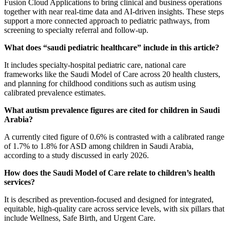
Fusion Cloud Applications to bring clinical and business operations
together with near real-time data and AI-driven insights. These steps
support a more connected approach to pediatric pathways, from
screening to specialty referral and follow-up.
What does “saudi pediatric healthcare” include in this article?
It includes specialty-hospital pediatric care, national care
frameworks like the Saudi Model of Care across 20 health clusters,
and planning for childhood conditions such as autism using
calibrated prevalence estimates.
What autism prevalence figures are cited for children in Saudi
Arabia?
A currently cited figure of 0.6% is contrasted with a calibrated range
of 1.7% to 1.8% for ASD among children in Saudi Arabia,
according to a study discussed in early 2026.
How does the Saudi Model of Care relate to children’s health
services?
It is described as prevention-focused and designed for integrated,
equitable, high-quality care across service levels, with six pillars that
include Wellness, Safe Birth, and Urgent Care.