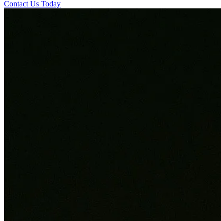
Contact Us Today