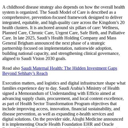
A childhood disease strategy also depends on how the overall health
system is organized. The Saudi Model of Care is described as a
comprehensive, prevention-focused framework designed to deliver
integrated, equitable, and high-quality care across the Kingdom’s 20
health clusters. It is anchored around six pillars of care: Wellness,
Planned Care, Chronic Care, Urgent Care, Safe Birth, and Palliative
Care. In late 2025, Saudi’s Health Holding Company and Mass
General Brigham announced the next phase of a strategic
partnership focused on implementation, nationwide adoption,
building national capacity, and strengthening clinical governance,
aligned to Saudi Vision 2030 goals.
Read also
Saudi Maternal Health: The Hidden Investment Gaps
Beyond Sehhaty’s Reach
Execution matters, and logistics and digital infrastructure shape what
families experience day to day. Saudi Arabia’s Ministry of Health
signed a Memorandum of Understanding with Efficio aimed at
advancing supply chain, procurement, and local content excellence,
as part of Health Sector Transformation Program objectives that
include improving access, innovation, financial sustainability, and
disease prevention, as well as expanding e-health services and
digital solutions. On the provider side, Alrajhi Medicine announced
it is implementing Oracle Health Foundation EHR and Oracle