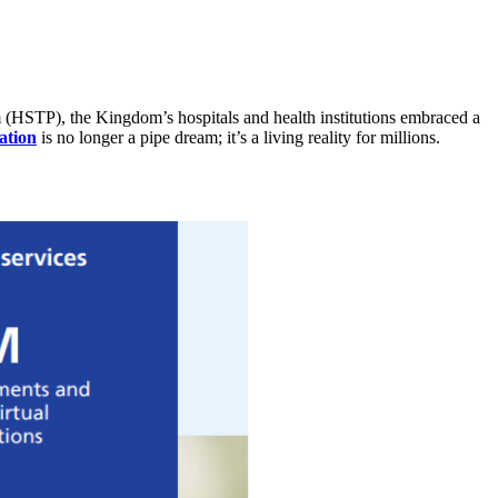
m (HSTP), the Kingdom’s hospitals and health institutions embraced a
ation
is no longer a pipe dream; it’s a living reality for millions.