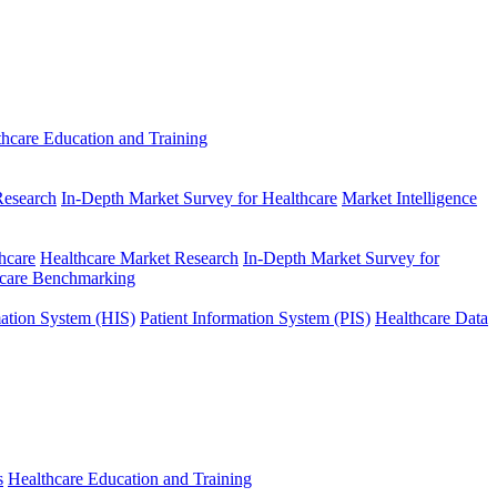
thcare Education and Training
Research
In-Depth Market Survey for Healthcare
Market Intelligence
hcare
Healthcare Market Research
In-Depth Market Survey for
hcare Benchmarking
mation System (HIS)
Patient Information System (PIS)
Healthcare Data
s
Healthcare Education and Training