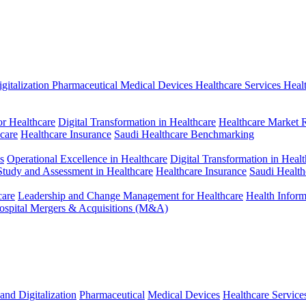
gitalization
Pharmaceutical
Medical Devices
Healthcare Services
Heal
r Healthcare
Digital Transformation in Healthcare
Healthcare Market 
hcare
Healthcare Insurance
Saudi Healthcare Benchmarking
s
Operational Excellence in Healthcare
Digital Transformation in Healt
 Study and Assessment in Healthcare
Healthcare Insurance
Saudi Healt
care
Leadership and Change Management for Healthcare
Health Infor
ospital Mergers & Acquisitions (M&A)
and Digitalization
Pharmaceutical
Medical Devices
Healthcare Service