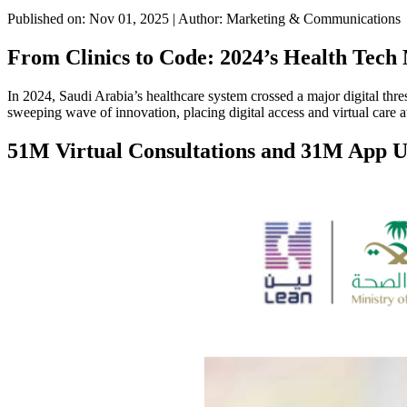
Published on: Nov 01, 2025
|
Author: Marketing & Communications
From Clinics to Code: 2024’s Health Tech 
In 2024, Saudi Arabia’s healthcare system crossed a major digital th
sweeping wave of innovation, placing digital access and virtual care a
51M Virtual Consultations and 31M App U