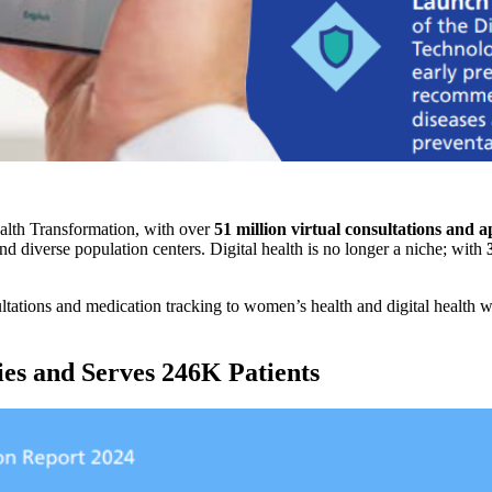
alth Transformation, with over
51 million virtual consultations and 
nd diverse population centers. Digital health is no longer a niche; with
ltations and medication tracking to women’s health and digital health w
ies and Serves 246K Patients