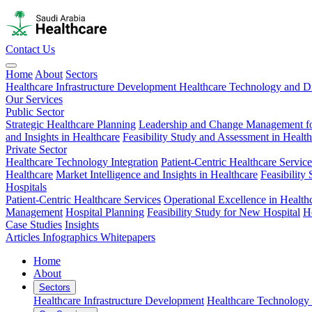
Contact Us
Home
About
Sectors
Healthcare Infrastructure Development
Healthcare Technology and Di
Our Services
Public Sector
Strategic Healthcare Planning
Leadership and Change Management fo
and Insights in Healthcare
Feasibility Study and Assessment in Healt
Private Sector
Healthcare Technology Integration
Patient-Centric Healthcare Service
Healthcare
Market Intelligence and Insights in Healthcare
Feasibility
Hospitals
Patient-Centric Healthcare Services
Operational Excellence in Health
Management
Hospital Planning
Feasibility Study for New Hospital
H
Case Studies
Insights
Articles
Infographics
Whitepapers
Home
About
Sectors
Healthcare Infrastructure Development
Healthcare Technology 