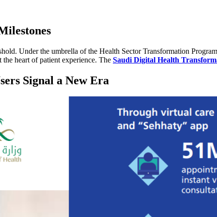
Milestones
reshold. Under the umbrella of the Health Sector Transformation Progra
t the heart of patient experience. The
Saudi Digital Health Transform
sers Signal a New Era