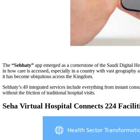
The
“Sehhaty”
app emerged as a cornerstone of the Saudi Digital He
in how care is accessed, especially in a country with vast geography a
it has become ubiquitous across the Kingdom.
Sehhaty’s 49 integrated services include everything from instant consu
without the friction of traditional hospital visits.
Seha Virtual Hospital Connects 224 Facilit