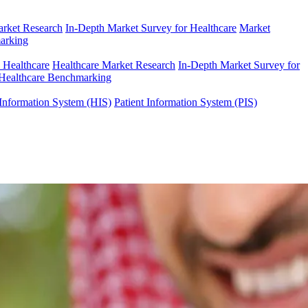
arket Research
In-Depth Market Survey for Healthcare
Market
arking
n Healthcare
Healthcare Market Research
In-Depth Market Survey for
Healthcare Benchmarking
Information System (HIS)
Patient Information System (PIS)