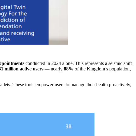
appointments
conducted in 2024 alone. This represents a seismic shift
31 million active users
— nearly
88%
of the Kingdom’s population,
allets. These tools empower users to manage their health proactively,