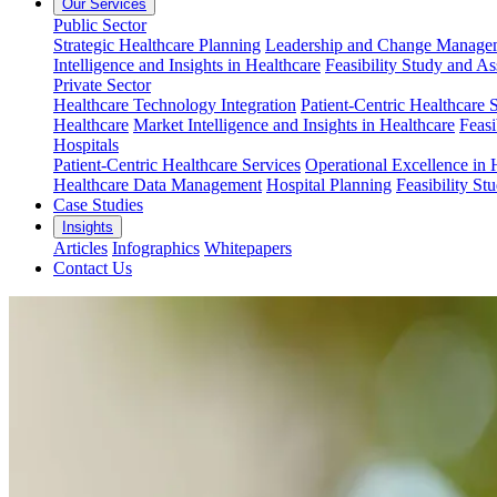
Our Services
Public Sector
Strategic Healthcare Planning
Leadership and Change Managem
Intelligence and Insights in Healthcare
Feasibility Study and A
Private Sector
Healthcare Technology Integration
Patient-Centric Healthcare 
Healthcare
Market Intelligence and Insights in Healthcare
Feasi
Hospitals
Patient-Centric Healthcare Services
Operational Excellence in 
Healthcare Data Management
Hospital Planning
Feasibility St
Case Studies
Insights
Articles
Infographics
Whitepapers
Contact Us