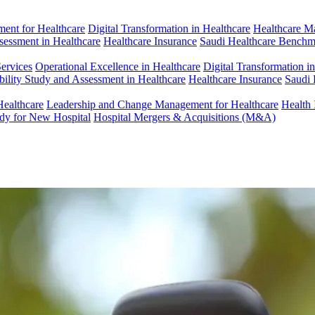
ent for Healthcare
Digital Transformation in Healthcare
Healthcare M
ssessment in Healthcare
Healthcare Insurance
Saudi Healthcare Benchm
Services
Operational Excellence in Healthcare
Digital Transformation i
bility Study and Assessment in Healthcare
Healthcare Insurance
Saudi 
Healthcare
Leadership and Change Management for Healthcare
Health 
udy for New Hospital
Hospital Mergers & Acquisitions (M&A)