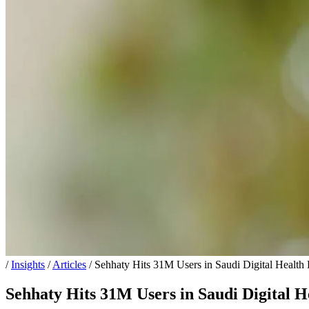
/
Insights
/
Articles
/
Sehhaty Hits 31M Users in Saudi Digital Health
Sehhaty Hits 31M Users in Saudi Digital H