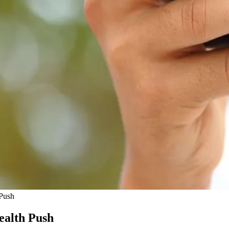
 Push
ealth Push