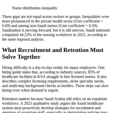
Nurse distribution inequality
These gaps are not equal across sectors or groups. Inequalities were
more pronounced in the private health sector (Gini coefficient =
0.69) and among non-Saudi nurses (Gini coefficient = 0.59).
Saudization is moving forward, but it is still uneven. Saudi nationals
comprised 44.22% of the nursing workforce in 2023, according to
the same regional analysis.
What Recruitment and Retention Must
Solve Together
Hiring difficulty is a day-to-day reality for many employers. One
hiring guide states that, according to industry sources, 85% of
healthcare facilities in KSA struggle to hire licensed nurses. It also
describes complex licensing requirements, niche specialty needs,
and multi-step background checks as hurdles. These steps can slow
hiring even when demand is urgent.
Retention matters because Saudi Arabia still relies on an expatriate
workforce. A 2025 qualitative study argues the Saudi healthcare
system must proactively develop strategies for recruitment and
retention of expatriate staff, especially as immigration policies may