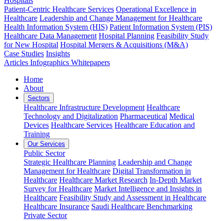
Hospitals
Patient-Centric Healthcare Services
Operational Excellence in
Healthcare
Leadership and Change Management for Healthcare
Health Information System (HIS)
Patient Information System (PIS)
Healthcare Data Management
Hospital Planning
Feasibility Study
for New Hospital
Hospital Mergers & Acquisitions (M&A)
Case Studies
Insights
Articles
Infographics
Whitepapers
Home
About
Sectors
Healthcare Infrastructure Development
Healthcare
Technology and Digitalization
Pharmaceutical
Medical
Devices
Healthcare Services
Healthcare Education and
Training
Our Services
Public Sector
Strategic Healthcare Planning
Leadership and Change
Management for Healthcare
Digital Transformation in
Healthcare
Healthcare Market Research
In-Depth Market
Survey for Healthcare
Market Intelligence and Insights in
Healthcare
Feasibility Study and Assessment in Healthcare
Healthcare Insurance
Saudi Healthcare Benchmarking
Private Sector