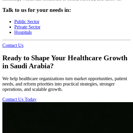
Talk to us for your needs in:
Public Sector
Private Sector
Hospitals
Contact Us
Ready to Shape Your Healthcare Growth
in Saudi Arabia?
We help healthcare organizations turn market opportunities, patient
needs, and reform priorities into practical strategies, stronger
operations, and scalable growth.
Contact Us Today