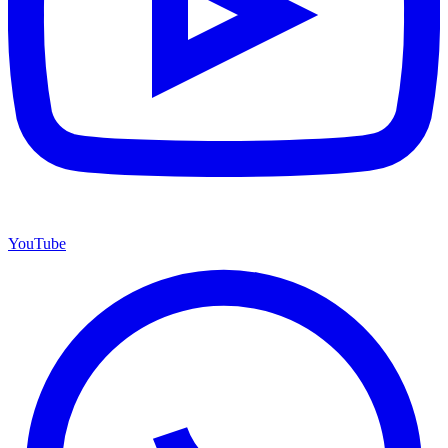
YouTube