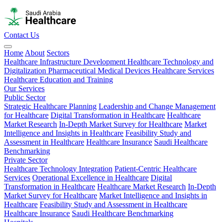
Contact Us
Home
About
Sectors
Healthcare Infrastructure Development
Healthcare Technology and
Digitalization
Pharmaceutical
Medical Devices
Healthcare Services
Healthcare Education and Training
Our Services
Public Sector
Strategic Healthcare Planning
Leadership and Change Management
for Healthcare
Digital Transformation in Healthcare
Healthcare
Market Research
In-Depth Market Survey for Healthcare
Market
Intelligence and Insights in Healthcare
Feasibility Study and
Assessment in Healthcare
Healthcare Insurance
Saudi Healthcare
Benchmarking
Private Sector
Healthcare Technology Integration
Patient-Centric Healthcare
Services
Operational Excellence in Healthcare
Digital
Transformation in Healthcare
Healthcare Market Research
In-Depth
Market Survey for Healthcare
Market Intelligence and Insights in
Healthcare
Feasibility Study and Assessment in Healthcare
Healthcare Insurance
Saudi Healthcare Benchmarking