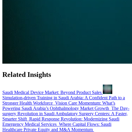
Related Insights
Saudi Medical Device Market: Beyond Product Sales
Simulation-driven Training in Saudi Arabia: A Confident Path to a
Stronger Health Workforce
Vision Care Momentum: What’s
Powering Saudi Arabia’s Ophthalmology Market Growth
The Day-
surgery Revolution in Saudi Ambulatory Surgery Centers: A Faster,
Smarter Shift
Rapid Response Revolution: Modernizing Saudi
Emergency Medical Services
Where Capital Flows: Saudi
Healthcare Private Equity and M&A Momentum