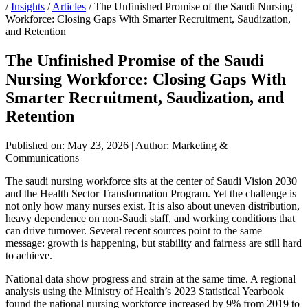
/
Insights
/
Articles
/
The Unfinished Promise of the Saudi Nursing
Workforce: Closing Gaps With Smarter Recruitment, Saudization,
and Retention
The Unfinished Promise of the Saudi
Nursing Workforce: Closing Gaps With
Smarter Recruitment, Saudization, and
Retention
Published on: May 23, 2026
|
Author: Marketing &
Communications
The saudi nursing workforce sits at the center of Saudi Vision 2030
and the Health Sector Transformation Program. Yet the challenge is
not only how many nurses exist. It is also about uneven distribution,
heavy dependence on non-Saudi staff, and working conditions that
can drive turnover. Several recent sources point to the same
message: growth is happening, but stability and fairness are still hard
to achieve.
National data show progress and strain at the same time. A regional
analysis using the Ministry of Health’s 2023 Statistical Yearbook
found the national nursing workforce increased by 9% from 2019 to