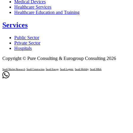
Medical Devices
Healthcare Services
Healthcare Education and Training
Services
Public Sector
Private Sector
Hospitals
Copyright © Pure Consulting & Eurogroup Consulting 2026
Saudi Market Research
Saudi Construction
Saudi Energy
Saudi Logistic
Saudi Mobility
Saudi M&A