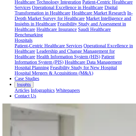
Healthcare Technology Integration
Patient-Centric Healthcare
Services
Operational Excellence in Healthcare
Digital
Transformation in Healthcare
Healthcare Market Research
In-
Depth Market Survey for Healthcare
Market Intelligence and
Insights in Healthcare
Feasibility Study and Assessment in
Healthcare
Healthcare Insurance
Saudi Healthcare
Benchmarking
Hospitals
Patient-Centric Healthcare Services
Operational Excellence in
Healthcare
Leadership and Change Management for
Healthcare
Health Information System (HIS)
Patient
Information System (PIS)
Healthcare Data Management
Hospital Planning
Feasibility Study for New Hospital
Hospital Mergers & Acquisitions (M&A)
Case Studies
Insights
Articles
Infographics
Whitepapers
Contact Us