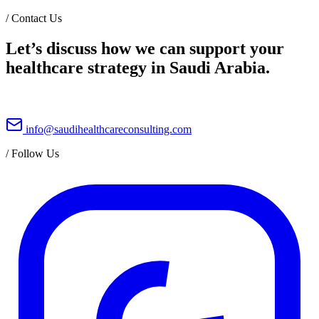
/
Contact Us
Let’s discuss how we can support your
healthcare strategy in Saudi Arabia.
info@saudihealthcareconsulting.com
/
Follow Us