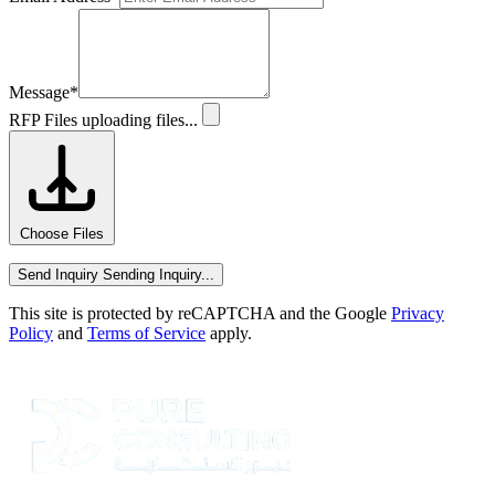
Message
*
RFP Files
uploading files...
Choose Files
Send Inquiry
Sending Inquiry...
This site is protected by reCAPTCHA and the Google
Privacy
Policy
and
Terms of Service
apply.