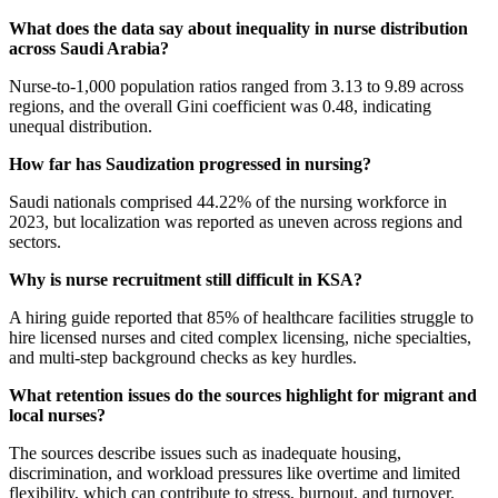
What does the data say about inequality in nurse distribution
across Saudi Arabia?
Nurse-to-1,000 population ratios ranged from 3.13 to 9.89 across
regions, and the overall Gini coefficient was 0.48, indicating
unequal distribution.
How far has Saudization progressed in nursing?
Saudi nationals comprised 44.22% of the nursing workforce in
2023, but localization was reported as uneven across regions and
sectors.
Why is nurse recruitment still difficult in KSA?
A hiring guide reported that 85% of healthcare facilities struggle to
hire licensed nurses and cited complex licensing, niche specialties,
and multi-step background checks as key hurdles.
What retention issues do the sources highlight for migrant and
local nurses?
The sources describe issues such as inadequate housing,
discrimination, and workload pressures like overtime and limited
flexibility, which can contribute to stress, burnout, and turnover.