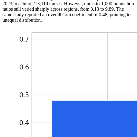
2023, reaching 213,110 nurses. However, nurse-to-1,000 population
ratios still varied sharply across regions, from 3.13 to 9.89. The
same study reported an overall Gini coefficient of 0.48, pointing to
unequal distribution.