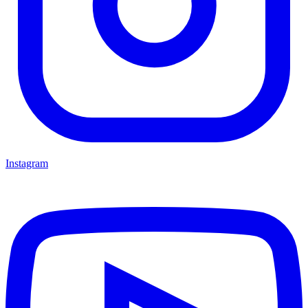
Instagram