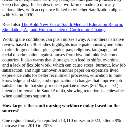
keep changing. It also describes a workforce made up of many
nationalities, with acceptance linked to whether Saudization aligns
with Vision 2030.
Read also
The Bold New Era of Saudi Medical Education Reform:
Simulation, AI, and Human-centered Curriculum Change
Working life conditions can push nurses away. A Frontiers narrative
review based on 36 studies highlights inadequate housing and labor
market fragmentation, plus gender, pay, religious, language, and
racial discrimination against nurses from low and middle-income
countries. It also warns that shortages can lead to shifts, overtime,
and a lack of flexible work, which can cause stress, burnout, low job
satisfaction, and high turnover. Another paper on expatriate lived
experience calls for better recruitment processes, education to build
knowledge and skills, and organizational changes that improve job
satisfaction. In that study, most expatriate nurses (86.1%, n = 31)
intended to remain in Saudi Arabia, showing retention is achievable
when conditions support it.
How large is the saudi nursing workforce today based on the
sources?
One regional analysis reported 213,110 nurses in 2023, after a 9%
increase from 2019 to 2023.