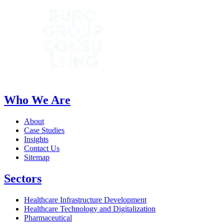
Who We Are
About
Case Studies
Insights
Contact Us
Sitemap
Sectors
Healthcare Infrastructure Development
Healthcare Technology and Digitalization
Pharmaceutical