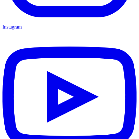
Instagram