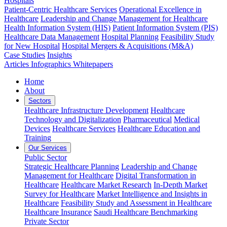
Hospitals
Patient-Centric Healthcare Services
Operational Excellence in
Healthcare
Leadership and Change Management for Healthcare
Health Information System (HIS)
Patient Information System (PIS)
Healthcare Data Management
Hospital Planning
Feasibility Study
for New Hospital
Hospital Mergers & Acquisitions (M&A)
Case Studies
Insights
Articles
Infographics
Whitepapers
Home
About
Sectors
Healthcare Infrastructure Development
Healthcare
Technology and Digitalization
Pharmaceutical
Medical
Devices
Healthcare Services
Healthcare Education and
Training
Our Services
Public Sector
Strategic Healthcare Planning
Leadership and Change
Management for Healthcare
Digital Transformation in
Healthcare
Healthcare Market Research
In-Depth Market
Survey for Healthcare
Market Intelligence and Insights in
Healthcare
Feasibility Study and Assessment in Healthcare
Healthcare Insurance
Saudi Healthcare Benchmarking
Private Sector