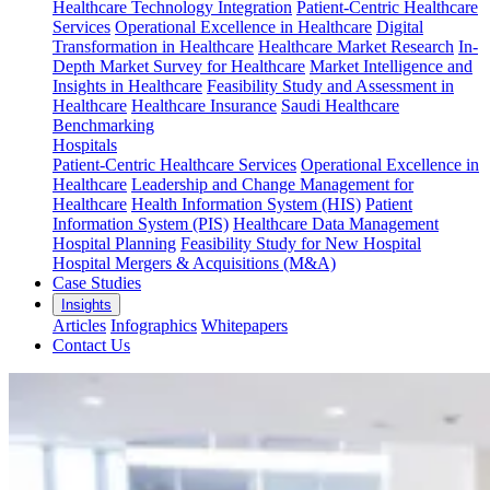
Healthcare Technology Integration
Patient-Centric Healthcare
Services
Operational Excellence in Healthcare
Digital
Transformation in Healthcare
Healthcare Market Research
In-
Depth Market Survey for Healthcare
Market Intelligence and
Insights in Healthcare
Feasibility Study and Assessment in
Healthcare
Healthcare Insurance
Saudi Healthcare
Benchmarking
Hospitals
Patient-Centric Healthcare Services
Operational Excellence in
Healthcare
Leadership and Change Management for
Healthcare
Health Information System (HIS)
Patient
Information System (PIS)
Healthcare Data Management
Hospital Planning
Feasibility Study for New Hospital
Hospital Mergers & Acquisitions (M&A)
Case Studies
Insights
Articles
Infographics
Whitepapers
Contact Us