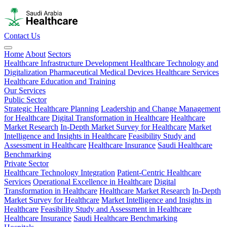
Contact Us
Home
About
Sectors
Healthcare Infrastructure Development
Healthcare Technology and
Digitalization
Pharmaceutical
Medical Devices
Healthcare Services
Healthcare Education and Training
Our Services
Public Sector
Strategic Healthcare Planning
Leadership and Change Management
for Healthcare
Digital Transformation in Healthcare
Healthcare
Market Research
In-Depth Market Survey for Healthcare
Market
Intelligence and Insights in Healthcare
Feasibility Study and
Assessment in Healthcare
Healthcare Insurance
Saudi Healthcare
Benchmarking
Private Sector
Healthcare Technology Integration
Patient-Centric Healthcare
Services
Operational Excellence in Healthcare
Digital
Transformation in Healthcare
Healthcare Market Research
In-Depth
Market Survey for Healthcare
Market Intelligence and Insights in
Healthcare
Feasibility Study and Assessment in Healthcare
Healthcare Insurance
Saudi Healthcare Benchmarking