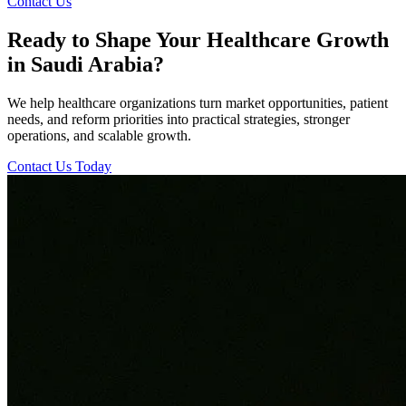
Contact Us
Ready to Shape Your Healthcare Growth
in Saudi Arabia?
We help healthcare organizations turn market opportunities, patient
needs, and reform priorities into practical strategies, stronger
operations, and scalable growth.
Contact Us Today