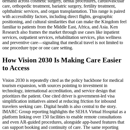
demand across cosmetic surgery, dental procedures, cardiovascular
care, orthopedic treatment, bariatric surgery, fertility treatment,
ophthalmic services, and organ transplantation. This range is paired
with accessibility factors, including direct flights, geographic
positioning, and cultural similarities that can make the Kingdom feel
familiar to patients from the Middle East, Africa, and Asia. Ken
Research also frames the market through use cases like inpatient
services, outpatient services, rehabilitation services, plus wellness
and preventive care—signaling that medical travel is not limited to
one procedure type or one care setting.
How Vision 2030 Is Making Care Easier
to Access
Vision 2030 is repeatedly cited as the policy backbone for medical
tourism expansion, with sources pointing to investment in
technology, international accreditation, and service design that
prioritizes the patient. One cited driver is government-led visa
simplification initiatives aimed at reducing friction for inbound
travelers seeking care. Digital health is also central to the story.
IMARC Group reporting highlights the SEHA Virtual Hospital as a
platform linking over 150 facilities to enable remote consultations
and even AR-guided procedures, alongside app-based features that
can support booking and continuity of care. The same reporting