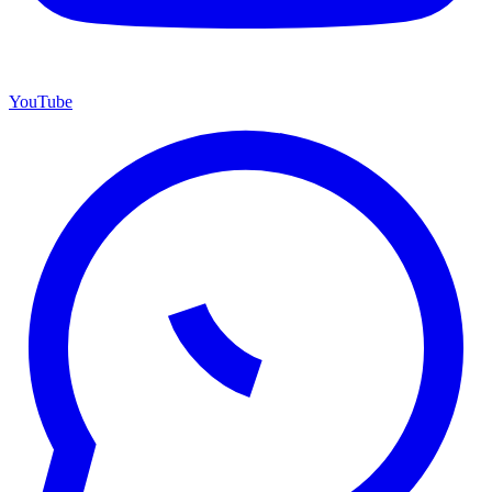
YouTube