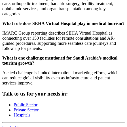
care, orthopedic treatment, bariatric surgery, fertility treatment,
ophthalmic services, and organ transplantation among key
categories.
What role does SEHA Virtual Hospital play in medical tourism?
IMARC Group reporting describes SEHA Virtual Hospital as
connecting over 150 facilities for remote consultations and AR-
guided procedures, supporting more seamless care journeys and
follow-up for patients.
What is one challenge mentioned for Saudi Arabia’s medical
tourism growth?
A cited challenge is limited international marketing efforts, which
can reduce global visibility even as infrastructure and patient
services improve.
Talk to us for your needs in:
Public Sector
Private Sector
Hospitals