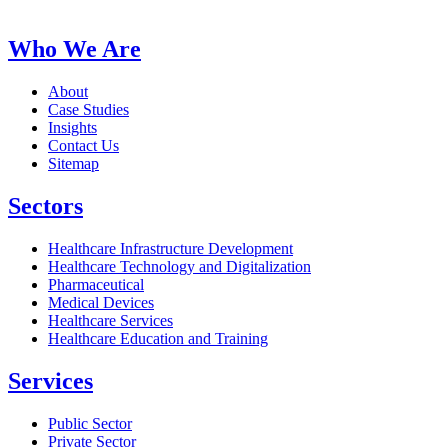
Who We Are
About
Case Studies
Insights
Contact Us
Sitemap
Sectors
Healthcare Infrastructure Development
Healthcare Technology and Digitalization
Pharmaceutical
Medical Devices
Healthcare Services
Healthcare Education and Training
Services
Public Sector
Private Sector