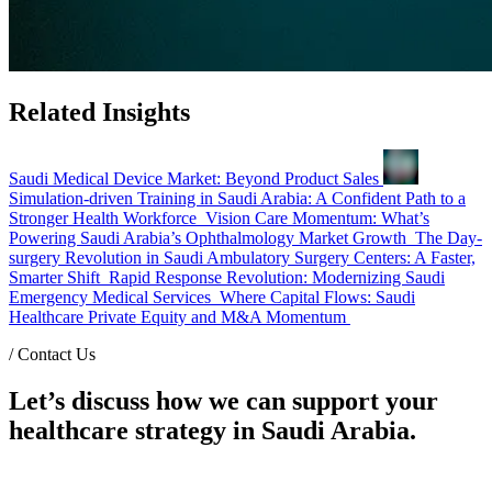
Related Insights
Saudi Medical Device Market: Beyond Product Sales
Simulation-driven Training in Saudi Arabia: A Confident Path to a
Stronger Health Workforce
Vision Care Momentum: What’s
Powering Saudi Arabia’s Ophthalmology Market Growth
The Day-
surgery Revolution in Saudi Ambulatory Surgery Centers: A Faster,
Smarter Shift
Rapid Response Revolution: Modernizing Saudi
Emergency Medical Services
Where Capital Flows: Saudi
Healthcare Private Equity and M&A Momentum
/
Contact Us
Let’s discuss how we can support your
healthcare strategy in Saudi Arabia.