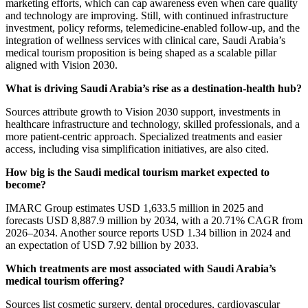
marketing efforts, which can cap awareness even when care quality
and technology are improving. Still, with continued infrastructure
investment, policy reforms, telemedicine-enabled follow-up, and the
integration of wellness services with clinical care, Saudi Arabia’s
medical tourism proposition is being shaped as a scalable pillar
aligned with Vision 2030.
What is driving Saudi Arabia’s rise as a destination-health hub?
Sources attribute growth to Vision 2030 support, investments in
healthcare infrastructure and technology, skilled professionals, and a
more patient-centric approach. Specialized treatments and easier
access, including visa simplification initiatives, are also cited.
How big is the Saudi medical tourism market expected to
become?
IMARC Group estimates USD 1,633.5 million in 2025 and
forecasts USD 8,887.9 million by 2034, with a 20.71% CAGR from
2026–2034. Another source reports USD 1.34 billion in 2024 and
an expectation of USD 7.92 billion by 2033.
Which treatments are most associated with Saudi Arabia’s
medical tourism offering?
Sources list cosmetic surgery, dental procedures, cardiovascular