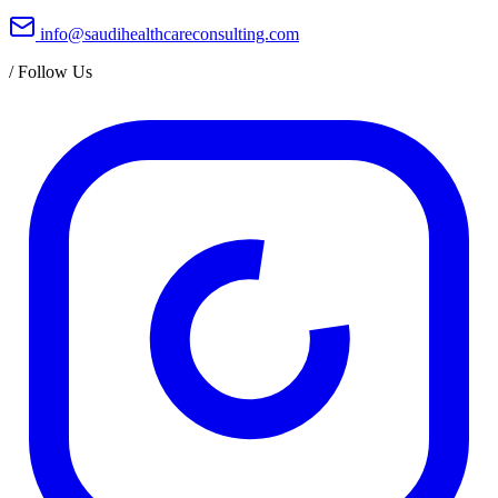
info@saudihealthcareconsulting.com
/
Follow Us