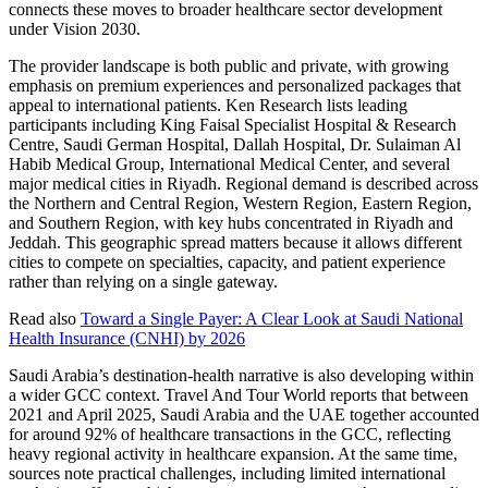
connects these moves to broader healthcare sector development
under Vision 2030.
The provider landscape is both public and private, with growing
emphasis on premium experiences and personalized packages that
appeal to international patients. Ken Research lists leading
participants including King Faisal Specialist Hospital & Research
Centre, Saudi German Hospital, Dallah Hospital, Dr. Sulaiman Al
Habib Medical Group, International Medical Center, and several
major medical cities in Riyadh. Regional demand is described across
the Northern and Central Region, Western Region, Eastern Region,
and Southern Region, with key hubs concentrated in Riyadh and
Jeddah. This geographic spread matters because it allows different
cities to compete on specialties, capacity, and patient experience
rather than relying on a single gateway.
Read also
Toward a Single Payer: A Clear Look at Saudi National
Health Insurance (CNHI) by 2026
Saudi Arabia’s destination-health narrative is also developing within
a wider GCC context. Travel And Tour World reports that between
2021 and April 2025, Saudi Arabia and the UAE together accounted
for around 92% of healthcare transactions in the GCC, reflecting
heavy regional activity in healthcare expansion. At the same time,
sources note practical challenges, including limited international