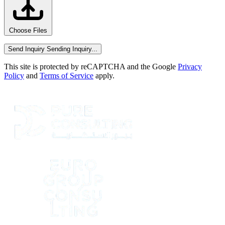
Choose Files
Send Inquiry
Sending Inquiry...
This site is protected by reCAPTCHA and the Google
Privacy
Policy
and
Terms of Service
apply.