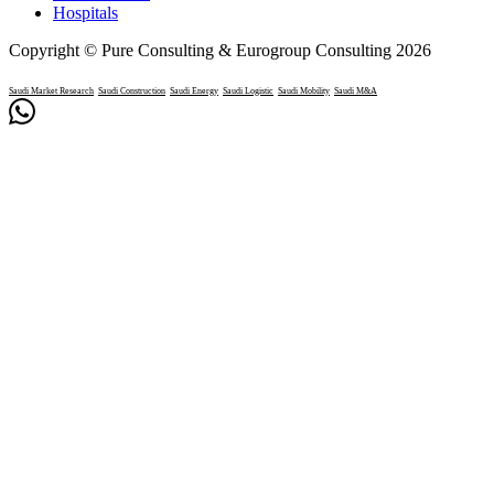
Hospitals
Copyright © Pure Consulting & Eurogroup Consulting 2026
Saudi Market Research
Saudi Construction
Saudi Energy
Saudi Logistic
Saudi Mobility
Saudi M&A