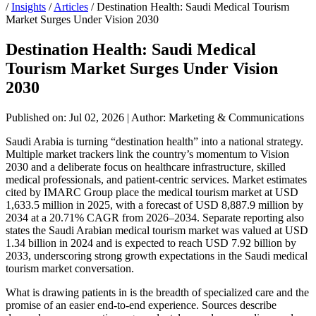
/
Insights
/
Articles
/
Destination Health: Saudi Medical Tourism
Market Surges Under Vision 2030
Destination Health: Saudi Medical
Tourism Market Surges Under Vision
2030
Published on: Jul 02, 2026
|
Author: Marketing & Communications
Saudi Arabia is turning “destination health” into a national strategy.
Multiple market trackers link the country’s momentum to Vision
2030 and a deliberate focus on healthcare infrastructure, skilled
medical professionals, and patient-centric services. Market estimates
cited by IMARC Group place the medical tourism market at USD
1,633.5 million in 2025, with a forecast of USD 8,887.9 million by
2034 at a 20.71% CAGR from 2026–2034. Separate reporting also
states the Saudi Arabian medical tourism market was valued at USD
1.34 billion in 2024 and is expected to reach USD 7.92 billion by
2033, underscoring strong growth expectations in the Saudi medical
tourism market conversation.
What is drawing patients in is the breadth of specialized care and the
promise of an easier end-to-end experience. Sources describe