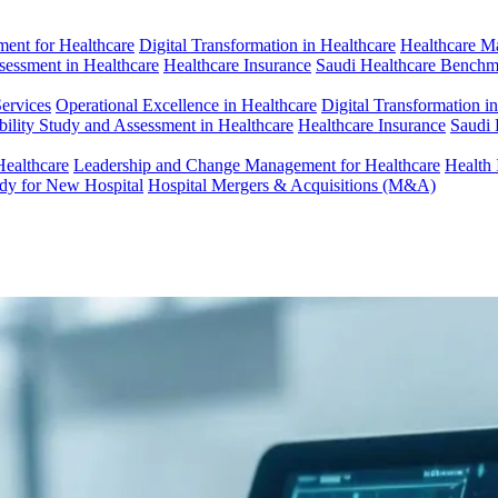
ent for Healthcare
Digital Transformation in Healthcare
Healthcare M
ssessment in Healthcare
Healthcare Insurance
Saudi Healthcare Benchm
Services
Operational Excellence in Healthcare
Digital Transformation i
bility Study and Assessment in Healthcare
Healthcare Insurance
Saudi 
Healthcare
Leadership and Change Management for Healthcare
Health 
udy for New Hospital
Hospital Mergers & Acquisitions (M&A)