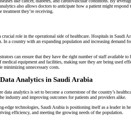
iseases like cancer, diabetes, and cardiovascular conditions. By leverag
 analytics also allows doctors to anticipate how a patient might respond t
e treatment they’re receiving.
 crucial role in the operational side of healthcare. Hospitals in Saudi A
on. In a country with an expanding population and increasing demand for 
trators can ensure that they have the right number of staff available to 
of medical equipment and facilities, making sure they are being used eff
ile minimizing unnecessary costs.
Data Analytics in Saudi Arabia
e data analytics is set to become a cornerstone of the country’s health
 the industry and improving outcomes for patients and providers alike.
ing-edge technologies, Saudi Arabia is positioning itself as a leader in 
driving efficiency, and meeting the growing needs of the population.