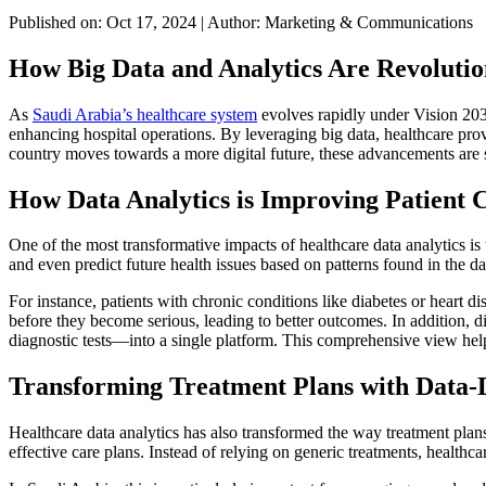
Published on: Oct 17, 2024
|
Author: Marketing & Communications
How Big Data and Analytics Are Revolutio
As
Saudi Arabia’s healthcare system
evolves rapidly under Vision 2030,
enhancing hospital operations. By leveraging big data, healthcare pr
country moves towards a more digital future, these advancements are 
How Data Analytics is Improving Patient 
One of the most transformative impacts of healthcare data analytics is
and even predict future health issues based on patterns found in the da
For instance, patients with chronic conditions like diabetes or heart di
before they become serious, leading to better outcomes. In addition, d
diagnostic tests—into a single platform. This comprehensive view hel
Transforming Treatment Plans with Data-D
Healthcare data analytics has also transformed the way treatment plan
effective care plans. Instead of relying on generic treatments, healthca