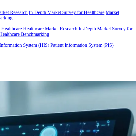
arket Research
In-Depth Market Survey for Healthcare
Market
arking
n Healthcare
Healthcare Market Research
In-Depth Market Survey for
Healthcare Benchmarking
Information System (HIS)
Patient Information System (PIS)