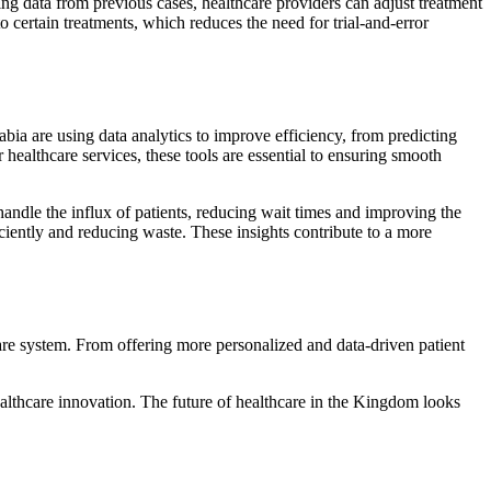
ing data from previous cases, healthcare providers can adjust treatment
o certain treatments, which reduces the need for trial-and-error
rabia are using data analytics to improve efficiency, from predicting
healthcare services, these tools are essential to ensuring smooth
handle the influx of patients, reducing wait times and improving the
iciently and reducing waste. These insights contribute to a more
care system. From offering more personalized and data-driven patient
healthcare innovation. The future of healthcare in the Kingdom looks