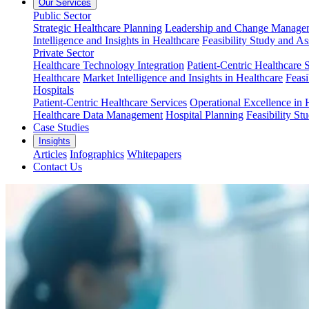
Our Services
Public Sector
Strategic Healthcare Planning
Leadership and Change Managem
Intelligence and Insights in Healthcare
Feasibility Study and A
Private Sector
Healthcare Technology Integration
Patient-Centric Healthcare 
Healthcare
Market Intelligence and Insights in Healthcare
Feasi
Hospitals
Patient-Centric Healthcare Services
Operational Excellence in 
Healthcare Data Management
Hospital Planning
Feasibility St
Case Studies
Insights
Articles
Infographics
Whitepapers
Contact Us