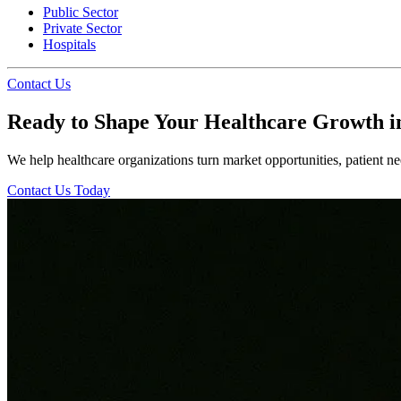
Public Sector
Private Sector
Hospitals
Contact Us
Ready to Shape Your Healthcare Growth i
We help healthcare organizations turn market opportunities, patient nee
Contact Us Today