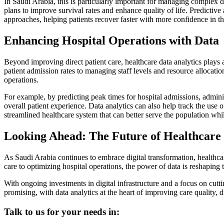
In Saudi Arabia, this is particularly important for managing complex d
plans to improve survival rates and enhance quality of life. Predictive
approaches, helping patients recover faster with more confidence in th
Enhancing Hospital Operations with Data
Beyond improving direct patient care, healthcare data analytics plays a
patient admission rates to managing staff levels and resource allocati
operations.
For example, by predicting peak times for hospital admissions, adminis
overall patient experience. Data analytics can also help track the use 
streamlined healthcare system that can better serve the population wh
Looking Ahead: The Future of Healthcare 
As Saudi Arabia continues to embrace digital transformation, healthcar
care to optimizing hospital operations, the power of data is reshaping
With ongoing investments in digital infrastructure and a focus on cutt
promising, with data analytics at the heart of improving care quality, 
Talk to us for your needs in: