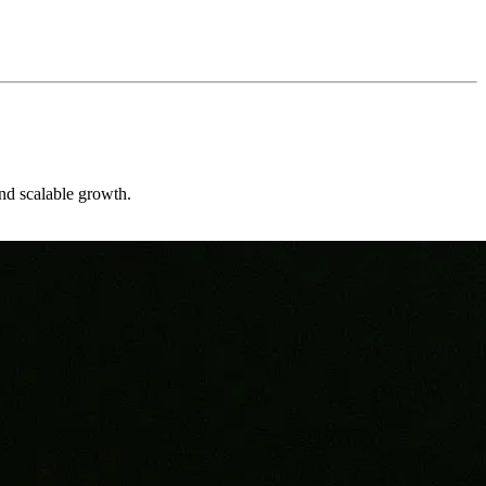
and scalable growth.