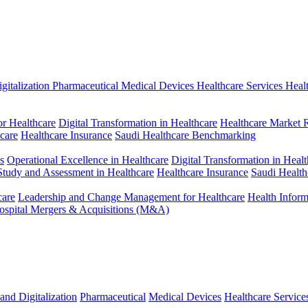
gitalization
Pharmaceutical
Medical Devices
Healthcare Services
Heal
r Healthcare
Digital Transformation in Healthcare
Healthcare Market 
hcare
Healthcare Insurance
Saudi Healthcare Benchmarking
s
Operational Excellence in Healthcare
Digital Transformation in Healt
 Study and Assessment in Healthcare
Healthcare Insurance
Saudi Healt
care
Leadership and Change Management for Healthcare
Health Infor
ospital Mergers & Acquisitions (M&A)
and Digitalization
Pharmaceutical
Medical Devices
Healthcare Service