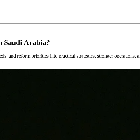
n Saudi Arabia?
ds, and reform priorities into practical strategies, stronger operations, 