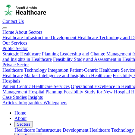
Contact Us
Home
About
Sectors
Healthcare Infrastructure Development
Healthcare Technology and Di
Our Services
Public Sector
Strategic Healthcare Planning
Leadership and Change Management fo
and Insights in Healthcare
Feasibility Study and Assessment in Healt
Private Sector
Healthcare Technology Integration
Patient-Centric Healthcare Service
Healthcare
Market Intelligence and Insights in Healthcare
Feasibility
Hospitals
Patient-Centric Healthcare Services
Operational Excellence in Health
Management
Hospital Planning
Feasibility Study for New Hospital
H
Case Studies
Insights
Articles
Infographics
Whitepapers
Home
About
Sectors
Healthcare Infrastructure Development
Healthcare Technology 