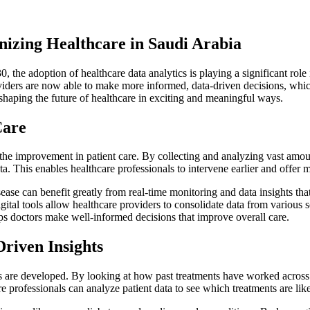
nizing Healthcare in Saudi Arabia
 the adoption of healthcare data analytics is playing a significant role
oviders are now able to make more informed, data-driven decisions, whi
shaping the future of healthcare in exciting and meaningful ways.
Care
 the improvement in patient care. By collecting and analyzing vast amoun
ta. This enables healthcare professionals to intervene earlier and offer 
sease can benefit greatly from real-time monitoring and data insights tha
igital tools allow healthcare providers to consolidate data from variou
ps doctors make well-informed decisions that improve overall care.
riven Insights
s are developed. By looking at how past treatments have worked across 
re professionals can analyze patient data to see which treatments are like