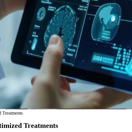
d Treatments
timized Treatments