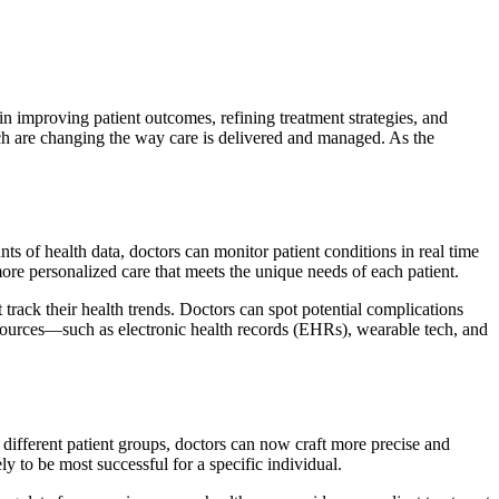
 in improving patient outcomes, refining treatment strategies, and
ch are changing the way care is delivered and managed. As the
ts of health data, doctors can monitor patient conditions in real time
more personalized care that meets the unique needs of each patient.
t track their health trends. Doctors can spot potential complications
s sources—such as electronic health records (EHRs), wearable tech, and
different patient groups, doctors can now craft more precise and
ly to be most successful for a specific individual.