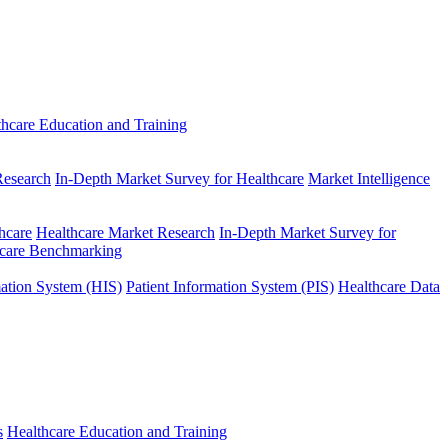
thcare Education and Training
Research
In-Depth Market Survey for Healthcare
Market Intelligence
hcare
Healthcare Market Research
In-Depth Market Survey for
hcare Benchmarking
mation System (HIS)
Patient Information System (PIS)
Healthcare Data
s
Healthcare Education and Training