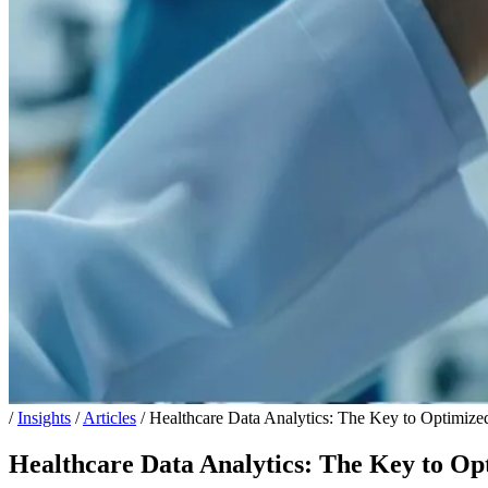
/
Insights
/
Articles
/
Healthcare Data Analytics: The Key to Optimize
Healthcare Data Analytics: The Key to Op